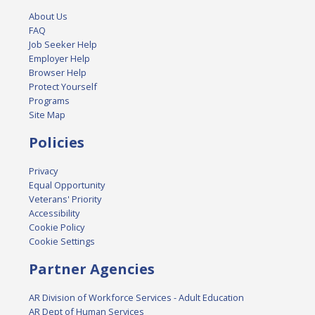
About Us
FAQ
Job Seeker Help
Employer Help
Browser Help
Protect Yourself
Programs
Site Map
Policies
Privacy
Equal Opportunity
Veterans' Priority
Accessibility
Cookie Policy
Cookie Settings
Partner Agencies
AR Division of Workforce Services - Adult Education
AR Dept of Human Services