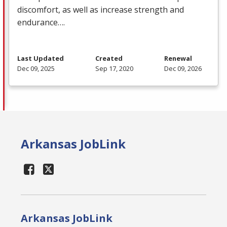
discomfort, as well as increase strength and
endurance….
Last Updated
Created
Renewal
Dec 09, 2025
Sep 17, 2020
Dec 09, 2026
Arkansas JobLink
Arkansas JobLink