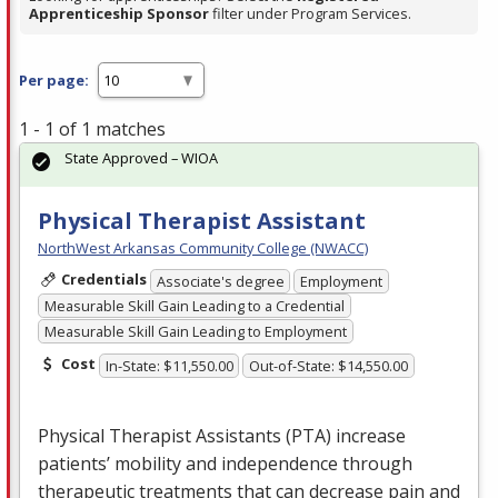
Apprenticeship Sponsor
filter under Program Services.
Per page:
1 - 1 of 1 matches
State Approved – WIOA
Physical Therapist Assistant
NorthWest Arkansas Community College (NWACC)
Credentials
Associate's degree
Employment
Measurable Skill Gain Leading to a Credential
Measurable Skill Gain Leading to Employment
Cost
In-State: $11,550.00
Out-of-State: $14,550.00
Physical Therapist Assistants (
PTA
) increase
patients’ mobility and independence through
therapeutic treatments that can decrease pain and