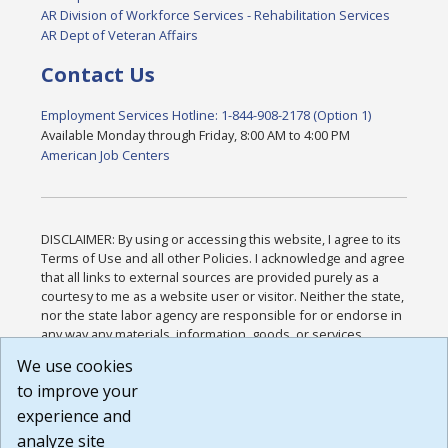
AR Division of Workforce Services - Rehabilitation Services
AR Dept of Veteran Affairs
Contact Us
Employment Services Hotline: 1-844-908-2178 (Option 1)
Available Monday through Friday, 8:00 AM to 4:00 PM
American Job Centers
DISCLAIMER: By using or accessing this website, I agree to its
Terms of Use and all other Policies. I acknowledge and agree
that all links to external sources are provided purely as a
courtesy to me as a website user or visitor. Neither the state,
nor the state labor agency are responsible for or endorse in
any way any materials, information, goods, or services
available through third-party linked sites, any privacy policies,
We use cookies
or any other practices of such sites. I acknowledge and
to improve your
agree that the Terms of Use and all other Policies for this
Website are available to me, and I have read the
Full
experience and
Disclaimer
.
analyze site
Build: 185cbd2bac10e1bc83ab283352c24c0a9f3fd098 ,