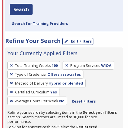
Search
Search for Training Providers
Refine Your Search
Edit Filters
Your Currently Applied Filters
To
Total Training Weeks
100
Program Services
WIOA
remove
Type of Credential
Offers associates
a
filter,
Method of Delivery
Hybrid or blended
press
Certified Curriculum
Yes
Enter
Average Hours Per Week
No
Reset Filters
or
Spacebar.
Refine your search by selecting items in the
Select your filters
section. Search matches are limited to 10,000 for site
performance.
Looking for apprenticeships? Select the
Registered