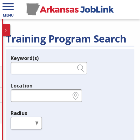
MENU
Training Program Search
Keyword(s)
Legend
e.g., provider name, FEIN, provider ID, etc.
Location
e.g., ZIP or City and State
Radius
in miles