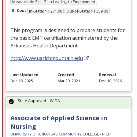
Measurable Skill Gain Leading to Employment
Cost
In-State: $1,271.00
Out-of-State: $1,359.00
This program is designed to prepare students for
the basic
EMT
certification administered by the
Arkansas Health Department.
http://www.uarichmountain.edu
Last Updated
Created
Renewal
Dec 18, 2025
Mar 29, 2021
Dec 18, 2026
State Approved – WIOA
Associate of Applied Science in
Nursing
UNIVERSITY OF ARKANSAS COMMUNITY COLLEGE - RICH