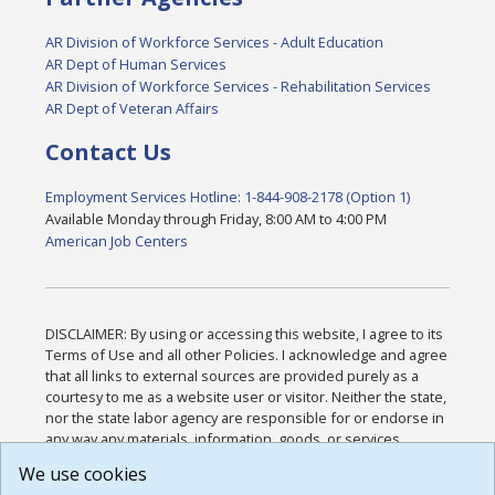
AR Division of Workforce Services - Adult Education
AR Dept of Human Services
AR Division of Workforce Services - Rehabilitation Services
AR Dept of Veteran Affairs
Contact Us
Employment Services Hotline: 1-844-908-2178 (Option 1)
Available Monday through Friday, 8:00 AM to 4:00 PM
American Job Centers
DISCLAIMER: By using or accessing this website, I agree to its
Terms of Use and all other Policies. I acknowledge and agree
that all links to external sources are provided purely as a
courtesy to me as a website user or visitor. Neither the state,
nor the state labor agency are responsible for or endorse in
any way any materials, information, goods, or services
available through third-party linked sites, any privacy policies,
We use cookies
or any other practices of such sites. I acknowledge and