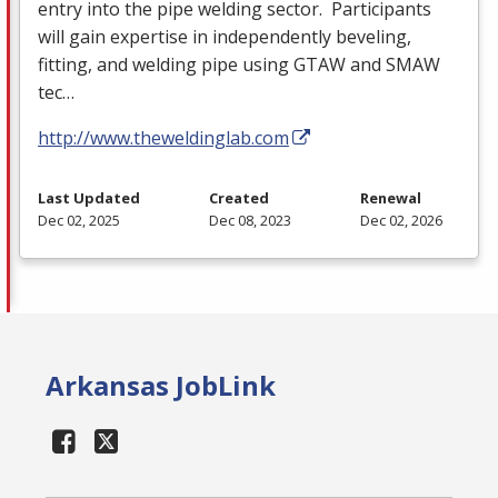
entry into the pipe welding sector. Participants
will gain expertise in independently beveling,
fitting, and welding pipe using
GTAW
and
SMAW
tec…
http://www.theweldinglab.com
Last Updated
Created
Renewal
Dec 02, 2025
Dec 08, 2023
Dec 02, 2026
Arkansas JobLink