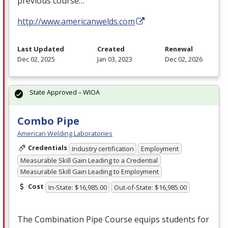
previous course…
http://www.americanwelds.com
Last Updated
Created
Renewal
Dec 02, 2025
Jan 03, 2023
Dec 02, 2026
State Approved – WIOA
Combo Pipe
American Welding Laboratories
Credentials
Industry certification
Employment
Measurable Skill Gain Leading to a Credential
Measurable Skill Gain Leading to Employment
Cost
In-State: $16,985.00
Out-of-State: $16,985.00
The Combination Pipe Course equips students for