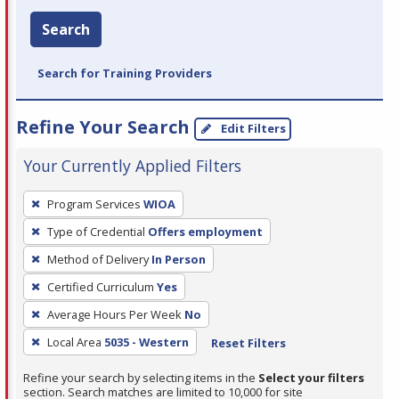
Search
Search for Training Providers
Refine Your Search
Edit Filters
Your Currently Applied Filters
To
Program Services
WIOA
remove
Type of Credential
Offers employment
a
filter,
Method of Delivery
In Person
press
Certified Curriculum
Yes
Enter
Average Hours Per Week
No
or
Local Area
5035 - Western
Reset Filters
Spacebar.
Refine your search by selecting items in the
Select your filters
section. Search matches are limited to 10,000 for site