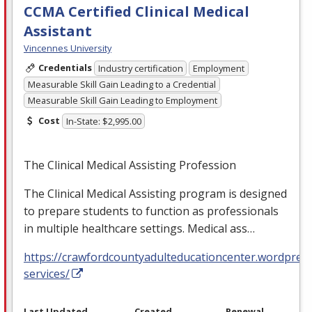
CCMA Certified Clinical Medical
Assistant
Vincennes University
Credentials
Industry certification
Employment
Measurable Skill Gain Leading to a Credential
Measurable Skill Gain Leading to Employment
Cost
In-State: $2,995.00
The Clinical Medical Assisting Profession
The Clinical Medical Assisting program is designed
to prepare students to function as professionals
in multiple healthcare settings. Medical ass…
https://crawfordcountyadulteducationcenter.wordpres
services/
Last Updated
Created
Renewal