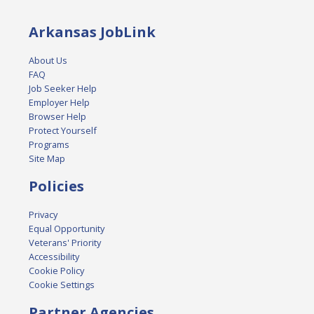
Arkansas JobLink
About Us
FAQ
Job Seeker Help
Employer Help
Browser Help
Protect Yourself
Programs
Site Map
Policies
Privacy
Equal Opportunity
Veterans' Priority
Accessibility
Cookie Policy
Cookie Settings
Partner Agencies