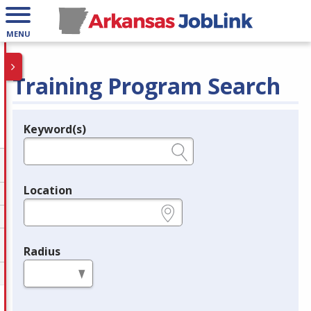
MENU
Training Program Search
Keyword(s)
Legend
e.g., provider name, FEIN, provider ID, etc.
Location
e.g., ZIP or City and State
Radius
in miles