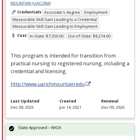
MOUNTAIN (UACCRM)
Credentials
Associate's degree
Employment
Measurable Skill Gain Leading to a Credential
Measurable Skill Gain Leading to Employment
Cost
In-State: $7,350.00
Out-of-State: $8,274.00
This program is intended for transition from
practical nursing to registered nursing, including a
credential and licensing.
http://www.uarichmountain.edu
Last Updated
Created
Renewal
Dec 09, 2025
Jun 14, 2021
Dec 09, 2026
State Approved – WIOA