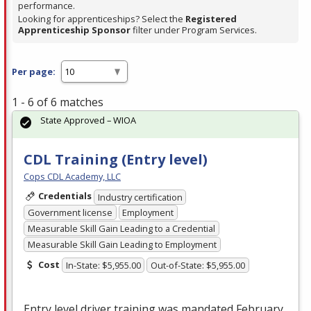
performance.
Looking for apprenticeships? Select the
Registered
Apprenticeship Sponsor
filter under Program Services.
Per page:
1 - 6 of 6 matches
State Approved – WIOA
CDL Training (Entry level)
Cops CDL Academy, LLC
Credentials
Industry certification
Government license
Employment
Measurable Skill Gain Leading to a Credential
Measurable Skill Gain Leading to Employment
Cost
In-State: $5,955.00
Out-of-State: $5,955.00
Entry level driver training was mandated February