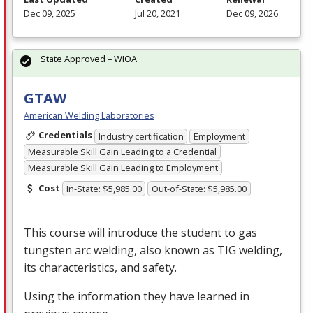
Dec 09, 2025
Jul 20, 2021
Dec 09, 2026
State Approved – WIOA
GTAW
American Welding Laboratories
Credentials
Industry certification
Employment
Measurable Skill Gain Leading to a Credential
Measurable Skill Gain Leading to Employment
Cost
In-State: $5,985.00
Out-of-State: $5,985.00
This course will introduce the student to gas
tungsten arc welding, also known as
TIG
welding,
its characteristics, and safety.
Using the information they have learned in