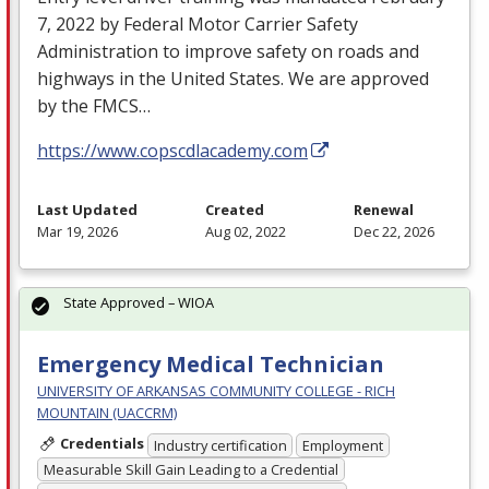
7, 2022 by Federal Motor Carrier Safety
Administration to improve safety on roads and
highways in the United States. We are approved
by the
FMCS
…
https://www.copscdlacademy.com
Last Updated
Created
Renewal
Mar 19, 2026
Aug 02, 2022
Dec 22, 2026
State Approved – WIOA
Emergency Medical Technician
UNIVERSITY OF ARKANSAS COMMUNITY COLLEGE - RICH
MOUNTAIN (UACCRM)
Credentials
Industry certification
Employment
Measurable Skill Gain Leading to a Credential