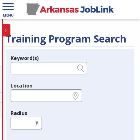
MENU
Training Program Search
Keyword(s)
Legend
e.g., provider name, FEIN, provider ID, etc.
Location
e.g., ZIP or City and State
Radius
in miles