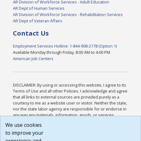
AR Division of Workforce Services - Adult Education
AR Dept of Human Services
AR Division of Workforce Services - Rehabilitation Services
AR Dept of Veteran Affairs
Contact Us
Employment Services Hotline: 1-844-908-2178 (Option 1)
Available Monday through Friday, 8:00 AM to 4:00 PM
American Job Centers
DISCLAIMER: By using or accessing this website, I agree to its
Terms of Use and all other Policies. I acknowledge and agree
that all links to external sources are provided purely as a
courtesy to me as a website user or visitor. Neither the state,
nor the state labor agency are responsible for or endorse in
any way any materials, information, goods, or services
available through third-party linked sites, any privacy policies,
We use cookies
or any other practices of such sites. I acknowledge and
to improve your
agree that the Terms of Use and all other Policies for this
Website are available to me, and I have read the
Full
experience and