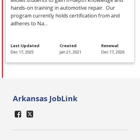
hands-on training in automotive repair. Our
program currently holds certification from and
adheres to Na…
Last Updated
Created
Renewal
Dec 17, 2025
Jan 21, 2021
Dec 17, 2026
Arkansas JobLink