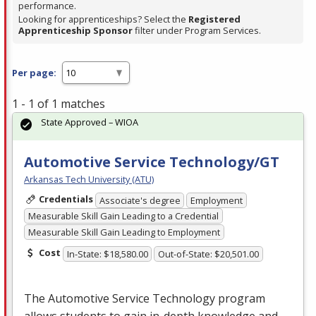
performance.
Looking for apprenticeships? Select the
Registered
Apprenticeship Sponsor
filter under Program Services.
Per page:
1 - 1 of 1 matches
State Approved – WIOA
Automotive Service Technology/GT
Arkansas Tech University (ATU)
Credentials
Associate's degree
Employment
Measurable Skill Gain Leading to a Credential
Measurable Skill Gain Leading to Employment
Cost
In-State: $18,580.00
Out-of-State: $20,501.00
The Automotive Service Technology program
allows students to gain in-depth knowledge and