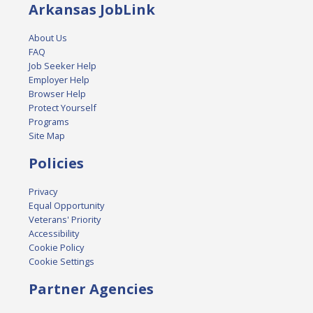
Arkansas JobLink
About Us
FAQ
Job Seeker Help
Employer Help
Browser Help
Protect Yourself
Programs
Site Map
Policies
Privacy
Equal Opportunity
Veterans' Priority
Accessibility
Cookie Policy
Cookie Settings
Partner Agencies