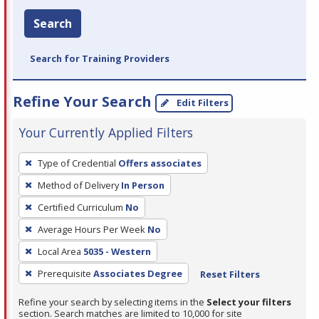
Search
Search for Training Providers
Refine Your Search
Edit Filters
Your Currently Applied Filters
To
Type of Credential
Offers associates
remove
Method of Delivery
In Person
a
filter,
Certified Curriculum
No
press
Average Hours Per Week
No
Enter
Local Area
5035 - Western
or
Prerequisite
Associates Degree
Reset Filters
Spacebar.
Refine your search by selecting items in the
Select your filters
section. Search matches are limited to 10,000 for site