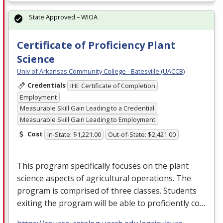
State Approved – WIOA
Certificate of Proficiency Plant
Science
Univ of Arkansas Community College - Batesville (UACCB)
Credentials
IHE Certificate of Completion
Employment
Measurable Skill Gain Leading to a Credential
Measurable Skill Gain Leading to Employment
Cost
In-State: $1,221.00
Out-of-State: $2,421.00
This program specifically focuses on the plant
science aspects of agricultural operations. The
program is comprised of three classes. Students
exiting the program will be able to proficiently co…