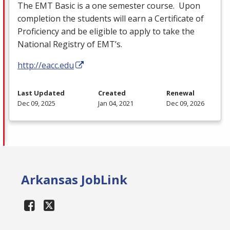
The
EMT
Basic is a one semester course. Upon
completion the students will earn a Certificate of
Proficiency and be eligible to apply to take the
National Registry of EMT’s.
http://eacc.edu
Last Updated
Created
Renewal
Dec 09, 2025
Jan 04, 2021
Dec 09, 2026
Arkansas JobLink