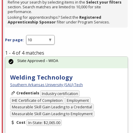
Refine your search by selecting items in the
Select your filters
section. Search matches are limited to 10,000 for site
performance.
Looking for apprenticeships? Select the
Registered
Apprenticeship Sponsor
filter under Program Services.
Per page:
1 - 4 of 4 matches
State Approved – WIOA
Welding Technology
Southern Arkansas University (SAU) Tech
Credentials
Industry certification
IHE Certificate of Completion
Employment
Measurable Skill Gain Leading to a Credential
Measurable Skill Gain Leading to Employment
Cost
In-State: $2,065.00