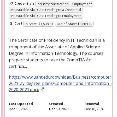
Credentials
Industry certification
Employment
Measurable Skill Gain Leading to a Credential
Measurable Skill Gain Leading to Employment
Cost
In-State: $1,538.81
Out-of-State: $1,869.29
The Certificate of Proficiency in IT Technician is a
component of the Associate of Applied Science
Degree in Information Technology. The courses
prepare students to take the CompTIA A+
certifica…
https://www.uaht.edu/download/Business/computer_in
2021_ay_degree_plans/Computer_and_Information_-Sc
2020-2021.docx
Last Updated
Created
Renewal
Dec 18, 2025
Dec 18, 2020
Dec 18, 2026