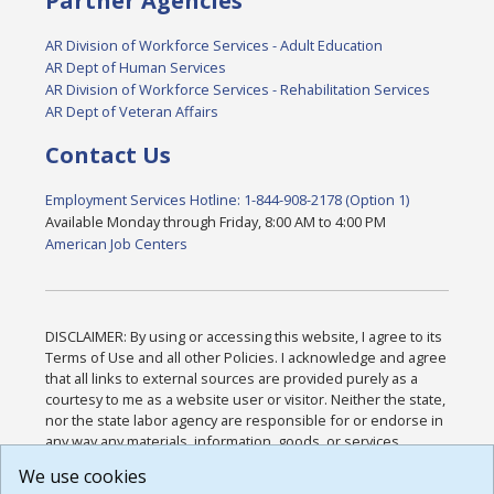
Partner Agencies
AR Division of Workforce Services - Adult Education
AR Dept of Human Services
AR Division of Workforce Services - Rehabilitation Services
AR Dept of Veteran Affairs
Contact Us
Employment Services Hotline: 1-844-908-2178 (Option 1)
Available Monday through Friday, 8:00 AM to 4:00 PM
American Job Centers
DISCLAIMER: By using or accessing this website, I agree to its
Terms of Use and all other Policies. I acknowledge and agree
that all links to external sources are provided purely as a
courtesy to me as a website user or visitor. Neither the state,
nor the state labor agency are responsible for or endorse in
any way any materials, information, goods, or services
available through third-party linked sites, any privacy policies,
We use cookies
or any other practices of such sites. I acknowledge and