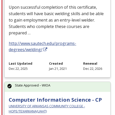
Upon successful completion of this certificate,
students will have basic welding skills and be able
to gain employment as an entry-level welder.
Students who complete these courses are
prepared …
http://www.sautech.edu/programs-
degrees/welding/
Last Updated
Created
Renewal
Dec 22, 2025
Jan 21, 2021
Dec 22, 2026
State Approved – WIOA
Computer Information Science - CP
UNIVERSITY OF ARKANSAS COMMUNITY COLLEGE -
HOPE/TEXARKANA(UAHT)