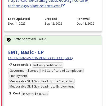
https://course-catalog.uaccb.edu/agriculture-
technology/plant-science-cop
Last Updated
Created
Renewal
Dec 11, 2025
Sep 12, 2022
Dec 11, 2026
State Approved – WIOA
EMT, Basic - CP
EAST ARKANSAS COMMUNITY COLLEGE (EACC)
Credentials
Industry certification
Government license
IHE Certificate of Completion
Employment
Measurable Skill Gain Leading to a Credential
Measurable Skill Gain Leading to Employment
Cost
In-State: $5,809.00