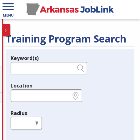
MENU
Training Program Search
Keyword(s)
Legend
e.g., provider name, FEIN, provider ID, etc.
Location
e.g., ZIP or City and State
Radius
in miles