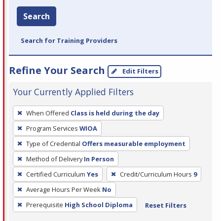
Search
Search for Training Providers
Refine Your Search
Edit Filters
Your Currently Applied Filters
To
When Offered
Class is held during the day
remove
Program Services
WIOA
a
filter,
Type of Credential
Offers measurable employment
press
Method of Delivery
In Person
Enter
Certified Curriculum
Yes
Credit/Curriculum Hours
9
or
Average Hours Per Week
No
Spacebar.
Prerequisite
High School Diploma
Reset Filters