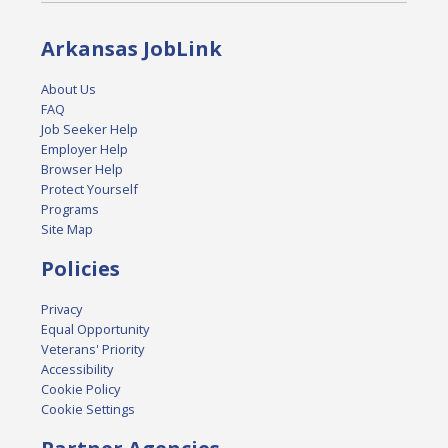
Arkansas JobLink
About Us
FAQ
Job Seeker Help
Employer Help
Browser Help
Protect Yourself
Programs
Site Map
Policies
Privacy
Equal Opportunity
Veterans' Priority
Accessibility
Cookie Policy
Cookie Settings