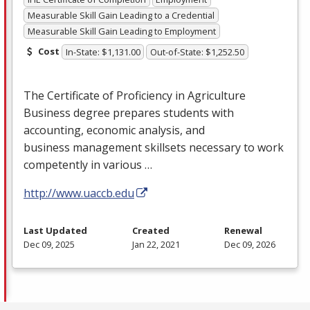
Measurable Skill Gain Leading to a Credential
Measurable Skill Gain Leading to Employment
Cost
In-State: $1,131.00
Out-of-State: $1,252.50
The Certificate of Proficiency in Agriculture
Business degree prepares students with
accounting, economic analysis, and
business management skillsets necessary to work
competently in various …
http://www.uaccb.edu
Last Updated
Created
Renewal
Dec 09, 2025
Jan 22, 2021
Dec 09, 2026