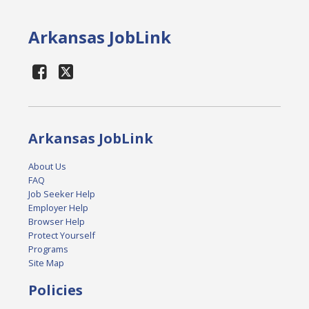
Arkansas JobLink
Arkansas JobLink
About Us
FAQ
Job Seeker Help
Employer Help
Browser Help
Protect Yourself
Programs
Site Map
Policies