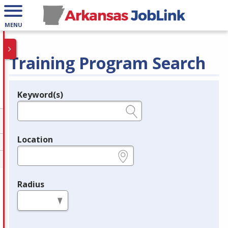
MENU
Training Program Search
Keyword(s)
Legend
e.g., provider name, FEIN, provider ID, etc.
Location
e.g., ZIP or City and State
Radius
in miles