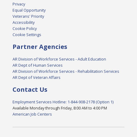
Privacy
Equal Opportunity
Veterans' Priority
Accessibility
Cookie Policy
Cookie Settings
Partner Agencies
AR Division of Workforce Services - Adult Education
AR Dept of Human Services
AR Division of Workforce Services - Rehabilitation Services
AR Dept of Veteran Affairs
Contact Us
Employment Services Hotline: 1-844-908-2178 (Option 1)
Available Monday through Friday, 8:00 AM to 4:00 PM
American Job Centers