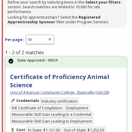
Refine your search by selecting items in the
Select your filters
section. Search matches are limited to 10,000 for site
performance.
Looking for apprenticeships? Select the
Registered
Apprenticeship Sponsor
filter under Program Services.
Per page:
1 - 2 of 2 matches
State Approved – WIOA
Certificate of Proficiency Animal
Science
Univ of Arkansas Community College - Batesville (UACCB)
Credentials
Industry certification
IHE Certificate of Completion
Employment
Measurable Skill Gain Leading to a Credential
Measurable Skill Gain Leading to Employment
Cost
In-State: $1,131.00
Out-of-State: $1,252.50