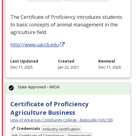
The Certificate of Proficiency introduces students
to basic concepts of animal management in the
agriculture field.
http://www.uaccb.edu
Last Updated
Created
Renewal
Dec 11, 2025
Jan 22, 2021
Dec 11, 2026
State Approved – WIOA
Certificate of Proficiency
Agriculture Business
Univ of Arkansas Community College - Batesville (UACCB)
Credentials
Industry certification
IHE Certificate of Completion
Employment