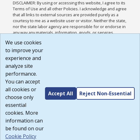
DISCLAIMER: By using or accessing this website, I agree to its
Terms of Use and all other Policies. I acknowledge and agree
that all links to external sources are provided purely as a
courtesy to me as a website user or visitor. Neither the state,
nor the state labor agency are responsible for or endorse in
any way any materials, information, goods, or services
available through third-party linked sites, any privacy policies,
We use cookies
or any other practices of such sites. I acknowledge and
to improve your
agree that the Terms of Use and all other Policies for this
Website are available to me, and I have read the
Full
experience and
Disclaimer
.
analyze site
Build: 185cbd2bac10e1bc83ab283352c24c0a9f3fd098 ,
performance.
1.131
You can accept
all cookies or
Accept All
Reject Non-Essential
choose only
essential
cookies. More
information can
be found on our
Cookie Policy