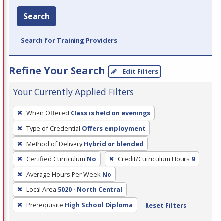
Search
Search for Training Providers
Refine Your Search
Edit Filters
Your Currently Applied Filters
To
When Offered
Class is held on evenings
remove
Type of Credential
Offers employment
a
filter,
Method of Delivery
Hybrid or blended
press
Certified Curriculum
No
Credit/Curriculum Hours
9
Enter
Average Hours Per Week
No
or
Local Area
5020 - North Central
Spacebar.
Prerequisite
High School Diploma
Reset Filters