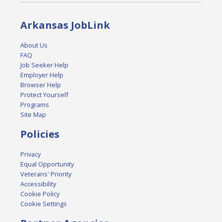
Arkansas JobLink
About Us
FAQ
Job Seeker Help
Employer Help
Browser Help
Protect Yourself
Programs
Site Map
Policies
Privacy
Equal Opportunity
Veterans' Priority
Accessibility
Cookie Policy
Cookie Settings