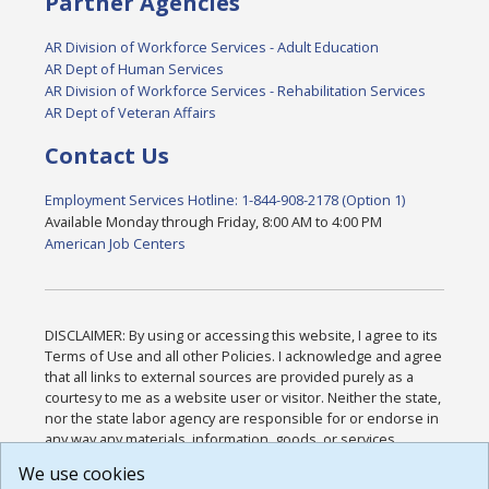
Partner Agencies
AR Division of Workforce Services - Adult Education
AR Dept of Human Services
AR Division of Workforce Services - Rehabilitation Services
AR Dept of Veteran Affairs
Contact Us
Employment Services Hotline: 1-844-908-2178 (Option 1)
Available Monday through Friday, 8:00 AM to 4:00 PM
American Job Centers
DISCLAIMER: By using or accessing this website, I agree to its
Terms of Use and all other Policies. I acknowledge and agree
that all links to external sources are provided purely as a
courtesy to me as a website user or visitor. Neither the state,
nor the state labor agency are responsible for or endorse in
any way any materials, information, goods, or services
available through third-party linked sites, any privacy policies,
We use cookies
or any other practices of such sites. I acknowledge and