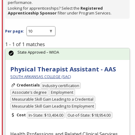
performance.
Looking for apprenticeships? Select the
Registered
Apprenticeship Sponsor
filter under Program Services.
Per page:
1 - 1 of 1 matches
State Approved – WIOA
Physical Therapist Assistant - AAS
SOUTH ARKANSAS COLLEGE (SAC)
Credentials
Industry certification
Associate's degree
Employment
Measurable Skill Gain Leading to a Credential
Measurable Skill Gain Leading to Employment
Cost
In-State: $13,404.00
Out-of-State: $18,954.00
Health Professions and Related Clinical Services