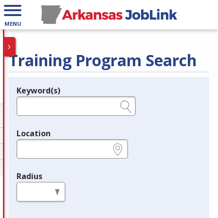
MENU
Training Program Search
Keyword(s)
Legend
e.g., provider name, FEIN, provider ID, etc.
Location
e.g., ZIP or City and State
Radius
in miles