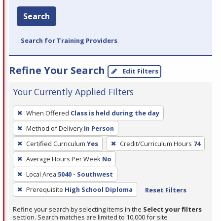
Search
Search for Training Providers
Refine Your Search
Edit Filters
Your Currently Applied Filters
To
When Offered
Class is held during the day
remove
Method of Delivery
In Person
a
filter,
Certified Curriculum
Yes
Credit/Curriculum Hours
74
press
Average Hours Per Week
No
Enter
Local Area
5040 - Southwest
or
Prerequisite
High School Diploma
Reset Filters
Spacebar.
Refine your search by selecting items in the
Select your filters
section. Search matches are limited to 10,000 for site