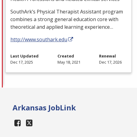
SouthArk’s Physical Therapist Assistant program
combines a strong general education core with
theoretical and applied learning experience…
http://www.southark.edu
Last Updated
Created
Renewal
Dec 17, 2025
May 18, 2021
Dec 17, 2026
Arkansas JobLink