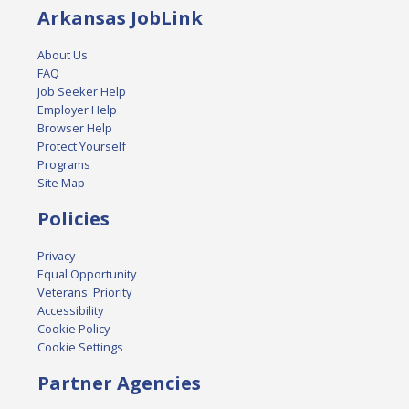
Arkansas JobLink
About Us
FAQ
Job Seeker Help
Employer Help
Browser Help
Protect Yourself
Programs
Site Map
Policies
Privacy
Equal Opportunity
Veterans' Priority
Accessibility
Cookie Policy
Cookie Settings
Partner Agencies