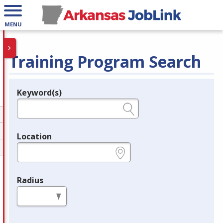
MENU
Training Program Search
Keyword(s)
Legend
e.g., provider name, FEIN, provider ID, etc.
Location
e.g., ZIP or City and State
Radius
in miles