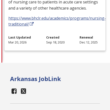
of nursing care to patients in acute care settings
and a variety of other healthcare agencies.
https://www.bhclr.edu/academics/programs/nursing-
traditional/
Last Updated
Created
Renewal
Mar 20, 2026
Sep 18, 2020
Dec 12, 2025
Arkansas JobLink