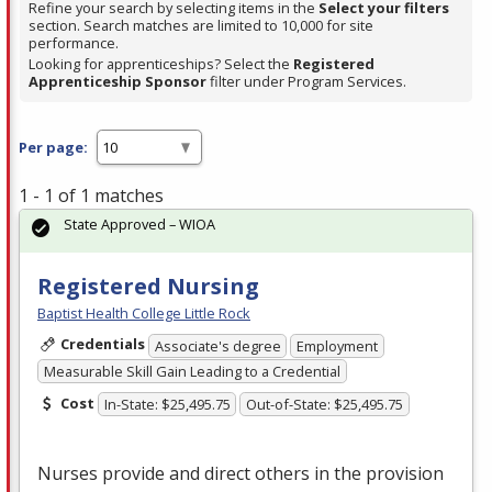
Refine your search by selecting items in the
Select your filters
section. Search matches are limited to 10,000 for site
performance.
Looking for apprenticeships? Select the
Registered
Apprenticeship Sponsor
filter under Program Services.
Per page:
1 - 1 of 1 matches
State Approved – WIOA
Registered Nursing
Baptist Health College Little Rock
Credentials
Associate's degree
Employment
Measurable Skill Gain Leading to a Credential
Cost
In-State: $25,495.75
Out-of-State: $25,495.75
Nurses provide and direct others in the provision