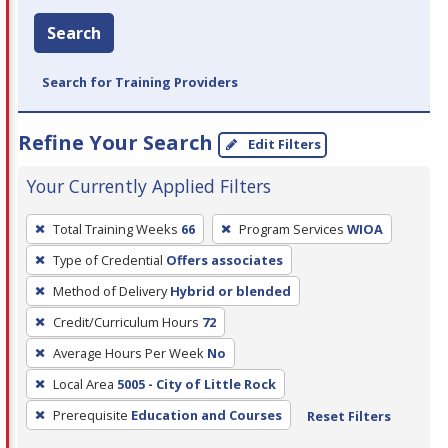
Search
Search for Training Providers
Refine Your Search
Edit Filters
Your Currently Applied Filters
To
Total Training Weeks
66
Program Services
WIOA
remove
Type of Credential
Offers associates
a
filter,
Method of Delivery
Hybrid or blended
press
Credit/Curriculum Hours
72
Enter
Average Hours Per Week
No
or
Local Area
5005 - City of Little Rock
Spacebar.
Prerequisite
Education and Courses
Reset Filters