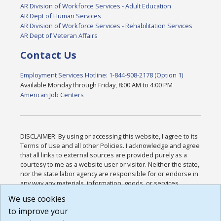
AR Division of Workforce Services - Adult Education
AR Dept of Human Services
AR Division of Workforce Services - Rehabilitation Services
AR Dept of Veteran Affairs
Contact Us
Employment Services Hotline: 1-844-908-2178 (Option 1)
Available Monday through Friday, 8:00 AM to 4:00 PM
American Job Centers
DISCLAIMER: By using or accessing this website, I agree to its
Terms of Use and all other Policies. I acknowledge and agree
that all links to external sources are provided purely as a
courtesy to me as a website user or visitor. Neither the state,
nor the state labor agency are responsible for or endorse in
any way any materials, information, goods, or services
available through third-party linked sites, any privacy policies,
We use cookies
or any other practices of such sites. I acknowledge and
to improve your
agree that the Terms of Use and all other Policies for this
Website are available to me, and I have read the
Full