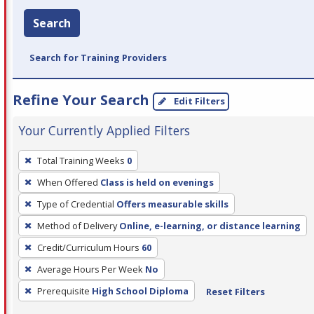
Search
Search for Training Providers
Refine Your Search
Edit Filters
Your Currently Applied Filters
To
Total Training Weeks
0
remove
When Offered
Class is held on evenings
a
filter,
Type of Credential
Offers measurable skills
press
Method of Delivery
Online, e-learning, or distance learning
Enter
Credit/Curriculum Hours
60
or
Average Hours Per Week
No
Spacebar.
Prerequisite
High School Diploma
Reset Filters