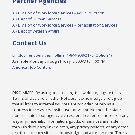
Partner Agencies
AR Division of Workforce Services - Adult Education
AR Dept of Human Services
AR Division of Workforce Services - Rehabilitation Services
AR Dept of Veteran Affairs
Contact Us
Employment Services Hotline: 1-844-908-2178 (Option 1)
Available Monday through Friday, 8:00 AM to 4:00 PM
American Job Centers
DISCLAIMER: By using or accessing this website, I agree to its
Terms of Use and all other Policies. I acknowledge and agree
that all links to external sources are provided purely as a
courtesy to me as a website user or visitor. Neither the state,
nor the state labor agency are responsible for or endorse in any
way any materials, information, goods, or services available
through third-party linked sites, any privacy policies, or any other
practices of such sites. I acknowledge and agree that the Terms