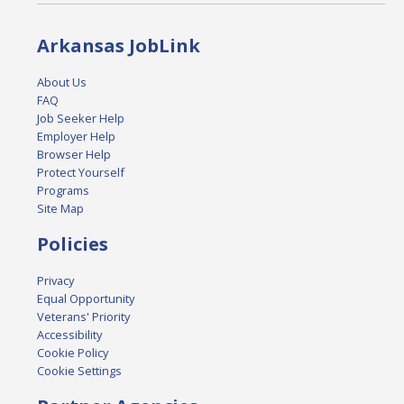
Arkansas JobLink
About Us
FAQ
Job Seeker Help
Employer Help
Browser Help
Protect Yourself
Programs
Site Map
Policies
Privacy
Equal Opportunity
Veterans' Priority
Accessibility
Cookie Policy
Cookie Settings