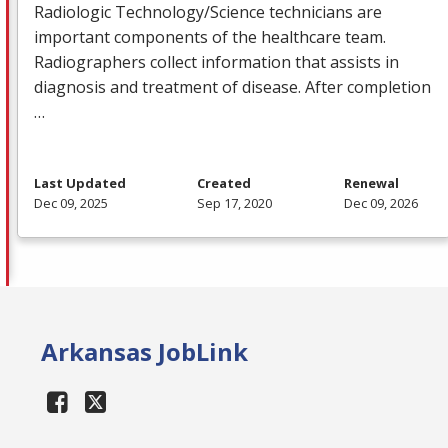
Radiologic Technology/Science technicians are
important components of the healthcare team.
Radiographers collect information that assists in
diagnosis and treatment of disease. After completion
…
Last Updated
Created
Renewal
Dec 09, 2025
Sep 17, 2020
Dec 09, 2026
Arkansas JobLink