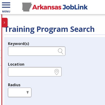
MENU
Training Program Search
Keyword(s)
Legend
e.g., provider name, FEIN, provider ID, etc.
Location
e.g., ZIP or City and State
Radius
in miles