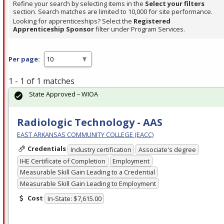
Refine your search by selecting items in the
Select your filters
section. Search matches are limited to 10,000 for site performance.
Looking for apprenticeships? Select the
Registered
Apprenticeship Sponsor
filter under Program Services.
Per page:
1 - 1 of 1 matches
State Approved – WIOA
Radiologic Technology - AAS
EAST ARKANSAS COMMUNITY COLLEGE (EACC)
Credentials
Industry certification
Associate's degree
IHE Certificate of Completion
Employment
Measurable Skill Gain Leading to a Credential
Measurable Skill Gain Leading to Employment
Cost
In-State: $7,615.00