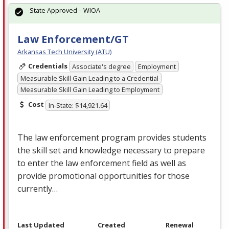
State Approved – WIOA
Law Enforcement/GT
Arkansas Tech University (ATU)
Credentials
Associate's degree
Employment
Measurable Skill Gain Leading to a Credential
Measurable Skill Gain Leading to Employment
Cost
In-State: $14,921.64
The law enforcement program provides students
the skill set and knowledge necessary to prepare
to enter the law enforcement field as well as
provide promotional opportunities for those
currently…
Last Updated
Created
Renewal