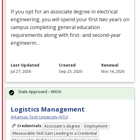
If you opt for an associate degree in electrical
engineering, you will spend your first two years on
campus completing general education
requirements along with first- and second-year
engineerin…
Last Updated
Created
Renewal
Jul 27, 2026
Sep 23, 2020
Nov 14, 2026
State Approved – WIOA
Logistics Management
Arkansas Tech University (ATU)
Credentials
Associate's degree
Employment
Measurable Skill Gain Leading to a Credential