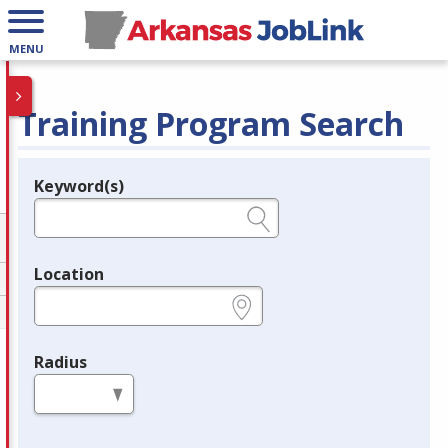
MENU
Training Program Search
Keyword(s)
Legend
e.g., provider name, FEIN, provider ID, etc.
Location
e.g., ZIP or City and State
Radius
in miles