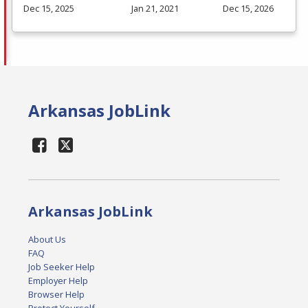
Dec 15, 2025
Jan 21, 2021
Dec 15, 2026
Arkansas JobLink
Arkansas JobLink
About Us
FAQ
Job Seeker Help
Employer Help
Browser Help