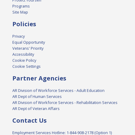
Protect Yourself
Programs
Site Map
Policies
Privacy
Equal Opportunity
Veterans' Priority
Accessibility
Cookie Policy
Cookie Settings
Partner Agencies
AR Division of Workforce Services - Adult Education
AR Dept of Human Services
AR Division of Workforce Services - Rehabilitation Services
AR Dept of Veteran Affairs
Contact Us
Employment Services Hotline: 1-844-908-2178 (Option 1)