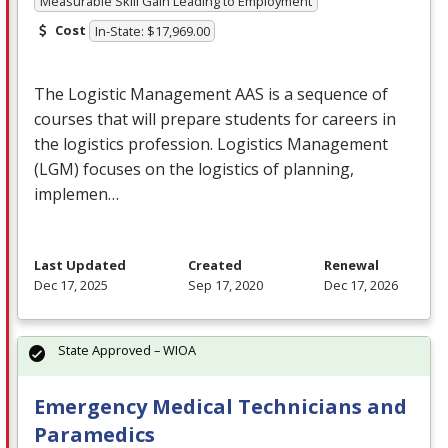
Measurable Skill Gain Leading to Employment
Cost
In-State: $17,969.00
The Logistic Management
AAS
is a sequence of
courses that will prepare students for careers in
the logistics profession. Logistics Management
(
LGM
) focuses on the logistics of planning,
implemen…
Last Updated
Created
Renewal
Dec 17, 2025
Sep 17, 2020
Dec 17, 2026
State Approved – WIOA
Emergency Medical Technicians and
Paramedics