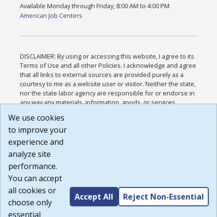
Available Monday through Friday, 8:00 AM to 4:00 PM
American Job Centers
DISCLAIMER: By using or accessing this website, I agree to its
Terms of Use and all other Policies. I acknowledge and agree
that all links to external sources are provided purely as a
courtesy to me as a website user or visitor. Neither the state,
nor the state labor agency are responsible for or endorse in
any way any materials, information, goods, or services
available through third-party linked sites, any privacy policies,
We use cookies
or any other practices of such sites. I acknowledge and
to improve your
agree that the Terms of Use and all other Policies for this
Website are available to me, and I have read the
Full
experience and
Disclaimer
.
analyze site
Build: 185cbd2bac10e1bc83ab283352c24c0a9f3fd098 ,
performance.
1.131
You can accept
all cookies or
Accept All
Reject Non-Essential
choose only
essential