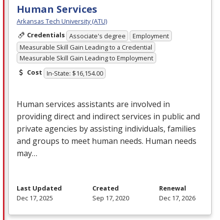
Human Services
Arkansas Tech University (ATU)
Credentials
Associate's degree
Employment
Measurable Skill Gain Leading to a Credential
Measurable Skill Gain Leading to Employment
Cost
In-State: $16,154.00
Human services assistants are involved in
providing direct and indirect services in public and
private agencies by assisting individuals, families
and groups to meet human needs. Human needs
may…
Last Updated
Created
Renewal
Dec 17, 2025
Sep 17, 2020
Dec 17, 2026