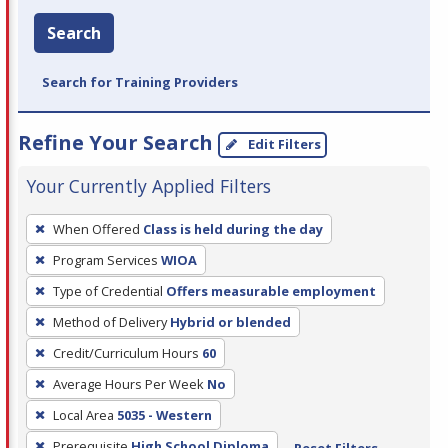
Search
Search for Training Providers
Refine Your Search
Edit Filters
Your Currently Applied Filters
To
When Offered
Class is held during the day
remove
Program Services
WIOA
a
filter,
Type of Credential
Offers measurable employment
press
Method of Delivery
Hybrid or blended
Enter
Credit/Curriculum Hours
60
or
Average Hours Per Week
No
Spacebar.
Local Area
5035 - Western
Prerequisite
High School Diploma
Reset Filters