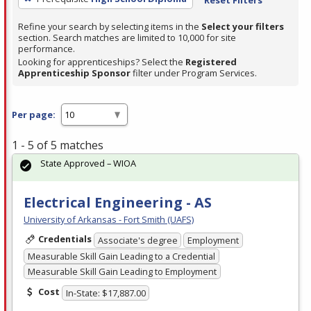
Refine your search by selecting items in the
Select your filters
section. Search matches are limited to 10,000 for site
performance.
Looking for apprenticeships? Select the
Registered
Apprenticeship Sponsor
filter under Program Services.
Per page:
1 - 5 of 5 matches
State Approved – WIOA
Electrical Engineering - AS
University of Arkansas - Fort Smith (UAFS)
Credentials
Associate's degree
Employment
Measurable Skill Gain Leading to a Credential
Measurable Skill Gain Leading to Employment
Cost
In-State: $17,887.00