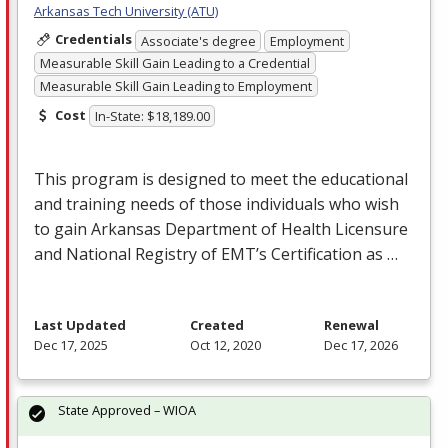
Arkansas Tech University (ATU)
Credentials
Associate's degree
Employment
Measurable Skill Gain Leading to a Credential
Measurable Skill Gain Leading to Employment
Cost
In-State: $18,189.00
This program is designed to meet the educational
and training needs of those individuals who wish
to gain Arkansas Department of Health Licensure
and National Registry of EMT’s Certification as …
Last Updated
Created
Renewal
Dec 17, 2025
Oct 12, 2020
Dec 17, 2026
State Approved – WIOA