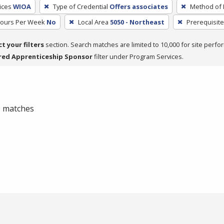
ices
WIOA
Type of Credential
Offers associates
Method of 
Hours Per Week
No
Local Area
5050 - Northeast
Prerequisite
ct your filters
section. Search matches are limited to 10,000 for site perfo
red Apprenticeship Sponsor
filter under Program Services.
 0 matches