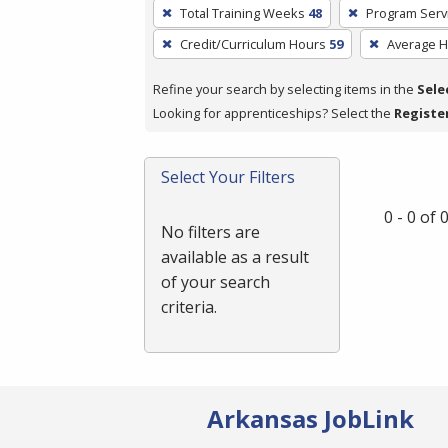
To
Total Training Weeks
48
Program Serv
remove
Credit/Curriculum Hours
59
Average 
a
filter,
Refine your search by selecting items in the
Sele
press
Looking for apprenticeships? Select the
Registe
Enter
or
Spacebar.
Select Your Filters
0 - 0 of
No filters are
available as a result
of your search
criteria.
Arkansas JobLink