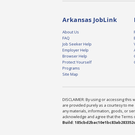
Arkansas JobLink
About Us
FAQ
Job Seeker Help
Employer Help
Browser Help
Protect Yourself
Programs
Site Map
DISCLAIMER: By using or accessing this we
are provided purely as a courtesy to me 
any materials, information, goods, or serv
acknowledge and agree that the Terms of 
Build: 185cbd2bac10e1bc83ab283352c