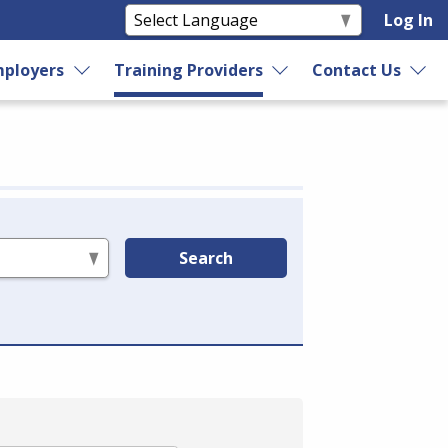
Log In
ployers
Training Providers
Contact Us
Search