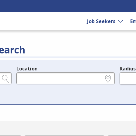
Job Seekers
Em
earch
Location
Radius
e.g., ZIP or City and State
in miles