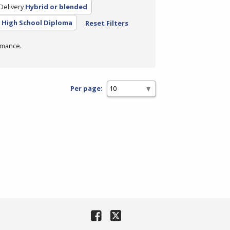
Delivery
Hybrid or blended
High School Diploma
Reset Filters
rmance.
Per page: