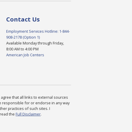
Contact Us
Employment Services Hotline: 1-844-
908-2178 (Option 1)
Available Monday through Friday,
8:00 AM to 4:00 PM
American Job Centers
agree that all links to external sources
are responsible for or endorse in any way
ther practices of such sites. I
 read the
Full Disclaimer
.