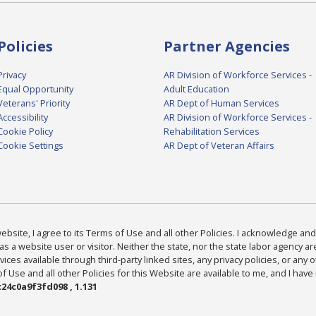
Policies
Partner Agencies
Privacy
AR Division of Workforce Services -
Equal Opportunity
Adult Education
Veterans' Priority
AR Dept of Human Services
Accessibility
AR Division of Workforce Services -
Cookie Policy
Rehabilitation Services
Cookie Settings
AR Dept of Veteran Affairs
bsite, I agree to its Terms of Use and all other Policies. I acknowledge and 
as a website user or visitor. Neither the state, nor the state labor agency 
ices available through third-party linked sites, any privacy policies, or any o
Use and all other Policies for this Website are available to me, and I have
24c0a9f3fd098 , 1.131