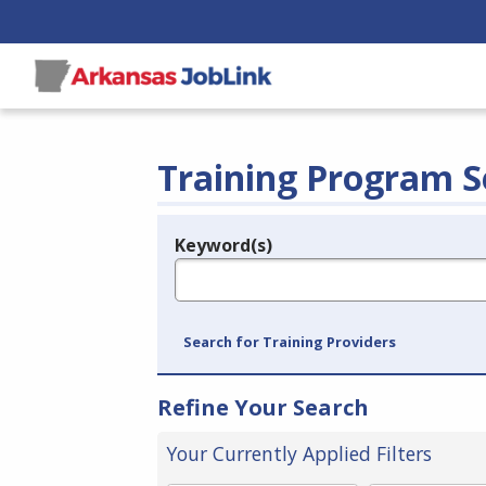
Training Program S
Keyword(s)
Legend
e.g., provider name, FEIN, provider ID, etc.
Search for Training Providers
Refine Your Search
Your Currently Applied Filters