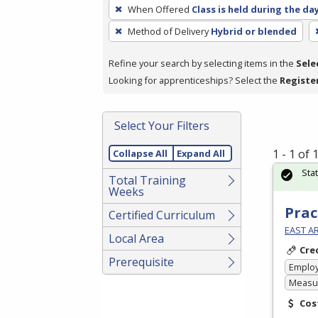
To
When Offered
Class is held during the da
remove
Method of Delivery
Hybrid or blended
a
filter,
Refine your search by selecting items in the
Sele
press
Looking for apprenticeships? Select the
Registe
Enter
or
Spacebar.
Select Your Filters
1 - 1 of
Collapse All
Expand All
Sta
Total Training
Weeks
Prac
Certified Curriculum
EAST A
Local Area
Cre
Prerequisite
Emplo
Measur
Cos