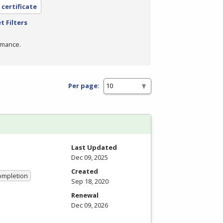
 certificate
t Filters
rmance.
Per page:
Last Updated
Dec 09, 2025
Created
Completion
Sep 18, 2020
Renewal
Dec 09, 2026