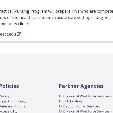
ractical Nursing Program will prepare PNs who are competen
s of the health care team in acute care settings, long-term c
mmunity clinics.
/eacc.edu
Policies
Partner Agencies
Privacy
AR Division of Workforce Services -
Equal Opportunity
Adult Education
Veterans' Priority
AR Dept of Human Services
Accessibility
AR Division of Workforce Services -