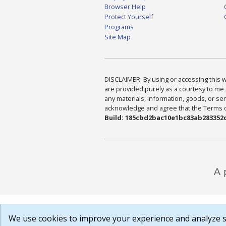
Browser Help
Protect Yourself
Programs
Site Map
DISCLAIMER: By using or accessing this we
are provided purely as a courtesy to me 
any materials, information, goods, or serv
acknowledge and agree that the Terms of 
Build: 185cbd2bac10e1bc83ab283352c
We use cookies to improve your experience and analyze si