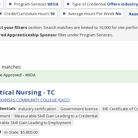
y
Program Services
WIOA
Type of Credential
Offers industry
Credit/Curriculum Hours
50
Average Hours Per Week
No
Rese
ct your filters
section. Search matches are limited to 10,000 for site perfo
red Apprenticeship Sponsor
filter under Program Services.
 1 matches
te Approved – WIOA
tical Nursing - TC
RKANSAS COMMUNITY COLLEGE (EACC)
dentials
Industry certification
Government license
IHE Certificate of 
yment
Measurable Skill Gain Leading to a Credential
able Skill Gain Leading to Employment
t
In-State: $5,800.00