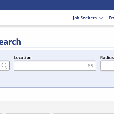
Job Seekers
Em
earch
Location
Radius
e.g., ZIP or City and State
in miles