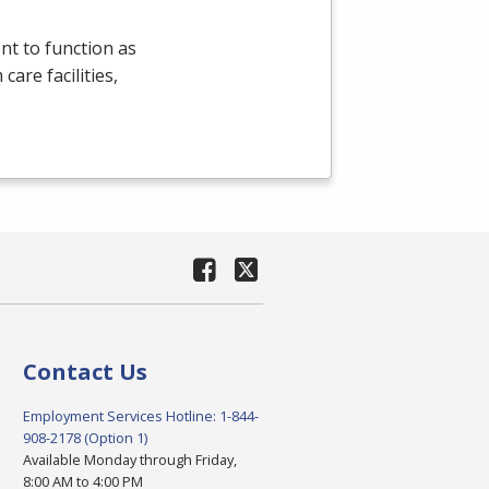
t to function as
are facilities,
Contact Us
Employment Services Hotline: 1-844-
908-2178 (Option 1)
Available Monday through Friday,
8:00 AM to 4:00 PM