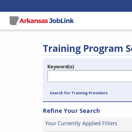
Training Program S
Keyword(s)
Legend
e.g., provider name, FEIN, provider ID, etc.
Search for Training Providers
Refine Your Search
Your Currently Applied Filters