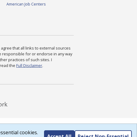
American Job Centers
agree that all links to external sources
are responsible for or endorse in any way
ther practices of such sites. I
 read the
Full Disclaimer
.
ssential cookies.
Accept All
Reject Non-Essential