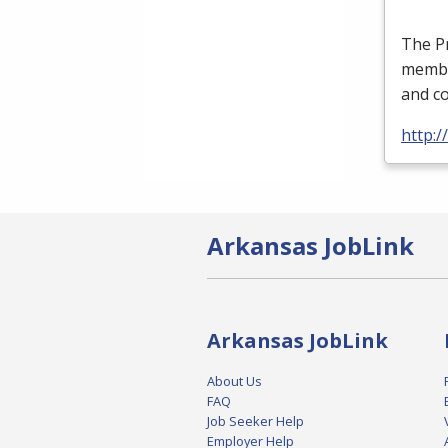
The P
member
and co
http:/
Arkansas JobLink
Arkansas JobLink
About Us
FAQ
Job Seeker Help
Employer Help