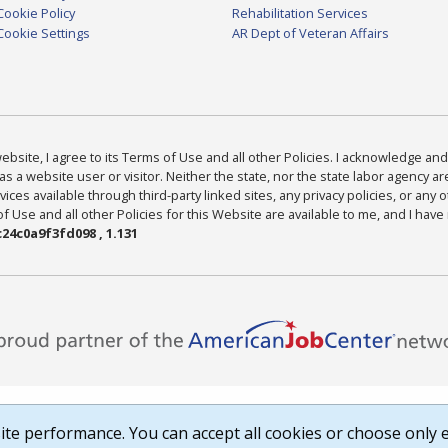
Cookie Policy
Rehabilitation Services
Cookie Settings
AR Dept of Veteran Affairs
bsite, I agree to its Terms of Use and all other Policies. I acknowledge and 
as a website user or visitor. Neither the state, nor the state labor agency 
ices available through third-party linked sites, any privacy policies, or any o
Use and all other Policies for this Website are available to me, and I have
24c0a9f3fd098 , 1.131
te performance. You can accept all cookies or choose only e