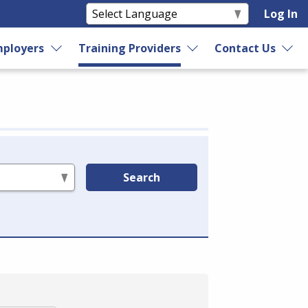
Log In
ployers
Training Providers
Contact Us
Search