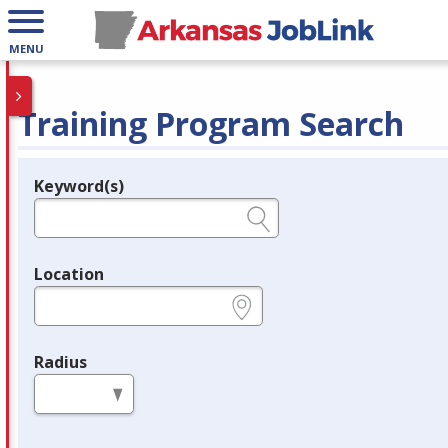
MENU
Training Program Search
Keyword(s)
Legend
e.g., provider name, FEIN, provider ID, etc.
Location
e.g., ZIP or City and State
Radius
in miles