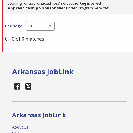
Looking for apprenticeships? Select the
Registered
Apprenticeship Sponsor
filter under Program Services.
Per page:
0 - 0 of 0 matches
Arkansas JobLink
Arkansas JobLink
About Us