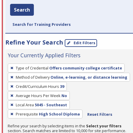
Search
Search for Training Providers
Refine Your Search
Edit Filters
Your Currently Applied Filters
To
Type of Credential
Offers community college certificate
remove
Method of Delivery
Online, e-learning, or distance learning
a
filter,
Credit/Curriculum Hours
39
press
Average Hours Per Week
No
Enter
Local Area
5045 - Southeast
or
Prerequisite
High School Diploma
Reset Filters
Spacebar.
Refine your search by selecting items in the
Select your filters
section. Search matches are limited to 10,000 for site performance.