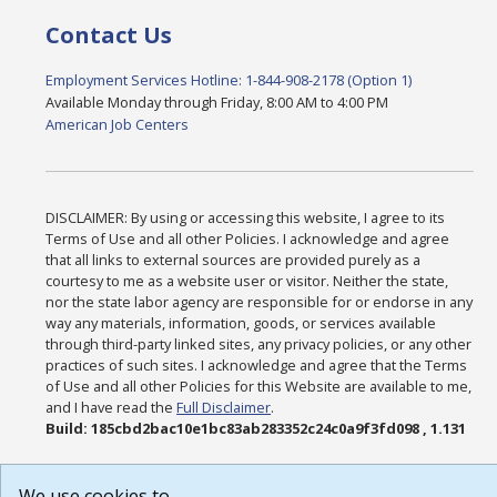
Contact Us
Employment Services Hotline: 1-844-908-2178 (Option 1)
Available Monday through Friday, 8:00 AM to 4:00 PM
American Job Centers
DISCLAIMER: By using or accessing this website, I agree to its
Terms of Use and all other Policies. I acknowledge and agree
that all links to external sources are provided purely as a
courtesy to me as a website user or visitor. Neither the state,
nor the state labor agency are responsible for or endorse in any
way any materials, information, goods, or services available
through third-party linked sites, any privacy policies, or any other
practices of such sites. I acknowledge and agree that the Terms
of Use and all other Policies for this Website are available to me,
and I have read the
Full Disclaimer
.
Build: 185cbd2bac10e1bc83ab283352c24c0a9f3fd098 , 1.131
We use cookies to