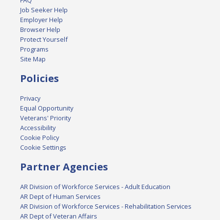
FAQ
Job Seeker Help
Employer Help
Browser Help
Protect Yourself
Programs
Site Map
Policies
Privacy
Equal Opportunity
Veterans' Priority
Accessibility
Cookie Policy
Cookie Settings
Partner Agencies
AR Division of Workforce Services - Adult Education
AR Dept of Human Services
AR Division of Workforce Services - Rehabilitation Services
AR Dept of Veteran Affairs