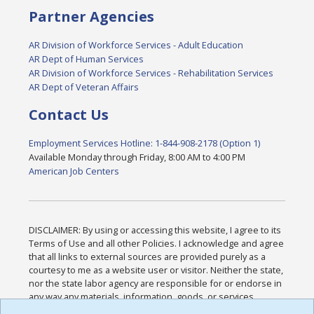
Partner Agencies
AR Division of Workforce Services - Adult Education
AR Dept of Human Services
AR Division of Workforce Services - Rehabilitation Services
AR Dept of Veteran Affairs
Contact Us
Employment Services Hotline: 1-844-908-2178 (Option 1)
Available Monday through Friday, 8:00 AM to 4:00 PM
American Job Centers
DISCLAIMER: By using or accessing this website, I agree to its
Terms of Use and all other Policies. I acknowledge and agree
that all links to external sources are provided purely as a
courtesy to me as a website user or visitor. Neither the state,
nor the state labor agency are responsible for or endorse in
any way any materials, information, goods, or services
available through third-party linked sites, any privacy policies,