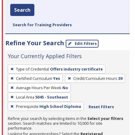
Search
Search for Training Providers
Refine Your Search
Edit Filters
Your Currently Applied Filters
To
Type of Credential
Offers industry certificate
remove
Certified Curriculum
Yes
Credit/Curriculum Hours
39
a
filter,
Average Hours Per Week
No
press
Local Area
5045 - Southeast
Enter
Prerequisite
High School Diploma
Reset Filters
or
Spacebar.
Refine your search by selecting items in the
Select your filters
section. Search matches are limited to 10,000 for site
performance.
Looking for apprenticeships? Select the
Registered