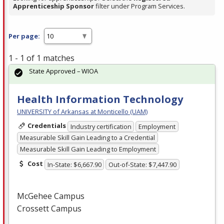
Apprenticeship Sponsor
filter under Program Services.
Per page:
1 - 1 of 1 matches
State Approved – WIOA
Health Information Technology
UNIVERSITY of Arkansas at Monticello (UAM)
Credentials
Industry certification
Employment
Measurable Skill Gain Leading to a Credential
Measurable Skill Gain Leading to Employment
Cost
In-State: $6,667.90
Out-of-State: $7,447.90
McGehee Campus
Crossett Campus