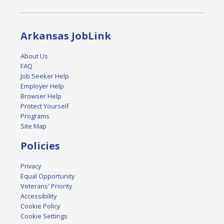
Arkansas JobLink
About Us
FAQ
Job Seeker Help
Employer Help
Browser Help
Protect Yourself
Programs
Site Map
Policies
Privacy
Equal Opportunity
Veterans' Priority
Accessibility
Cookie Policy
Cookie Settings