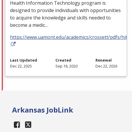
Health Information Technology program is
designed to provide individuals with opportunities
to acquire the knowledge and skills needed to
become a medic…
https://www.uamont.edu/academics/crossett/pdfs/hit.p
Last Updated
Created
Renewal
Dec 22, 2025
Sep 16, 2020
Dec 22, 2026
Arkansas JobLink