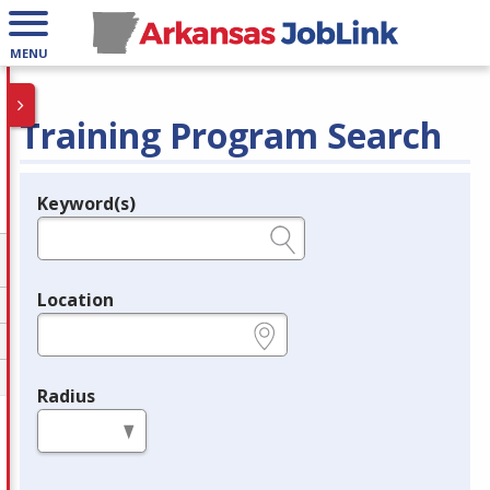
MENU
Training Program Search
Keyword(s)
Legend
e.g., provider name, FEIN, provider ID, etc.
Location
e.g., ZIP or City and State
Radius
in miles