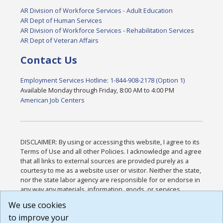
AR Division of Workforce Services - Adult Education
AR Dept of Human Services
AR Division of Workforce Services - Rehabilitation Services
AR Dept of Veteran Affairs
Contact Us
Employment Services Hotline: 1-844-908-2178 (Option 1)
Available Monday through Friday, 8:00 AM to 4:00 PM
American Job Centers
DISCLAIMER: By using or accessing this website, I agree to its
Terms of Use and all other Policies. I acknowledge and agree
that all links to external sources are provided purely as a
courtesy to me as a website user or visitor. Neither the state,
nor the state labor agency are responsible for or endorse in
any way any materials, information, goods, or services
available through third-party linked sites, any privacy policies,
We use cookies
or any other practices of such sites. I acknowledge and
to improve your
agree that the Terms of Use and all other Policies for this