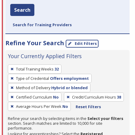
Search
Search for Training Providers
Refine Your Search
Edit Filters
Your Currently Applied Filters
To
Total Training Weeks
32
remove
Type of Credential
Offers employment
a
filter,
Method of Delivery
Hybrid or blended
press
Certified Curriculum
No
Credit/Curriculum Hours
38
Enter
Average Hours Per Week
No
Reset Filters
or
Spacebar.
Refine your search by selecting items in the
Select your filters
section. Search matches are limited to 10,000 for site
performance.
Looking for apprenticeships? Select the
Registered