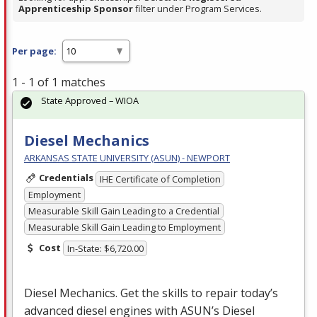
Apprenticeship Sponsor
filter under Program Services.
Per page:
1 - 1 of 1 matches
State Approved – WIOA
Diesel Mechanics
ARKANSAS STATE UNIVERSITY (ASUN) - NEWPORT
Credentials
IHE Certificate of Completion
Employment
Measurable Skill Gain Leading to a Credential
Measurable Skill Gain Leading to Employment
Cost
In-State: $6,720.00
Diesel Mechanics. Get the skills to repair today’s
advanced diesel engines with ASUN’s Diesel