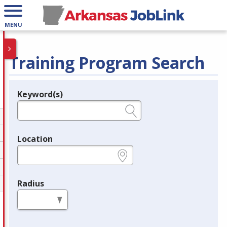
MENU
Training Program Search
Keyword(s)
Legend
e.g., provider name, FEIN, provider ID, etc.
Location
e.g., ZIP or City and State
Radius
in miles