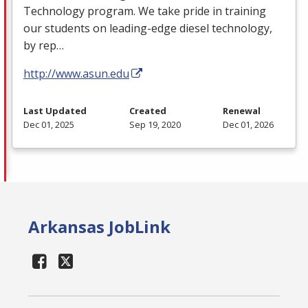
Technology program. We take pride in training
our students on leading-edge diesel technology,
by rep…
http://www.asun.edu
Last Updated
Created
Renewal
Dec 01, 2025
Sep 19, 2020
Dec 01, 2026
Arkansas JobLink