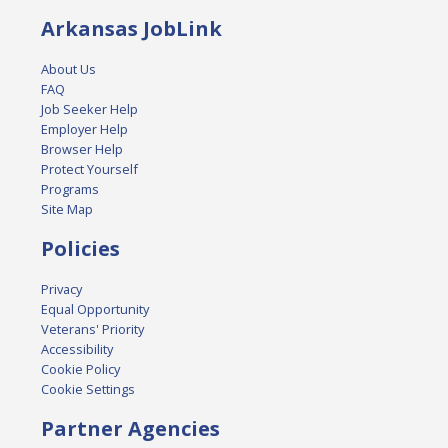
Arkansas JobLink
About Us
FAQ
Job Seeker Help
Employer Help
Browser Help
Protect Yourself
Programs
Site Map
Policies
Privacy
Equal Opportunity
Veterans' Priority
Accessibility
Cookie Policy
Cookie Settings
Partner Agencies