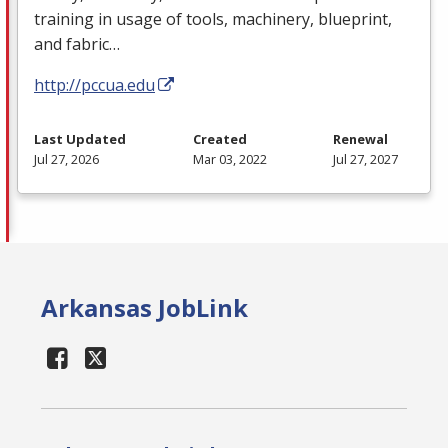
training in usage of tools, machinery, blueprint,
and fabric…
http://pccua.edu
Last Updated
Created
Renewal
Jul 27, 2026
Mar 03, 2022
Jul 27, 2027
Arkansas JobLink