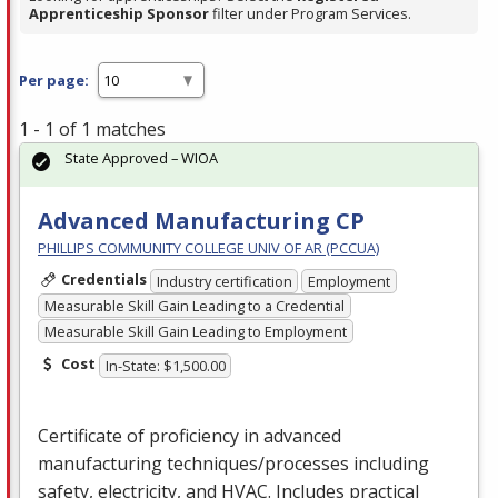
Apprenticeship Sponsor
filter under Program Services.
Per page:
1 - 1 of 1 matches
State Approved – WIOA
Advanced Manufacturing CP
PHILLIPS COMMUNITY COLLEGE UNIV OF AR (PCCUA)
Credentials
Industry certification
Employment
Measurable Skill Gain Leading to a Credential
Measurable Skill Gain Leading to Employment
Cost
In-State: $1,500.00
Certificate of proficiency in advanced
manufacturing techniques/processes including
safety, electricity, and
HVAC
. Includes practical