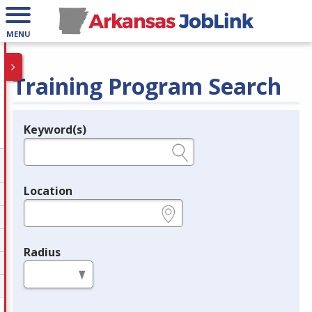
MENU
Training Program Search
Keyword(s)
Legend
e.g., provider name, FEIN, provider ID, etc.
Location
e.g., ZIP or City and State
Radius
in miles