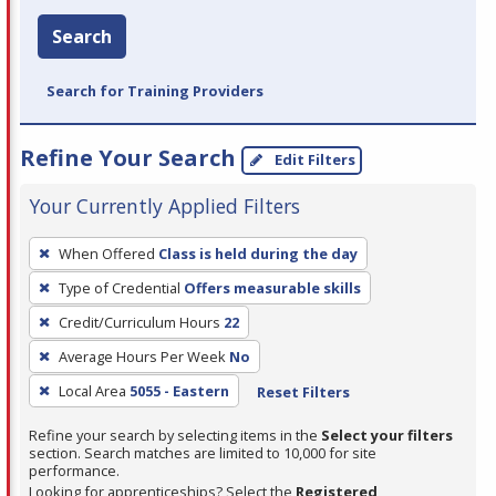
Search
Search for Training Providers
Refine Your Search
Edit Filters
Your Currently Applied Filters
To
When Offered
Class is held during the day
remove
Type of Credential
Offers measurable skills
a
filter,
Credit/Curriculum Hours
22
press
Average Hours Per Week
No
Enter
Local Area
5055 - Eastern
Reset Filters
or
Spacebar.
Refine your search by selecting items in the
Select your filters
section. Search matches are limited to 10,000 for site
performance.
Looking for apprenticeships? Select the
Registered