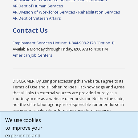
AR Dept of Human Services
AR Division of Workforce Services - Rehabilitation Services
AR Dept of Veteran Affairs
Contact Us
Employment Services Hotline: 1-844-908-2178 (Option 1)
Available Monday through Friday, 8:00 AM to 4:00 PM
American Job Centers
DISCLAIMER: By using or accessing this website, I agree to its
Terms of Use and all other Policies. I acknowledge and agree
that all links to external sources are provided purely as a
courtesy to me as a website user or visitor. Neither the state,
nor the state labor agency are responsible for or endorse in
any way any materials, information, goods, or services
available through third-party linked sites, any privacy policies,
We use cookies
or any other practices of such sites. I acknowledge and
to improve your
agree that the Terms of Use and all other Policies for this
Website are available to me, and I have read the
Full
experience and