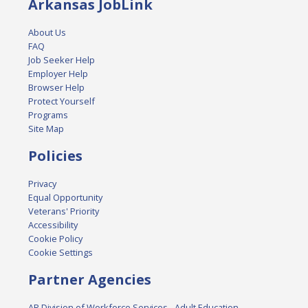
Arkansas JobLink
About Us
FAQ
Job Seeker Help
Employer Help
Browser Help
Protect Yourself
Programs
Site Map
Policies
Privacy
Equal Opportunity
Veterans' Priority
Accessibility
Cookie Policy
Cookie Settings
Partner Agencies
AR Division of Workforce Services - Adult Education