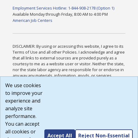
Employment Services Hotline: 1-844-908-2178 (Option 1)
Available Monday through Friday, 8:00 AM to 4:00 PM
American Job Centers
DISCLAIMER: By using or accessing this website, I agree to its
Terms of Use and all other Policies. I acknowledge and agree
that all links to external sources are provided purely as a
courtesy to me as a website user or visitor. Neither the state,
nor the state labor agency are responsible for or endorse in
any way any materials, information, goods, or services
available through third-party linked sites, any privacy policies,
We use cookies
or any other practices of such sites. I acknowledge and
to improve your
agree that the Terms of Use and all other Policies for this
Website are available to me, and I have read the
Full
experience and
Disclaimer
.
analyze site
Build: 185cbd2bac10e1bc83ab283352c24c0a9f3fd098 ,
performance.
1.131
You can accept
all cookies or
Accept All
Reject Non-Essential