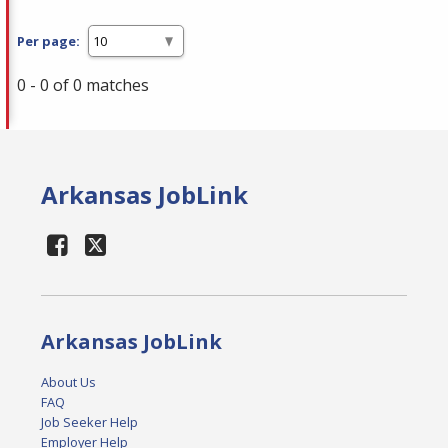
Per page:
0 - 0 of 0 matches
Arkansas JobLink
Arkansas JobLink
About Us
FAQ
Job Seeker Help
Employer Help