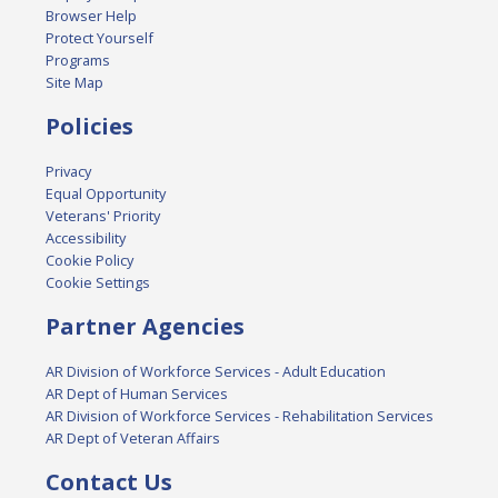
Browser Help
Protect Yourself
Programs
Site Map
Policies
Privacy
Equal Opportunity
Veterans' Priority
Accessibility
Cookie Policy
Cookie Settings
Partner Agencies
AR Division of Workforce Services - Adult Education
AR Dept of Human Services
AR Division of Workforce Services - Rehabilitation Services
AR Dept of Veteran Affairs
Contact Us