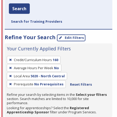
Search
Search for Training Providers
Refine Your Search
Edit Filters
Your Currently Applied Filters
To
Credit/Curriculum Hours
160
remove
Average Hours Per Week
No
a
filter,
Local Area
5020 - North Central
press
Prerequisite
No Prerequisites
Reset Filters
Enter
Refine your search by selecting items in the
Select your filters
or
section. Search matches are limited to 10,000 for site
Spacebar.
performance.
Looking for apprenticeships? Select the
Registered
Apprenticeship Sponsor
filter under Program Services.