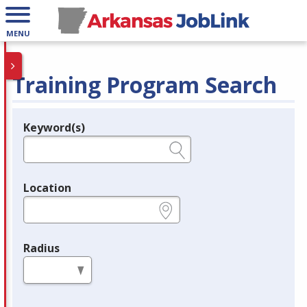
MENU
Training Program Search
Keyword(s)
Legend
e.g., provider name, FEIN, provider ID, etc.
Location
e.g., ZIP or City and State
Radius
in miles