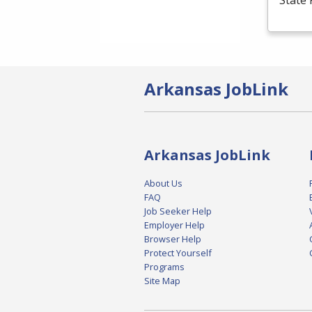
State 
Arkansas JobLink
Arkansas JobLink
About Us
FAQ
Job Seeker Help
Employer Help
Browser Help
Protect Yourself
Programs
Site Map