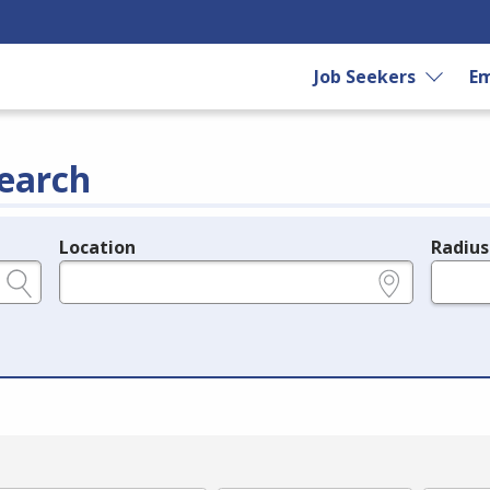
Job Seekers
Em
earch
Location
Radius
e.g., ZIP or City and State
in miles