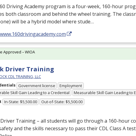
160 Driving Academy program is a four-week, 160-hour pro
es both classroom and behind the wheel training. The class
one) will be a hybrid model where stude…
//www.160drivingacademy.com
te Approved – WIOA
k Driver Training
OCK CDL TRAINING, LLC
dentials
Government license
Employment
able Skill Gain Leading to a Credential
Measurable Skill Gain Leading to
t
In-State: $5,500.00
Out-of-State: $5,500.00
Driver Training – all students will go through a 160-hour c
afety and the skills necessary to pass their
CDL
Class A test