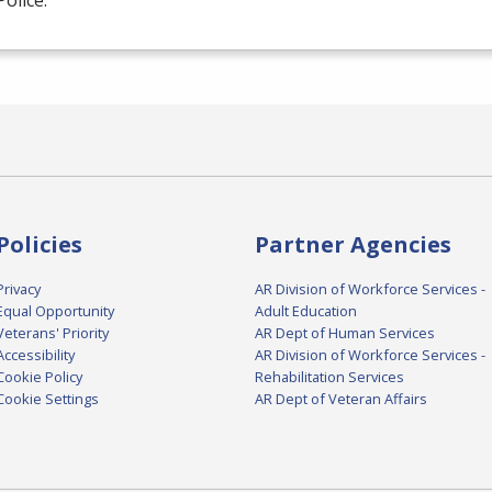
Police.
Policies
Partner Agencies
Privacy
AR Division of Workforce Services -
Equal Opportunity
Adult Education
Veterans' Priority
AR Dept of Human Services
Accessibility
AR Division of Workforce Services -
Cookie Policy
Rehabilitation Services
Cookie Settings
AR Dept of Veteran Affairs