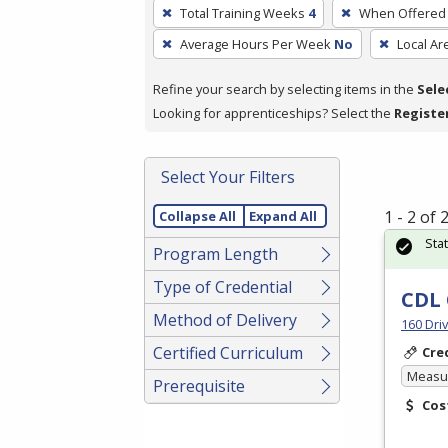
To
Total Training Weeks
4
When Offered
remove
Average Hours Per Week
No
Local Ar
a
filter,
Refine your search by selecting items in the
Sele
press
Looking for apprenticeships? Select the
Registe
Enter
or
Spacebar.
Select Your Filters
1 - 2 of
Collapse All
Expand All
Sta
Program Length
Type of Credential
CDL 
Method of Delivery
160 Dri
Certified Curriculum
Cre
Measur
Prerequisite
Cos