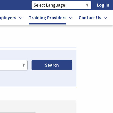
Log In
ployers
Training Providers
Contact Us
Search