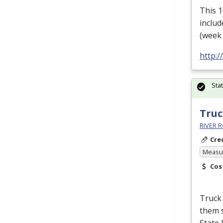
This 
includ
(week 
http:
Sta
Truc
RIVER R
Cre
Measur
Cos
Truck 
them s