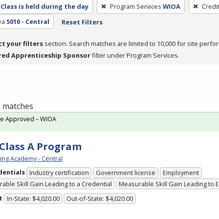
Class is held during the day
Program Services
WIOA
Credi
ea
5010 - Central
Reset Filters
ct your filters
section. Search matches are limited to 10,000 for site perfo
red Apprenticeship Sponsor
filter under Program Services.
 2 matches
te Approved – WIOA
Class A Program
ving Academy - Central
dentials
Industry certification
Government license
Employment
able Skill Gain Leading to a Credential
Measurable Skill Gain Leading to
t
In-State: $4,020.00
Out-of-State: $4,020.00