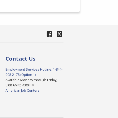
Contact Us
Employment Services Hotline: 1-844-
908-2178 (Option 1)
Available Monday through Friday,
8:00 AM to 4:00 PM
American Job Centers