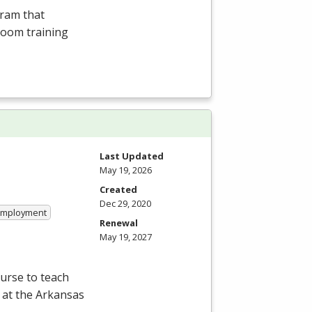
gram that
room training
Last Updated
May 19, 2026
Created
Dec 29, 2020
 Employment
Renewal
May 19, 2027
ourse to teach
 at the Arkansas