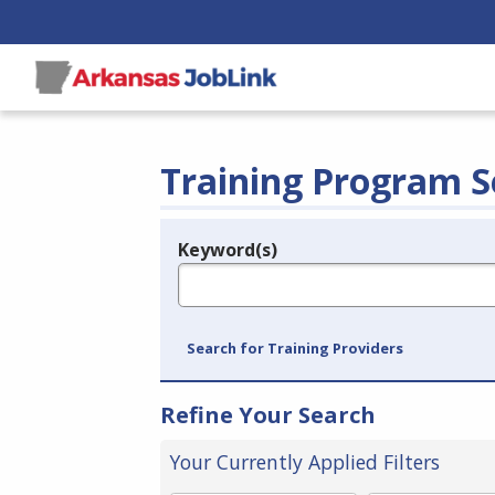
Training Program S
Keyword(s)
Legend
e.g., provider name, FEIN, provider ID, etc.
Search for Training Providers
Refine Your Search
Your Currently Applied Filters