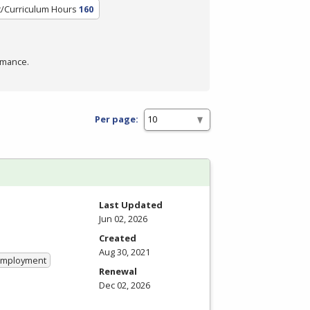
t/Curriculum Hours
160
rmance.
Per page:
Last Updated
Jun 02, 2026
Created
Aug 30, 2021
 Employment
Renewal
Dec 02, 2026