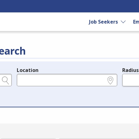
Job Seekers
Em
earch
Location
Radius
e.g., ZIP or City and State
in miles