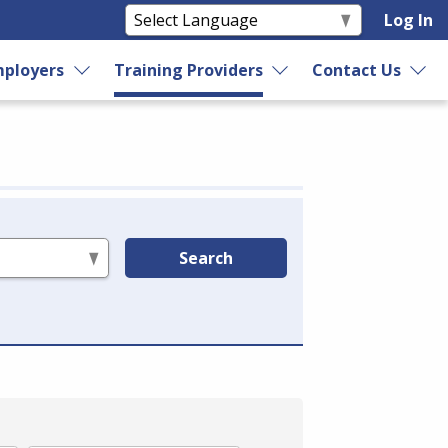
Log In
ployers
Training Providers
Contact Us
Search