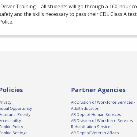
Driver Training – all students will go through a 160-hour c
afety and the skills necessary to pass their
CDL
Class A test
Police.
Policies
Partner Agencies
Privacy
AR Division of Workforce Services -
Equal Opportunity
Adult Education
Veterans' Priority
AR Dept of Human Services
Accessibility
AR Division of Workforce Services -
Cookie Policy
Rehabilitation Services
Cookie Settings
AR Dept of Veteran Affairs