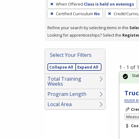
To
When Offered
Class is held on evenings
remove
Certified Curriculum
No
Credit/Curri
a
filter,
Refine your search by selecting items in the
Sele
press
Looking for apprenticeships? Select the
Registe
Enter
or
Spacebar.
Select Your Filters
1 - 1 of
Collapse All
Expand All
Sta
Total Training
Weeks
Truc
Program Length
RIVER R
Local Area
Cre
Measur
Cos