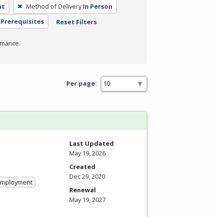
nt
Method of Delivery
In Person
Prerequisites
Reset Filters
rmance.
Per page:
Last Updated
May 19, 2026
Created
Dec 29, 2020
 Employment
Renewal
May 19, 2027