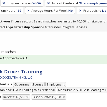
Program Services
WIOA
Type of Credential
Offers employme
culum Hours
160
Average Hours Per Week
No
Prerequisite
No 
ct your filters
section. Search matches are limited to 10,000 for site perfo
red Apprenticeship Sponsor
filter under Program Services.
 1 matches
te Approved – WIOA
k Driver Training
OCK CDL TRAINING, LLC
dentials
Government license
Employment
able Skill Gain Leading to a Credential
Measurable Skill Gain Leading to
t
In-State: $5,500.00
Out-of-State: $5,500.00