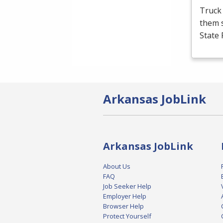
Truck 
them s
State 
Arkansas JobLink
Arkansas JobLink
About Us
FAQ
Job Seeker Help
Employer Help
Browser Help
Protect Yourself