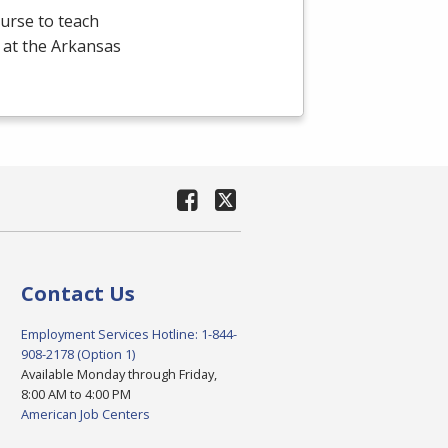
ourse to teach
 at the Arkansas
Contact Us
Employment Services Hotline: 1-844-
908-2178 (Option 1)
Available Monday through Friday,
8:00 AM to 4:00 PM
American Job Centers