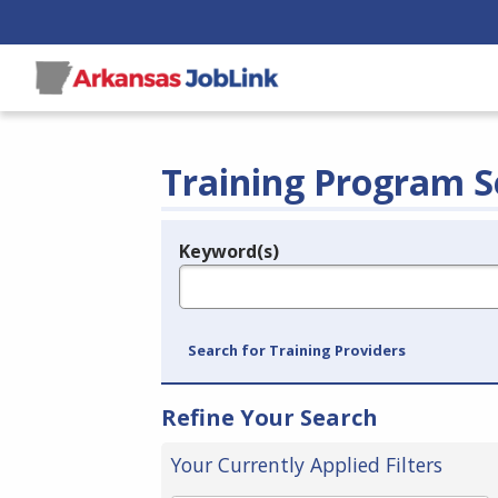
Training Program S
Keyword(s)
Legend
e.g., provider name, FEIN, provider ID, etc.
Search for Training Providers
Refine Your Search
Your Currently Applied Filters