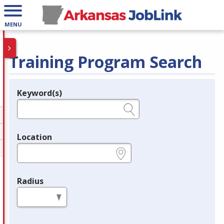
MENU
Training Program Search
Keyword(s)
Legend
e.g., provider name, FEIN, provider ID, etc.
Location
e.g., ZIP or City and State
Radius
in miles