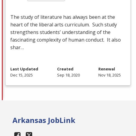
The study of literature has always been at the
heart of the liberal arts curriculum. Such study
strengthens students’ understanding of the
fascinating complexity of human conduct. It also
shar…
Last Updated
Created
Renewal
Dec 15, 2025
Sep 18, 2020
Nov 18, 2025
Arkansas JobLink