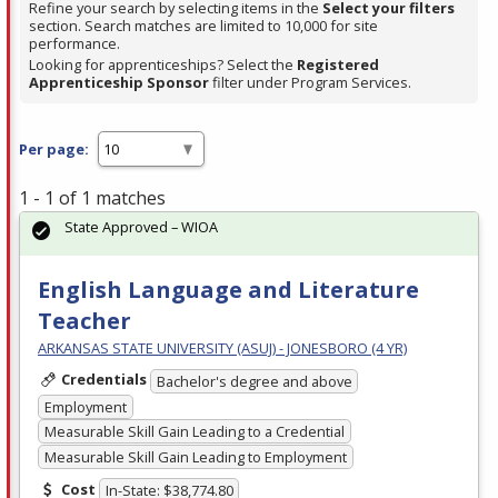
Refine your search by selecting items in the
Select your filters
section. Search matches are limited to 10,000 for site
performance.
Looking for apprenticeships? Select the
Registered
Apprenticeship Sponsor
filter under Program Services.
Per page:
1 - 1 of 1 matches
State Approved – WIOA
English Language and Literature
Teacher
ARKANSAS STATE UNIVERSITY (ASUJ) - JONESBORO (4 YR)
Credentials
Bachelor's degree and above
Employment
Measurable Skill Gain Leading to a Credential
Measurable Skill Gain Leading to Employment
Cost
In-State: $38,774.80