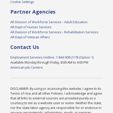
Cookie Settings
Partner Agencies
AR Division of Workforce Services - Adult Education
AR Dept of Human Services
AR Division of Workforce Services - Rehabilitation Services
AR Dept of Veteran Affairs
Contact Us
Employment Services Hotline: 1-844-908-2178 (Option 1)
Available Monday through Friday, 8:00 AM to 4:00 PM
American Job Centers
DISCLAIMER: By using or accessing this website, I agree to its
Terms of Use and all other Policies. I acknowledge and agree
that all links to external sources are provided purely as a
courtesy to me as a website user or visitor. Neither the state,
nor the state labor agency are responsible for or endorse in
any way any materials, information, goods, or services