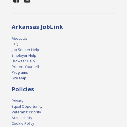
Arkansas JobLink
About Us
FAQ
Job Seeker Help
Employer Help
Browser Help
Protect Yourself
Programs
Site Map
Policies
Privacy
Equal Opportunity
Veterans' Priority
Accessibility
Cookie Policy