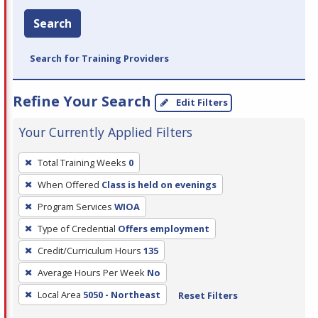
Search
Search for Training Providers
Refine Your Search
Edit Filters
Your Currently Applied Filters
To
Total Training Weeks
0
remove
When Offered
Class is held on evenings
a
filter,
Program Services
WIOA
press
Type of Credential
Offers employment
Enter
Credit/Curriculum Hours
135
or
Average Hours Per Week
No
Spacebar.
Local Area
5050 - Northeast
Reset Filters