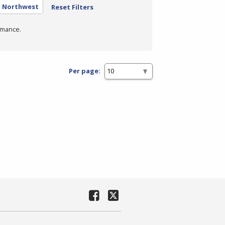
- Northwest
Reset Filters
rmance.
Per page: