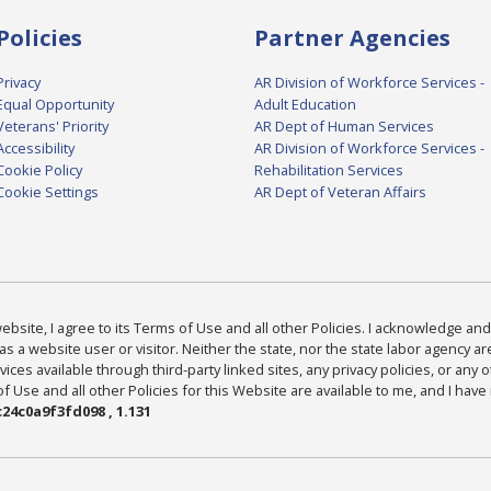
Policies
Partner Agencies
Privacy
AR Division of Workforce Services -
Equal Opportunity
Adult Education
Veterans' Priority
AR Dept of Human Services
Accessibility
AR Division of Workforce Services -
Cookie Policy
Rehabilitation Services
Cookie Settings
AR Dept of Veteran Affairs
bsite, I agree to its Terms of Use and all other Policies. I acknowledge and 
as a website user or visitor. Neither the state, nor the state labor agency 
ices available through third-party linked sites, any privacy policies, or any o
Use and all other Policies for this Website are available to me, and I have
24c0a9f3fd098 , 1.131