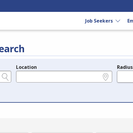
Job Seekers
Em
earch
Location
Radius
e.g., ZIP or City and State
in miles