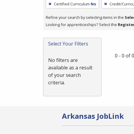
To
Certified Curriculum
No
Credit/Curri
remove
a
Refine your search by selecting items in the
Sele
filter,
Looking for apprenticeships? Select the
Registe
press
Enter
Select Your Filters
or
Spacebar.
0 - 0 of
No filters are
available as a result
of your search
criteria.
Arkansas JobLink