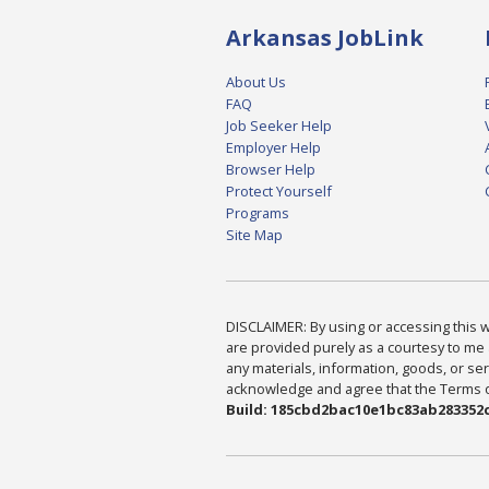
Arkansas JobLink
About Us
FAQ
Job Seeker Help
Employer Help
Browser Help
Protect Yourself
Programs
Site Map
DISCLAIMER: By using or accessing this we
are provided purely as a courtesy to me 
any materials, information, goods, or serv
acknowledge and agree that the Terms of 
Build: 185cbd2bac10e1bc83ab283352c