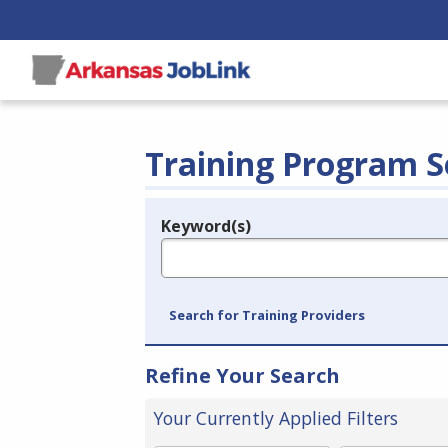
Training Program S
Keyword(s)
Legend
e.g., provider name, FEIN, provider ID, etc.
Search for Training Providers
Refine Your Search
Your Currently Applied Filters