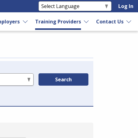
Log In
ployers
Training Providers
Contact Us
Search