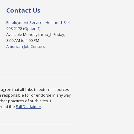
Contact Us
Employment Services Hotline: 1-844-
908-2178 (Option 1)
Available Monday through Friday,
8:00 AM to 4:00 PM
American Job Centers
agree that all links to external sources
are responsible for or endorse in any way
ther practices of such sites. I
 read the
Full Disclaimer
.