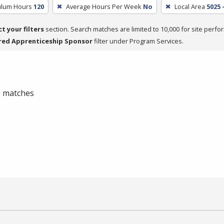
culum Hours
120
Average Hours Per Week
No
Local Area
5025 
ct your filters
section. Search matches are limited to 10,000 for site perfo
red Apprenticeship Sponsor
filter under Program Services.
 0 matches