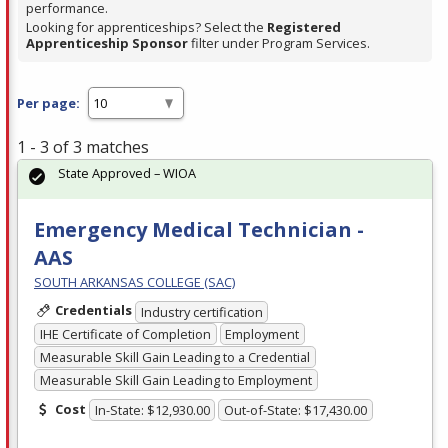
performance.
Looking for apprenticeships? Select the
Registered
Apprenticeship Sponsor
filter under Program Services.
Per page:
1 - 3 of 3 matches
State Approved – WIOA
Emergency Medical Technician -
AAS
SOUTH ARKANSAS COLLEGE (SAC)
Credentials
Industry certification
IHE Certificate of Completion
Employment
Measurable Skill Gain Leading to a Credential
Measurable Skill Gain Leading to Employment
Cost
In-State: $12,930.00
Out-of-State: $17,430.00