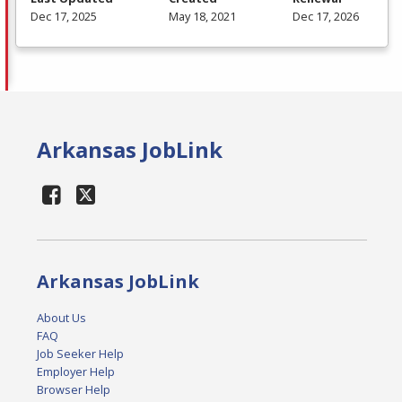
Dec 17, 2025
May 18, 2021
Dec 17, 2026
Arkansas JobLink
Arkansas JobLink
About Us
FAQ
Job Seeker Help
Employer Help
Browser Help