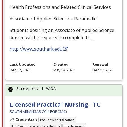
Health Professions and Related Clinical Services
Associate of Applied Science – Paramedic
Students desiring an Associate of Applied Science
degree will be required to complete th…
http://www.southark.edu
Last Updated
Created
Renewal
Dec 17, 2025
May 18, 2021
Dec 17, 2026
State Approved – WIOA
Licensed Practical Nursing - TC
SOUTH ARKANSAS COLLEGE (SAC)
Credentials
Industry certification
IHE Certificate of Completion
Employment