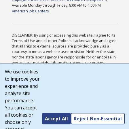
Available Monday through Friday, 8:00 AM to 4:00 PM
American Job Centers
DISCLAIMER: By using or accessing this website, I agree to its
Terms of Use and all other Policies. I acknowledge and agree
that all links to external sources are provided purely as a
courtesy to me as a website user or visitor. Neither the state,
nor the state labor agency are responsible for or endorse in
any way any materials, information, goods, or services
available through third-party linked sites, any privacy policies,
We use cookies
or any other practices of such sites. I acknowledge and agree
to improve your
that the Terms of Use and all other Policies for this Website
are available to me, and I have read the
Full Disclaimer
.
experience and
Build: 185cbd2bac10e1bc83ab283352c24c0a9f3fd098 ,
analyze site
1.131
performance.
You can accept
all cookies or
Accept All
Reject Non-Essential
choose only