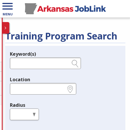
MENU
Training Program Search
Keyword(s)
Legend
e.g., provider name, FEIN, provider ID, etc.
Location
e.g., ZIP or City and State
Radius
in miles