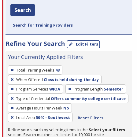
Search
Search for Training Providers
Refine Your Search
Edit Filters
Your Currently Applied Filters
To
Total Training Weeks
48
remove
When Offered
Class is held during the day
a
filter,
Program Services
WIOA
Program Length
Semester
press
Type of Credential
Offers community college certificate
Enter
Average Hours Per Week
No
or
Local Area
5040 - Southwest
Reset Filters
Spacebar.
Refine your search by selecting items in the
Select your filters
section. Search matches are limited to 10,000 for site