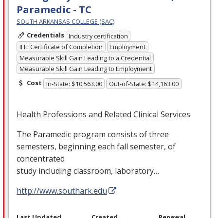
Paramedic - TC
SOUTH ARKANSAS COLLEGE (SAC)
Credentials
Industry certification
IHE Certificate of Completion
Employment
Measurable Skill Gain Leading to a Credential
Measurable Skill Gain Leading to Employment
Cost
In-State: $10,563.00
Out-of-State: $14,163.00
Health Professions and Related Clinical Services
The Paramedic program consists of three
semesters, beginning each fall semester, of
concentrated
study including classroom, laboratory…
http://www.southark.edu
Last Updated
Created
Renewal