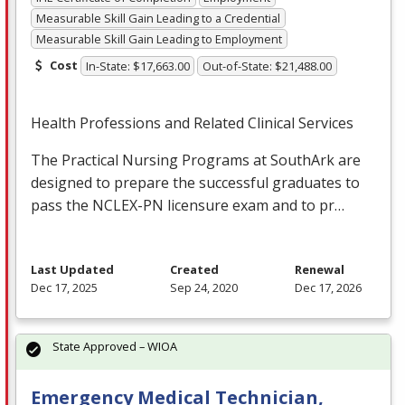
Measurable Skill Gain Leading to a Credential
Measurable Skill Gain Leading to Employment
Cost
In-State: $17,663.00
Out-of-State: $21,488.00
Health Professions and Related Clinical Services
The Practical Nursing Programs at SouthArk are
designed to prepare the successful graduates to
pass the
NCLEX
-PN licensure exam and to pr…
Last Updated
Created
Renewal
Dec 17, 2025
Sep 24, 2020
Dec 17, 2026
State Approved – WIOA
Emergency Medical Technician,