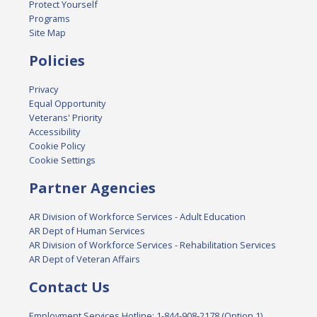
Protect Yourself
Programs
Site Map
Policies
Privacy
Equal Opportunity
Veterans' Priority
Accessibility
Cookie Policy
Cookie Settings
Partner Agencies
AR Division of Workforce Services - Adult Education
AR Dept of Human Services
AR Division of Workforce Services - Rehabilitation Services
AR Dept of Veteran Affairs
Contact Us
Employment Services Hotline: 1-844-908-2178 (Option 1)