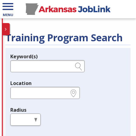
MENU
Training Program Search
Keyword(s)
Legend
e.g., provider name, FEIN, provider ID, etc.
Location
e.g., ZIP or City and State
Radius
in miles