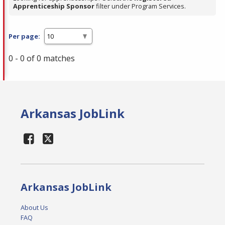
Apprenticeship Sponsor
filter under Program Services.
Per page:
0 - 0 of 0 matches
Arkansas JobLink
Arkansas JobLink
About Us
FAQ