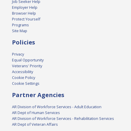
Job Seeker Help
Employer Help
Browser Help
Protect Yourself
Programs
Site Map
Policies
Privacy
Equal Opportunity
Veterans' Priority
Accessibility
Cookie Policy
Cookie Settings
Partner Agencies
AR Division of Workforce Services - Adult Education
AR Dept of Human Services
AR Division of Workforce Services - Rehabilitation Services
AR Dept of Veteran Affairs