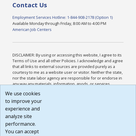
Contact Us
Employment Services Hotline: 1-844-908-2178 (Option 1)
Available Monday through Friday, 8:00 AM to 4:00 PM
American Job Centers
DISCLAIMER: By using or accessing this website, I agree to its
Terms of Use and all other Policies. I acknowledge and agree
that all links to external sources are provided purely as a
courtesy to me as a website user or visitor. Neither the state,
nor the state labor agency are responsible for or endorse in
any way any materials, information, goods, or services
available through third-party linked sites, any privacy policies,
We use cookies
or any other practices of such sites. I acknowledge and
to improve your
agree that the Terms of Use and all other Policies for this
Website are available to me, and I have read the
Full
experience and
Disclaimer
.
analyze site
Build: 185cbd2bac10e1bc83ab283352c24c0a9f3fd098 ,
performance.
1.131
You can accept