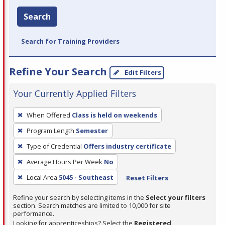
Search
Search for Training Providers
Refine Your Search
Edit Filters
Your Currently Applied Filters
To
When Offered
Class is held on weekends
remove
Program Length
Semester
a
filter,
Type of Credential
Offers industry certificate
press
Average Hours Per Week
No
Enter
Local Area
5045 - Southeast
Reset Filters
or
Spacebar.
Refine your search by selecting items in the
Select your filters
section. Search matches are limited to 10,000 for site
performance.
Looking for apprenticeships? Select the
Registered