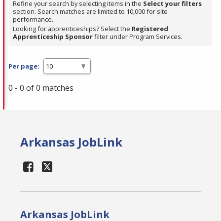
Refine your search by selecting items in the
Select your filters
section. Search matches are limited to 10,000 for site
performance.
Looking for apprenticeships? Select the
Registered
Apprenticeship Sponsor
filter under Program Services.
Per page:
0 - 0 of 0 matches
Arkansas JobLink
Arkansas JobLink