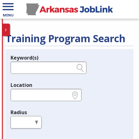
MENU
Training Program Search
Keyword(s)
Legend
e.g., provider name, FEIN, provider ID, etc.
Location
e.g., ZIP or City and State
Radius
in miles