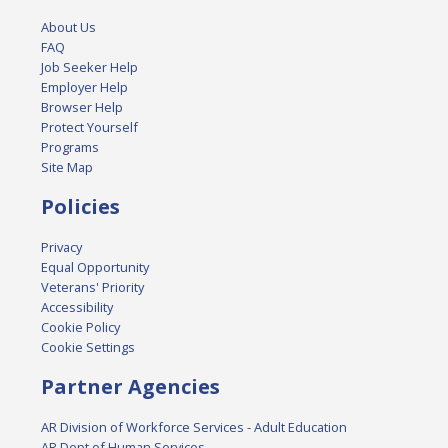
About Us
FAQ
Job Seeker Help
Employer Help
Browser Help
Protect Yourself
Programs
Site Map
Policies
Privacy
Equal Opportunity
Veterans' Priority
Accessibility
Cookie Policy
Cookie Settings
Partner Agencies
AR Division of Workforce Services - Adult Education
AR Dept of Human Services