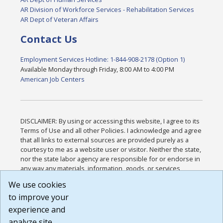
AR Division of Workforce Services - Rehabilitation Services
AR Dept of Veteran Affairs
Contact Us
Employment Services Hotline: 1-844-908-2178 (Option 1)
Available Monday through Friday, 8:00 AM to 4:00 PM
American Job Centers
DISCLAIMER: By using or accessing this website, I agree to its
Terms of Use and all other Policies. I acknowledge and agree
that all links to external sources are provided purely as a
courtesy to me as a website user or visitor. Neither the state,
nor the state labor agency are responsible for or endorse in
any way any materials, information, goods, or services
available through third-party linked sites, any privacy policies,
We use cookies
or any other practices of such sites. I acknowledge and
to improve your
agree that the Terms of Use and all other Policies for this
Website are available to me, and I have read the
Full
experience and
Disclaimer
.
analyze site