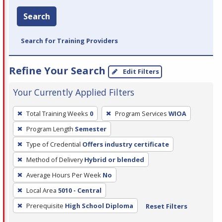
Search
Search for Training Providers
Refine Your Search
Edit Filters
Your Currently Applied Filters
To
Total Training Weeks
0
Program Services
WIOA
remove
Program Length
Semester
a
filter,
Type of Credential
Offers industry certificate
press
Method of Delivery
Hybrid or blended
Enter
Average Hours Per Week
No
or
Local Area
5010 - Central
Spacebar.
Prerequisite
High School Diploma
Reset Filters