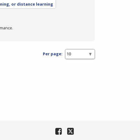
rning, or distance learning
rmance.
Per page: