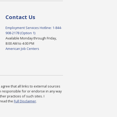
Contact Us
Employment Services Hotline: 1-844-
908-2178 (Option 1)
Available Monday through Friday,
8:00 AM to 4:00 PM
American Job Centers
agree that all links to external sources
are responsible for or endorse in any way
ther practices of such sites. I
 read the
Full Disclaimer
.