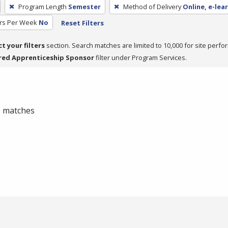
Program Length
Semester
Method of Delivery
Online, e-lea
rs Per Week
No
Reset Filters
ct your filters
section. Search matches are limited to 10,000 for site perfo
red Apprenticeship Sponsor
filter under Program Services.
 0 matches