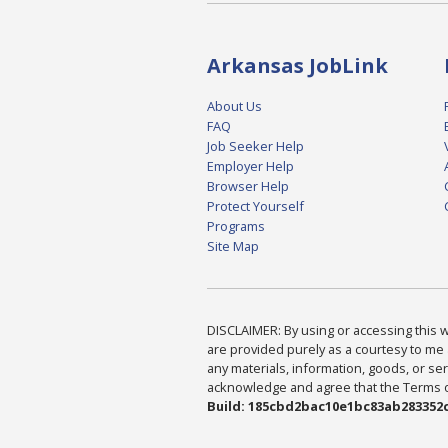
Arkansas JobLink
About Us
FAQ
Job Seeker Help
Employer Help
Browser Help
Protect Yourself
Programs
Site Map
DISCLAIMER: By using or accessing this we
are provided purely as a courtesy to me 
any materials, information, goods, or serv
acknowledge and agree that the Terms of 
Build: 185cbd2bac10e1bc83ab283352c