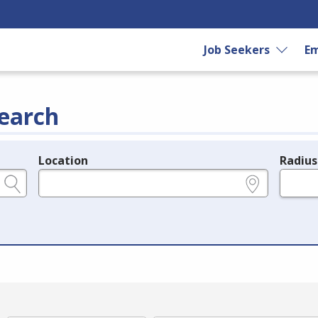
Job Seekers
Em
earch
Location
Radius
e.g., ZIP or City and State
in miles