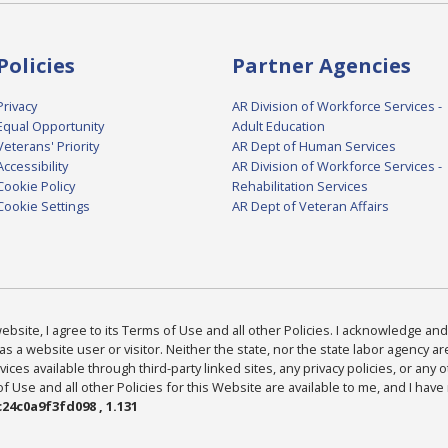
Policies
Partner Agencies
Privacy
AR Division of Workforce Services -
Equal Opportunity
Adult Education
Veterans' Priority
AR Dept of Human Services
Accessibility
AR Division of Workforce Services -
Cookie Policy
Rehabilitation Services
Cookie Settings
AR Dept of Veteran Affairs
bsite, I agree to its Terms of Use and all other Policies. I acknowledge and 
as a website user or visitor. Neither the state, nor the state labor agency 
ices available through third-party linked sites, any privacy policies, or any o
Use and all other Policies for this Website are available to me, and I have
24c0a9f3fd098 , 1.131