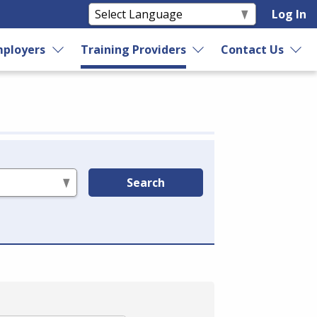
Log In
ployers
Training Providers
Contact Us
Search