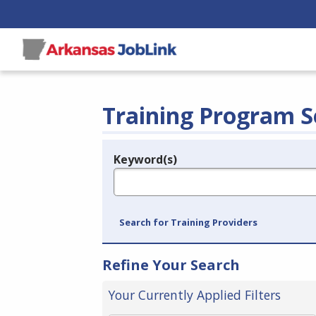
Training Program S
Keyword(s)
Legend
e.g., provider name, FEIN, provider ID, etc.
Search for Training Providers
Refine Your Search
Your Currently Applied Filters