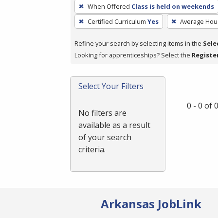
To
When Offered
Class is held on weekends
remove
Certified Curriculum
Yes
Average Hou
a
filter,
Refine your search by selecting items in the
Sele
press
Looking for apprenticeships? Select the
Registe
Enter
or
Spacebar.
Select Your Filters
0 - 0 of
No filters are
available as a result
of your search
criteria.
Arkansas JobLink