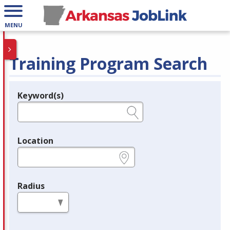
MENU
Training Program Search
Keyword(s)
Legend
e.g., provider name, FEIN, provider ID, etc.
Location
e.g., ZIP or City and State
Radius
in miles