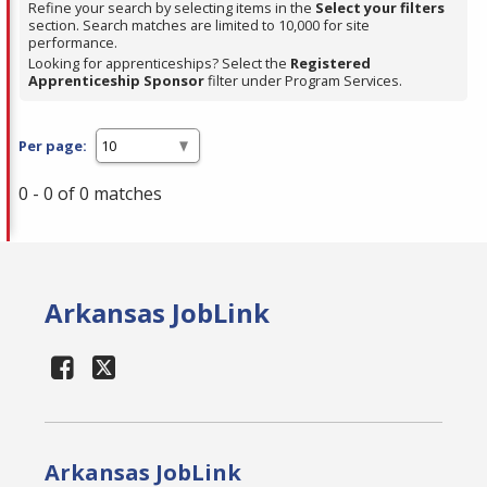
Refine your search by selecting items in the
Select your filters
section. Search matches are limited to 10,000 for site
performance.
Looking for apprenticeships? Select the
Registered
Apprenticeship Sponsor
filter under Program Services.
Per page:
0 - 0 of 0 matches
Arkansas JobLink
Arkansas JobLink