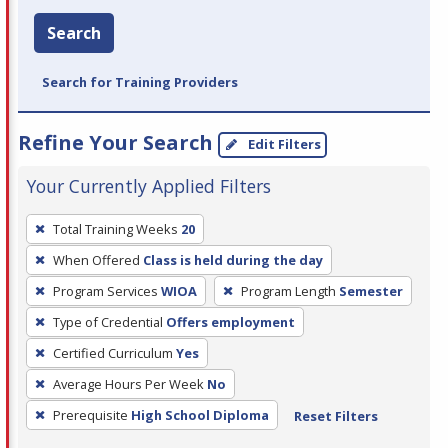
Search
Search for Training Providers
Refine Your Search
Edit Filters
Your Currently Applied Filters
To
Total Training Weeks
20
remove
When Offered
Class is held during the day
a
filter,
Program Services
WIOA
Program Length
Semester
press
Type of Credential
Offers employment
Enter
Certified Curriculum
Yes
or
Average Hours Per Week
No
Spacebar.
Prerequisite
High School Diploma
Reset Filters