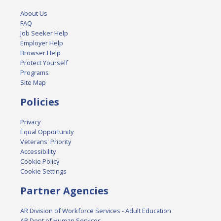
About Us
FAQ
Job Seeker Help
Employer Help
Browser Help
Protect Yourself
Programs
Site Map
Policies
Privacy
Equal Opportunity
Veterans' Priority
Accessibility
Cookie Policy
Cookie Settings
Partner Agencies
AR Division of Workforce Services - Adult Education
AR Dept of Human Services