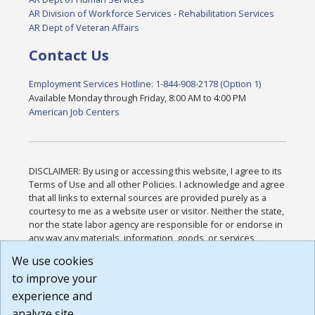
AR Division of Workforce Services - Rehabilitation Services
AR Dept of Veteran Affairs
Contact Us
Employment Services Hotline: 1-844-908-2178 (Option 1)
Available Monday through Friday, 8:00 AM to 4:00 PM
American Job Centers
DISCLAIMER: By using or accessing this website, I agree to its
Terms of Use and all other Policies. I acknowledge and agree
that all links to external sources are provided purely as a
courtesy to me as a website user or visitor. Neither the state,
nor the state labor agency are responsible for or endorse in
any way any materials, information, goods, or services
available through third-party linked sites, any privacy policies,
We use cookies
or any other practices of such sites. I acknowledge and
to improve your
agree that the Terms of Use and all other Policies for this
Website are available to me, and I have read the
Full
experience and
Disclaimer
.
analyze site