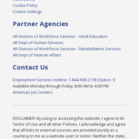
Cookie Policy
Cookie Settings
Partner Agencies
AR Division of Workforce Services - Adult Education
AR Dept of Human Services
AR Division of Workforce Services - Rehabilitation Services
AR Dept of Veteran Affairs
Contact Us
Employment Services Hotline: 1-844-908-2178 (Option 1)
Available Monday through Friday, 8:00 AM to 4:00 PM
American Job Centers
DISCLAIMER: By using or accessing this website, I agree to its
Terms of Use and all other Policies. I acknowledge and agree
that all links to external sources are provided purely as a
courtesy to me as a website user or visitor. Neither the state,