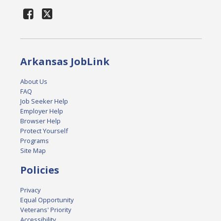
Arkansas JobLink
About Us
FAQ
Job Seeker Help
Employer Help
Browser Help
Protect Yourself
Programs
Site Map
Policies
Privacy
Equal Opportunity
Veterans' Priority
Accessibility