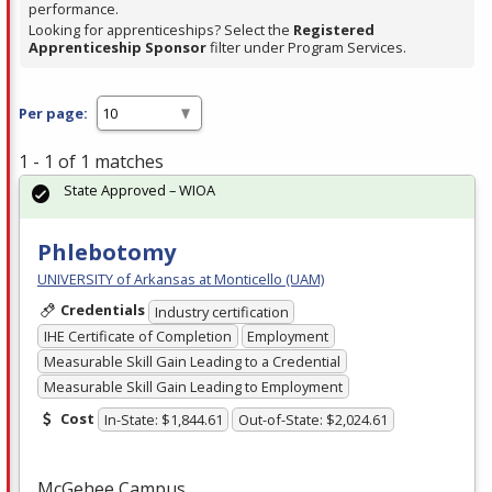
performance.
Looking for apprenticeships? Select the
Registered
Apprenticeship Sponsor
filter under Program Services.
Per page:
1 - 1 of 1 matches
State Approved – WIOA
Phlebotomy
UNIVERSITY of Arkansas at Monticello (UAM)
Credentials
Industry certification
IHE Certificate of Completion
Employment
Measurable Skill Gain Leading to a Credential
Measurable Skill Gain Leading to Employment
Cost
In-State: $1,844.61
Out-of-State: $2,024.61
McGehee Campus