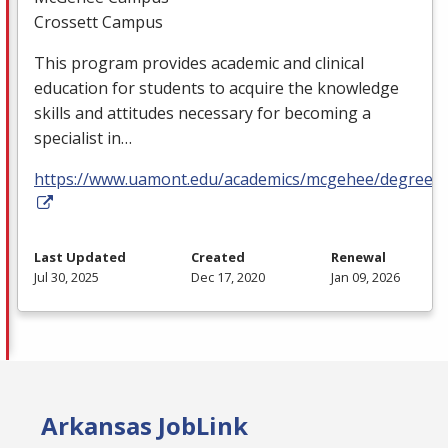
Crossett Campus
This program provides academic and clinical
education for students to acquire the knowledge
skills and attitudes necessary for becoming a
specialist in…
https://www.uamont.edu/academics/mcgehee/degrees.
Last Updated
Created
Renewal
Jul 30, 2025
Dec 17, 2020
Jan 09, 2026
Arkansas JobLink