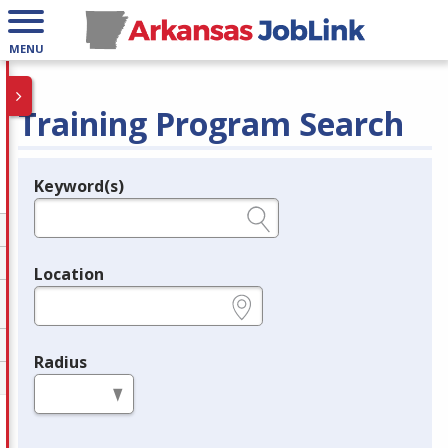
MENU
Training Program Search
Keyword(s)
Legend
e.g., provider name, FEIN, provider ID, etc.
Location
e.g., ZIP or City and State
Radius
in miles