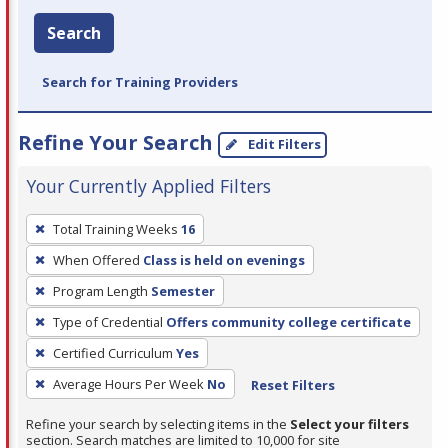
Search
Search for Training Providers
Refine Your Search
Edit Filters
Your Currently Applied Filters
To
Total Training Weeks
16
remove
When Offered
Class is held on evenings
a
filter,
Program Length
Semester
press
Type of Credential
Offers community college certificate
Enter
Certified Curriculum
Yes
or
Average Hours Per Week
No
Reset Filters
Spacebar.
Refine your search by selecting items in the
Select your filters
section. Search matches are limited to 10,000 for site