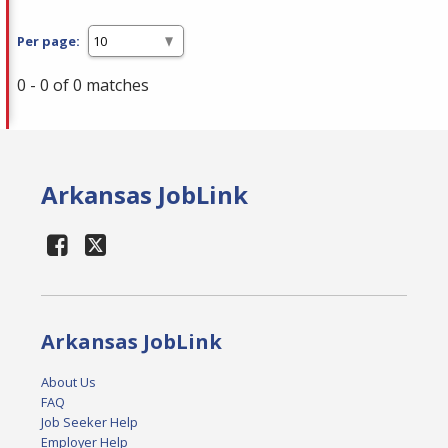
Per page:
0 - 0 of 0 matches
Arkansas JobLink
Arkansas JobLink
About Us
FAQ
Job Seeker Help
Employer Help