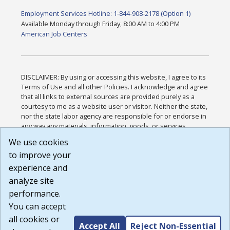
Employment Services Hotline: 1-844-908-2178 (Option 1)
Available Monday through Friday, 8:00 AM to 4:00 PM
American Job Centers
DISCLAIMER: By using or accessing this website, I agree to its
Terms of Use and all other Policies. I acknowledge and agree
that all links to external sources are provided purely as a
courtesy to me as a website user or visitor. Neither the state,
nor the state labor agency are responsible for or endorse in
any way any materials, information, goods, or services
available through third-party linked sites, any privacy policies,
We use cookies
or any other practices of such sites. I acknowledge and
to improve your
agree that the Terms of Use and all other Policies for this
Website are available to me, and I have read the
Full
experience and
Disclaimer
.
analyze site
Build: 185cbd2bac10e1bc83ab283352c24c0a9f3fd098 ,
performance.
1.131
You can accept
all cookies or
Accept All
Reject Non-Essential