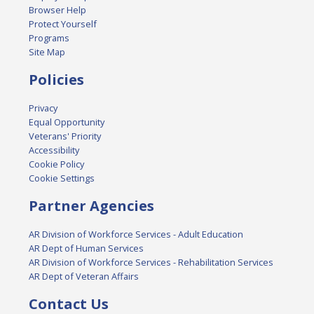
Browser Help
Protect Yourself
Programs
Site Map
Policies
Privacy
Equal Opportunity
Veterans' Priority
Accessibility
Cookie Policy
Cookie Settings
Partner Agencies
AR Division of Workforce Services - Adult Education
AR Dept of Human Services
AR Division of Workforce Services - Rehabilitation Services
AR Dept of Veteran Affairs
Contact Us