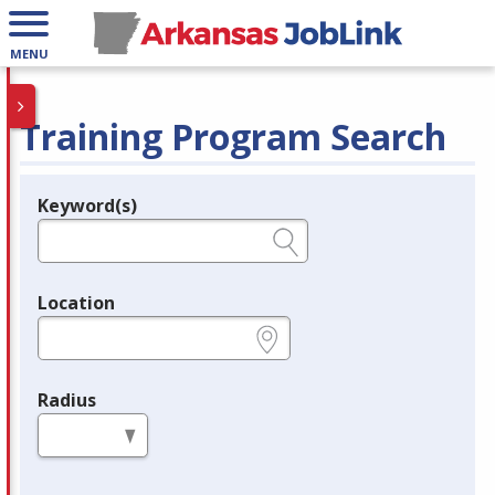
MENU
Training Program Search
Keyword(s)
Legend
e.g., provider name, FEIN, provider ID, etc.
Location
e.g., ZIP or City and State
Radius
in miles