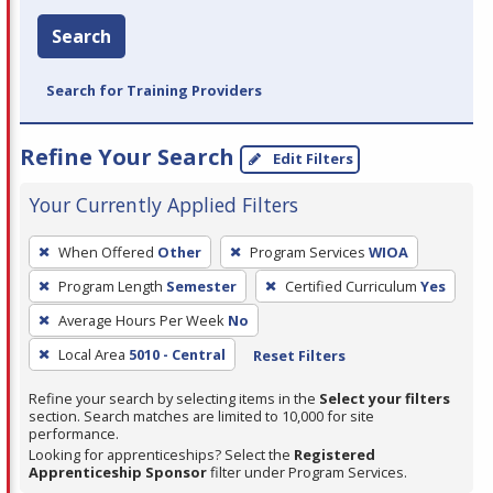
Search
Search for Training Providers
Refine Your Search
Edit Filters
Your Currently Applied Filters
To
When Offered
Other
Program Services
WIOA
remove
Program Length
Semester
Certified Curriculum
Yes
a
filter,
Average Hours Per Week
No
press
Local Area
5010 - Central
Reset Filters
Enter
Refine your search by selecting items in the
Select your filters
or
section. Search matches are limited to 10,000 for site
Spacebar.
performance.
Looking for apprenticeships? Select the
Registered
Apprenticeship Sponsor
filter under Program Services.