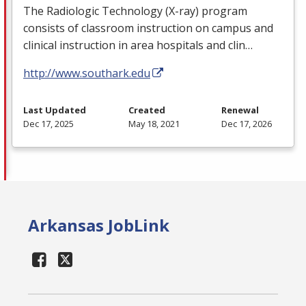
The Radiologic Technology (X-ray) program
consists of classroom instruction on campus and
clinical instruction in area hospitals and clin…
http://www.southark.edu
Last Updated
Created
Renewal
Dec 17, 2025
May 18, 2021
Dec 17, 2026
Arkansas JobLink