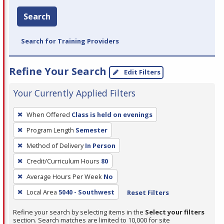
Search
Search for Training Providers
Refine Your Search
Edit Filters
Your Currently Applied Filters
To
When Offered
Class is held on evenings
remove
Program Length
Semester
a
filter,
Method of Delivery
In Person
press
Credit/Curriculum Hours
80
Enter
Average Hours Per Week
No
or
Local Area
5040 - Southwest
Reset Filters
Spacebar.
Refine your search by selecting items in the
Select your filters
section. Search matches are limited to 10,000 for site