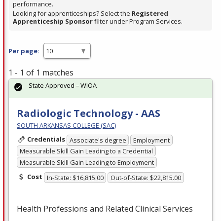
performance.
Looking for apprenticeships? Select the
Registered
Apprenticeship Sponsor
filter under Program Services.
Per page:
1 - 1 of 1 matches
State Approved – WIOA
Radiologic Technology - AAS
SOUTH ARKANSAS COLLEGE (SAC)
Credentials
Associate's degree
Employment
Measurable Skill Gain Leading to a Credential
Measurable Skill Gain Leading to Employment
Cost
In-State: $16,815.00
Out-of-State: $22,815.00
Health Professions and Related Clinical Services