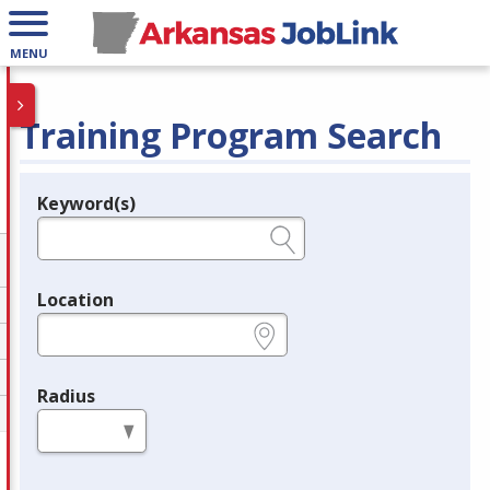
MENU
Training Program Search
Keyword(s)
Legend
e.g., provider name, FEIN, provider ID, etc.
Location
e.g., ZIP or City and State
Radius
in miles