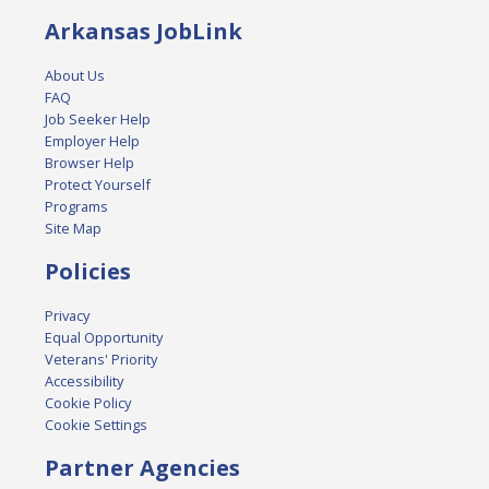
Arkansas JobLink
About Us
FAQ
Job Seeker Help
Employer Help
Browser Help
Protect Yourself
Programs
Site Map
Policies
Privacy
Equal Opportunity
Veterans' Priority
Accessibility
Cookie Policy
Cookie Settings
Partner Agencies