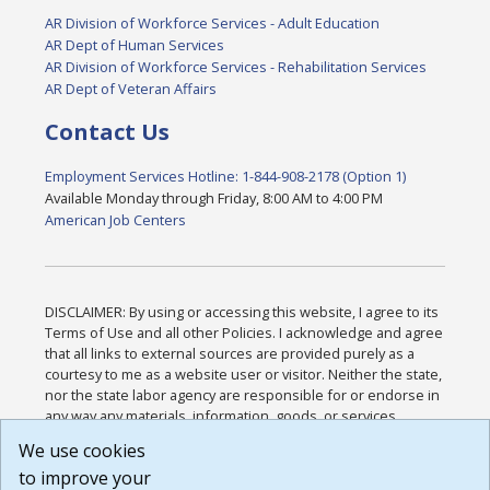
AR Division of Workforce Services - Adult Education
AR Dept of Human Services
AR Division of Workforce Services - Rehabilitation Services
AR Dept of Veteran Affairs
Contact Us
Employment Services Hotline: 1-844-908-2178 (Option 1)
Available Monday through Friday, 8:00 AM to 4:00 PM
American Job Centers
DISCLAIMER: By using or accessing this website, I agree to its
Terms of Use and all other Policies. I acknowledge and agree
that all links to external sources are provided purely as a
courtesy to me as a website user or visitor. Neither the state,
nor the state labor agency are responsible for or endorse in
any way any materials, information, goods, or services
available through third-party linked sites, any privacy policies,
We use cookies
or any other practices of such sites. I acknowledge and
to improve your
agree that the Terms of Use and all other Policies for this