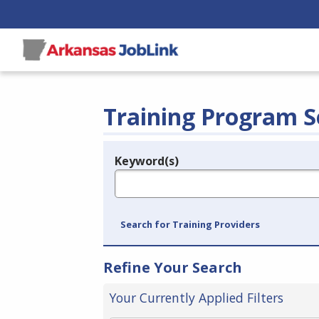
Training Program S
Keyword(s)
Legend
e.g., provider name, FEIN, provider ID, etc.
Search for Training Providers
Refine Your Search
Your Currently Applied Filters