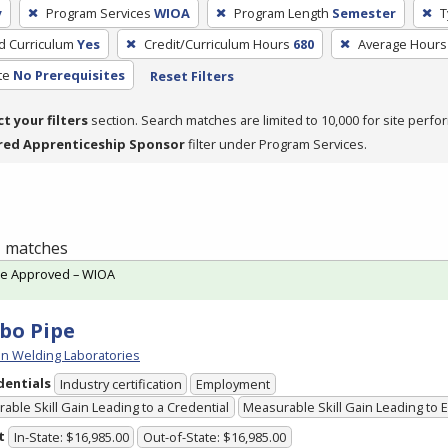
y
Program Services
WIOA
Program Length
Semester
T
ed Curriculum
Yes
Credit/Curriculum Hours
680
Average Hours
te
No Prerequisites
Reset Filters
ct your filters
section. Search matches are limited to 10,000 for site perfo
red Apprenticeship Sponsor
filter under Program Services.
 1 matches
te Approved – WIOA
bo Pipe
n Welding Laboratories
dentials
Industry certification
Employment
able Skill Gain Leading to a Credential
Measurable Skill Gain Leading to
t
In-State: $16,985.00
Out-of-State: $16,985.00