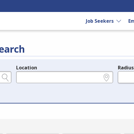
Job Seekers
Em
earch
Location
Radius
e.g., ZIP or City and State
in miles