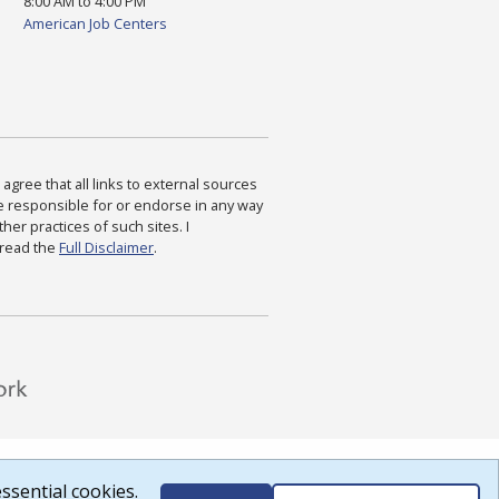
8:00 AM to 4:00 PM
American Job Centers
agree that all links to external sources
are responsible for or endorse in any way
ther practices of such sites. I
 read the
Full Disclaimer
.
ssential cookies.