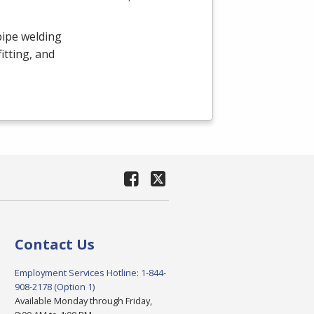
pipe welding
itting, and
Contact Us
Employment Services Hotline: 1-844-
908-2178 (Option 1)
Available Monday through Friday,