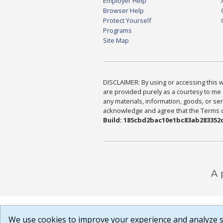
Employer Help
Browser Help
Protect Yourself
Programs
Site Map
DISCLAIMER: By using or accessing this we
are provided purely as a courtesy to me 
any materials, information, goods, or serv
acknowledge and agree that the Terms of 
Build: 185cbd2bac10e1bc83ab283352c
We use cookies to improve your experience and analyze si