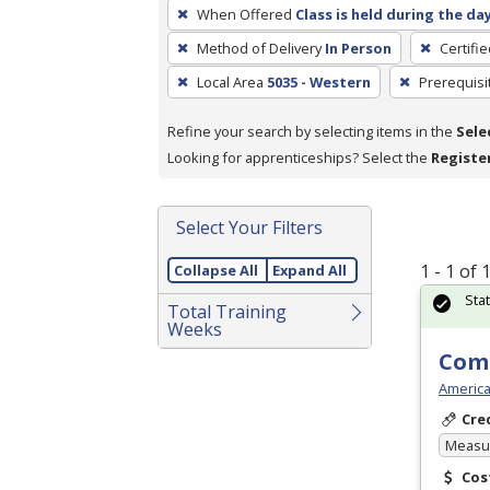
To
When Offered
Class is held during the da
remove
Method of Delivery
In Person
Certifi
a
filter,
Local Area
5035 - Western
Prerequisi
press
Refine your search by selecting items in the
Sele
Enter
Looking for apprenticeships? Select the
Registe
or
Spacebar.
Select Your Filters
1 - 1 of
Collapse All
Expand All
Sta
Total Training
Weeks
Com
America
Cre
Measur
Cos