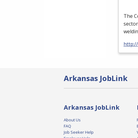
The Co
sector
weldi
http:
Arkansas JobLink
Arkansas JobLink
About Us
FAQ
Job Seeker Help