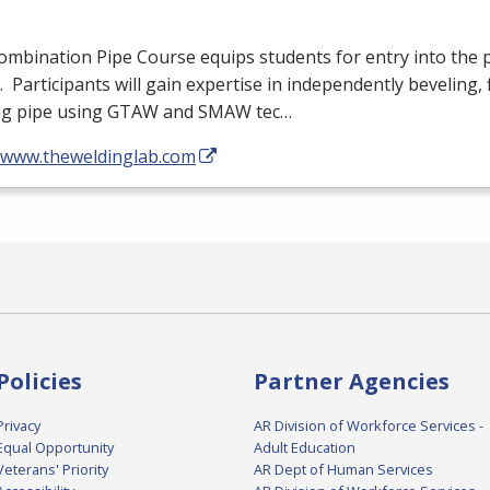
mbination Pipe Course equips students for entry into the 
. Participants will gain expertise in independently beveling, f
ng pipe using
GTAW
and
SMAW
tec…
//www.theweldinglab.com
Policies
Partner Agencies
Privacy
AR Division of Workforce Services -
Equal Opportunity
Adult Education
Veterans' Priority
AR Dept of Human Services