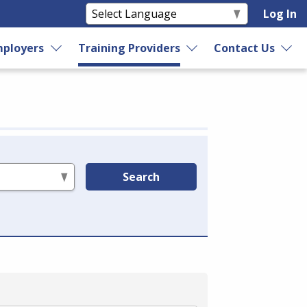
Log In
ployers
Training Providers
Contact Us
Search