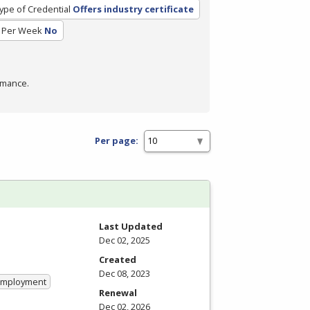
ype of Credential
Offers industry certificate
 Per Week
No
rmance.
Per page:
Last Updated
Dec 02, 2025
Created
Dec 08, 2023
 Employment
Renewal
Dec 02, 2026