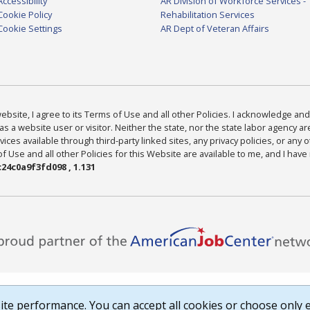
Accessibility
AR Division of Workforce Services -
Cookie Policy
Rehabilitation Services
Cookie Settings
AR Dept of Veteran Affairs
bsite, I agree to its Terms of Use and all other Policies. I acknowledge and 
as a website user or visitor. Neither the state, nor the state labor agency 
ices available through third-party linked sites, any privacy policies, or any o
Use and all other Policies for this Website are available to me, and I have
24c0a9f3fd098 , 1.131
te performance. You can accept all cookies or choose only e