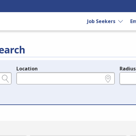
Job Seekers
Em
earch
Location
Radius
e.g., ZIP or City and State
in miles