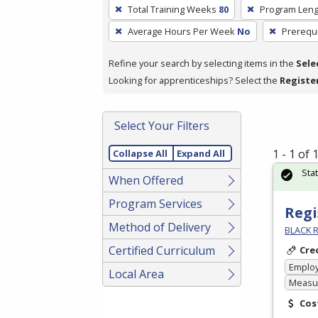
To
Total Training Weeks
80
Program Leng
remove
Average Hours Per Week
No
Prerequi
a
filter,
Refine your search by selecting items in the
Sele
press
Looking for apprenticeships? Select the
Registe
Enter
or
Spacebar.
Select Your Filters
1 - 1 of
Collapse All
Expand All
Sta
When Offered
Program Services
Regi
Method of Delivery
BLACK R
Certified Curriculum
Cre
Emplo
Local Area
Measur
Cos