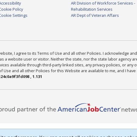
Accessibility
AR Division of Workforce Services -
Cookie Policy
Rehabilitation Services
Cookie Settings
AR Dept of Veteran Affairs
bsite, I agree to its Terms of Use and all other Policies. I acknowledge and 
as a website user or visitor. Neither the state, nor the state labor agency 
ices available through third-party linked sites, any privacy policies, or any o
Use and all other Policies for this Website are available to me, and I have
24c0a9f3fd098 , 1.131