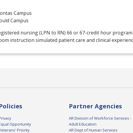
ontas Campus
ould Campus
gistered nursing (
LPN
to RN) 66 or 67-credit hour progra
oom instruction simulated patient care and clinical experien
Policies
Partner Agencies
Privacy
AR Division of Workforce Services -
Equal Opportunity
Adult Education
Veterans' Priority
AR Dept of Human Services