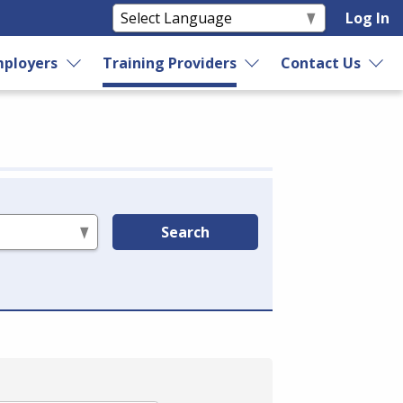
Log In
ployers
Training Providers
Contact Us
Search