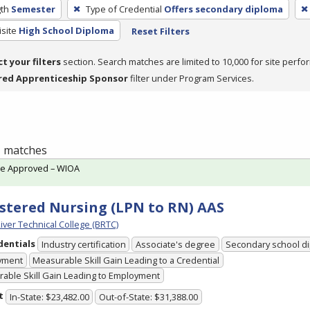
th
Semester
Type of Credential
Offers secondary diploma
site
High School Diploma
Reset Filters
ct your filters
section. Search matches are limited to 10,000 for site perfo
red Apprenticeship Sponsor
filter under Program Services.
 1 matches
te Approved – WIOA
stered Nursing (LPN to RN) AAS
iver Technical College (BRTC)
dentials
Industry certification
Associate's degree
Secondary school d
yment
Measurable Skill Gain Leading to a Credential
able Skill Gain Leading to Employment
t
In-State: $23,482.00
Out-of-State: $31,388.00