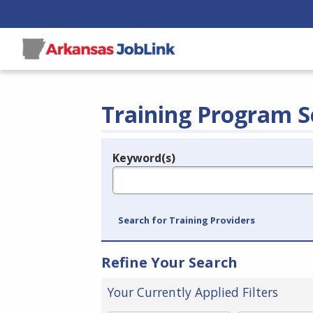
Training Program S
Keyword(s)
Legend
e.g., provider name, FEIN, provider ID, etc.
Search for Training Providers
Refine Your Search
Your Currently Applied Filters