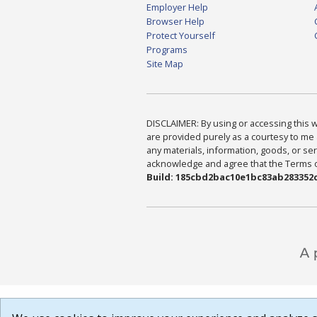
Employer Help
Browser Help
Protect Yourself
Programs
Site Map
DISCLAIMER: By using or accessing this we
are provided purely as a courtesy to me 
any materials, information, goods, or serv
acknowledge and agree that the Terms of 
Build: 185cbd2bac10e1bc83ab283352c