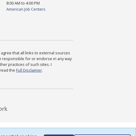
8:00 AM to 4:00 PM
American Job Centers
agree that all links to external sources
are responsible for or endorse in any way
ther practices of such sites. I
 read the
Full Disclaimer
.