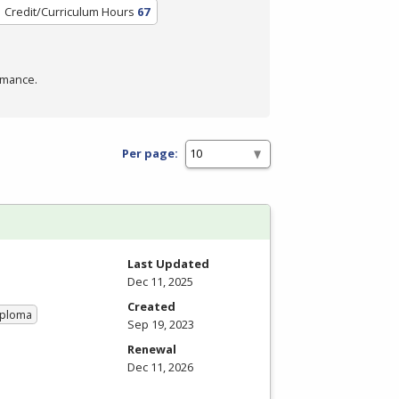
Credit/Curriculum Hours
67
rmance.
Per page:
Last Updated
Dec 11, 2025
Created
iploma
Sep 19, 2023
Renewal
Dec 11, 2026