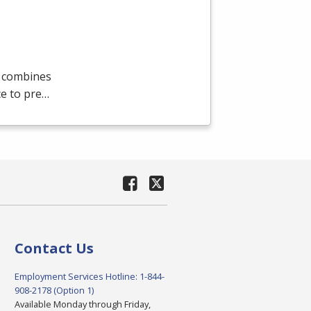
m combines
ce to pre…
Contact Us
Employment Services Hotline: 1-844-
908-2178 (Option 1)
Available Monday through Friday,