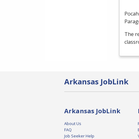
Pocah
Parag
The re
classr
Arkansas JobLink
Arkansas JobLink
About Us
FAQ
Job Seeker Help