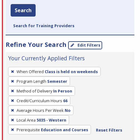
Search
Search for Training Providers
Refine Your Search
Edit Filters
Your Currently Applied Filters
To
When Offered
Class is held on weekends
remove
Program Length
Semester
a
filter,
Method of Delivery
In Person
press
Credit/Curriculum Hours
66
Enter
Average Hours Per Week
No
or
Local Area
5035 - Western
Spacebar.
Prerequisite
Education and Courses
Reset Filters