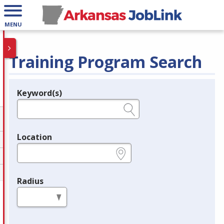
MENU
Training Program Search
Keyword(s)
Legend
e.g., provider name, FEIN, provider ID, etc.
Location
e.g., ZIP or City and State
Radius
in miles