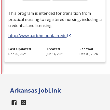
This program is intended for transition from
practical nursing to registered nursing, including a
credential and licensing.
http://www.uarichmountain.edu
Last Updated
Created
Renewal
Dec 09, 2025
Jun 14, 2021
Dec 09, 2026
Arkansas JobLink