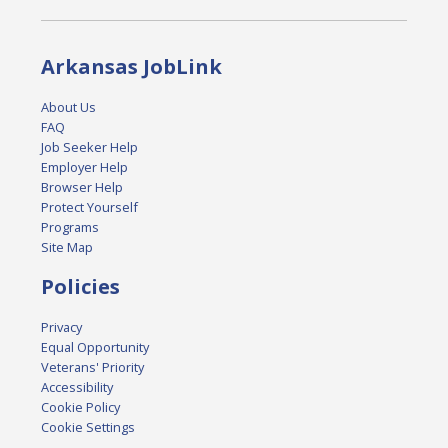
Arkansas JobLink
About Us
FAQ
Job Seeker Help
Employer Help
Browser Help
Protect Yourself
Programs
Site Map
Policies
Privacy
Equal Opportunity
Veterans' Priority
Accessibility
Cookie Policy
Cookie Settings