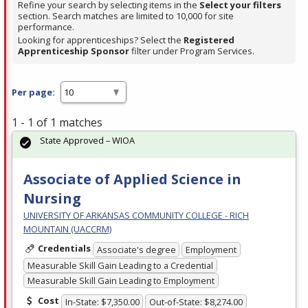
Refine your search by selecting items in the
Select your filters
section. Search matches are limited to 10,000 for site
performance.
Looking for apprenticeships? Select the
Registered
Apprenticeship Sponsor
filter under Program Services.
Per page:
1 - 1 of 1 matches
State Approved – WIOA
Associate of Applied Science in
Nursing
UNIVERSITY OF ARKANSAS COMMUNITY COLLEGE - RICH
MOUNTAIN (UACCRM)
Credentials
Associate's degree
Employment
Measurable Skill Gain Leading to a Credential
Measurable Skill Gain Leading to Employment
Cost
In-State: $7,350.00
Out-of-State: $8,274.00