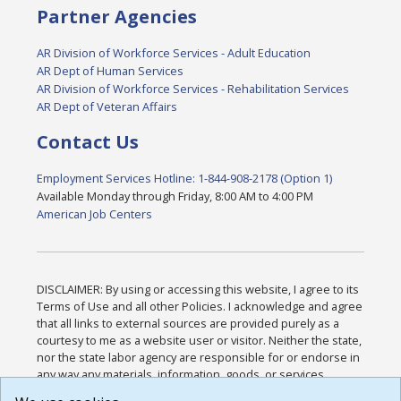
Partner Agencies
AR Division of Workforce Services - Adult Education
AR Dept of Human Services
AR Division of Workforce Services - Rehabilitation Services
AR Dept of Veteran Affairs
Contact Us
Employment Services Hotline: 1-844-908-2178 (Option 1)
Available Monday through Friday, 8:00 AM to 4:00 PM
American Job Centers
DISCLAIMER: By using or accessing this website, I agree to its
Terms of Use and all other Policies. I acknowledge and agree
that all links to external sources are provided purely as a
courtesy to me as a website user or visitor. Neither the state,
nor the state labor agency are responsible for or endorse in
any way any materials, information, goods, or services
available through third-party linked sites, any privacy policies,