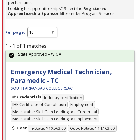
performance.
Looking for apprenticeships? Select the
Registered
Apprenticeship Sponsor
filter under Program Services.
Per page:
1 - 1 of 1 matches
State Approved – WIOA
Emergency Medical Technician,
Paramedic - TC
SOUTH ARKANSAS COLLEGE (SAC)
Credentials
Industry certification
IHE Certificate of Completion
Employment
Measurable Skill Gain Leading to a Credential
Measurable Skill Gain Leading to Employment
Cost
In-State: $10,563.00
Out-of-State: $14,163.00