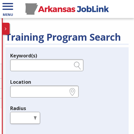
MENU
Training Program Search
Keyword(s)
Legend
e.g., provider name, FEIN, provider ID, etc.
Location
e.g., ZIP or City and State
Radius
in miles