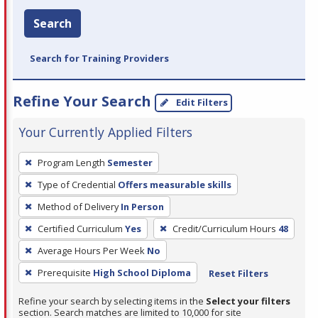
Search
Search for Training Providers
Refine Your Search
Edit Filters
Your Currently Applied Filters
To
Program Length
Semester
remove
Type of Credential
Offers measurable skills
a
filter,
Method of Delivery
In Person
press
Certified Curriculum
Yes
Credit/Curriculum Hours
48
Enter
Average Hours Per Week
No
or
Prerequisite
High School Diploma
Reset Filters
Spacebar.
Refine your search by selecting items in the
Select your filters
section. Search matches are limited to 10,000 for site