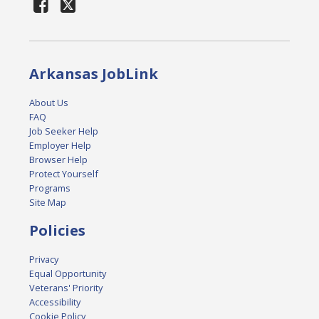
Arkansas JobLink
About Us
FAQ
Job Seeker Help
Employer Help
Browser Help
Protect Yourself
Programs
Site Map
Policies
Privacy
Equal Opportunity
Veterans' Priority
Accessibility
Cookie Policy