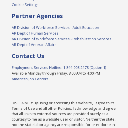
Cookie Settings
Partner Agencies
AR Division of Workforce Services - Adult Education
AR Dept of Human Services
AR Division of Workforce Services - Rehabilitation Services
AR Dept of Veteran Affairs
Contact Us
Employment Services Hotline: 1-844-908-2178 (Option 1)
Available Monday through Friday, 8:00 AM to 4:00 PM
American Job Centers
DISCLAIMER: By using or accessing this website, I agree to its
Terms of Use and all other Policies. I acknowledge and agree
that all links to external sources are provided purely as a
courtesy to me as a website user or visitor. Neither the state,
nor the state labor agency are responsible for or endorse in