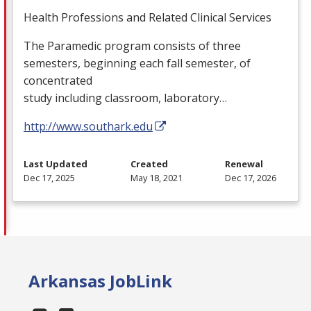
Health Professions and Related Clinical Services
The Paramedic program consists of three
semesters, beginning each fall semester, of
concentrated
study including classroom, laboratory…
http://www.southark.edu
Last Updated
Created
Renewal
Dec 17, 2025
May 18, 2021
Dec 17, 2026
Arkansas JobLink