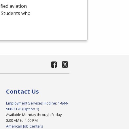
fied aviation
e. Students who
Contact Us
Employment Services Hotline: 1-844-
908-2178 (Option 1)
Available Monday through Friday,
8:00 AM to 4:00 PM
American Job Centers