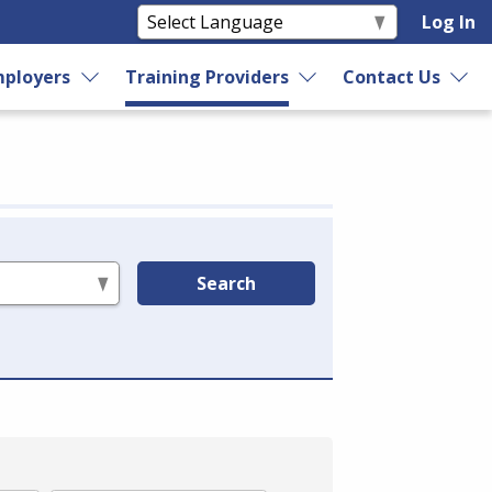
Log In
ployers
Training Providers
Contact Us
Search