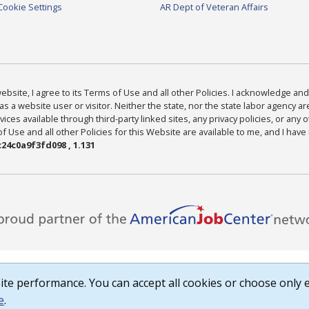
Cookie Settings
AR Dept of Veteran Affairs
bsite, I agree to its Terms of Use and all other Policies. I acknowledge and 
as a website user or visitor. Neither the state, nor the state labor agency 
ices available through third-party linked sites, any privacy policies, or any o
Use and all other Policies for this Website are available to me, and I have
24c0a9f3fd098 , 1.131
te performance. You can accept all cookies or choose only e
e
.