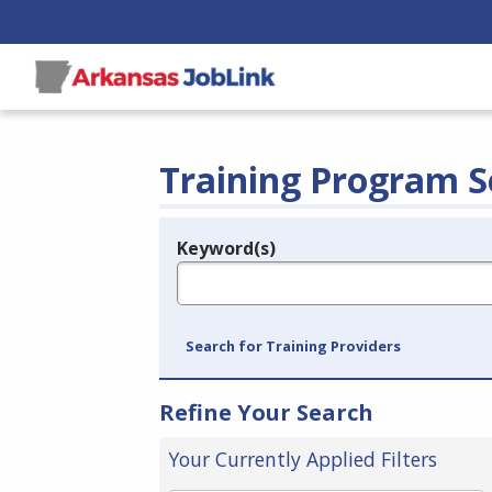
Training Program S
Keyword(s)
Legend
e.g., provider name, FEIN, provider ID, etc.
Search for Training Providers
Refine Your Search
Your Currently Applied Filters