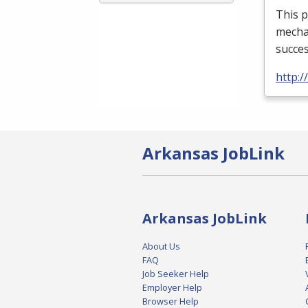
This p
mechan
succes
http:
Arkansas JobLink
Arkansas JobLink
About Us
FAQ
Job Seeker Help
Employer Help
Browser Help