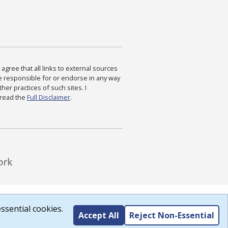
agree that all links to external sources
are responsible for or endorse in any way
ther practices of such sites. I
 read the
Full Disclaimer
.
ssential cookies.
Accept All
Reject Non-Essential