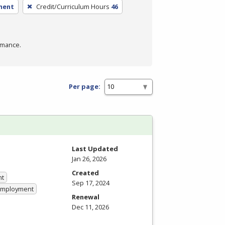
ment
Credit/Curriculum Hours
46
rmance.
Per page:
Last Updated
Jan 26, 2026
Created
nt
Sep 17, 2024
 Employment
Renewal
Dec 11, 2026