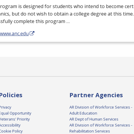
rogram is designed for students who intend to become certi
ics, but do not wish to obtain a college degree at this tim
sfully complete this program …
//www.anc.edu
Policies
Partner Agencies
Privacy
AR Division of Workforce Services -
Equal Opportunity
Adult Education
Veterans' Priority
AR Dept of Human Services
Accessibility
AR Division of Workforce Services -
Cookie Policy
Rehabilitation Services