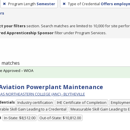
Program Length
Semester
Type of Credential
Offers employ
ers
ct your filters
section. Search matches are limited to 10,000 for site perfo
red Apprenticeship Sponsor
filter under Program Services.
 1 matches
te Approved – WIOA
 Aviation Powerplant Maintenance
AS NORTHEASTERN COLLEGE (ANC) - BLYTHEVILLE
dentials
Industry certification
IHE Certificate of Completion
Employme
able Skill Gain Leading to a Credential
Measurable Skill Gain Leading to
t
In-State: $8,512.00
Out-of-State: $10,812.00