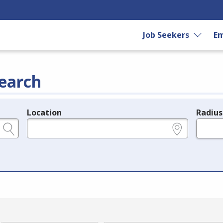
Job Seekers
Em
earch
Location
Radius
e.g., ZIP or City and State
in miles