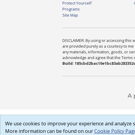
Protect Yourself
Programs
Site Map
DISCLAIMER: By using or accessing this we
are provided purely as a courtesy to me 
any materials, information, goods, or serv
acknowledge and agree that the Terms of 
Build: 185cbd2bac10e1bc83ab283352c
We use cookies to improve your experience and analyze si
More information can be found on our
Cookie Policy Pag