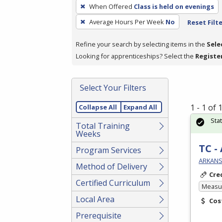
To
When Offered
Class is held on evenings
remove
Average Hours Per Week
No
Reset Filt
a
filter,
Refine your search by selecting items in the
Sele
press
Looking for apprenticeships? Select the
Registe
Enter
or
Spacebar.
Select Your Filters
1 - 1 of
Collapse All
Expand All
Sta
Total Training
Weeks
TC -
Program Services
ARKANS
Method of Delivery
Cre
Certified Curriculum
Measur
Local Area
Cos
Prerequisite