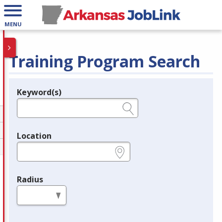
MENU
Training Program Search
Keyword(s)
Legend
e.g., provider name, FEIN, provider ID, etc.
Location
e.g., ZIP or City and State
Radius
in miles