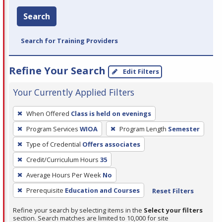
Search
Search for Training Providers
Refine Your Search
Edit Filters
Your Currently Applied Filters
To
When Offered
Class is held on evenings
remove
Program Services
WIOA
Program Length
Semester
a
filter,
Type of Credential
Offers associates
press
Credit/Curriculum Hours
35
Enter
Average Hours Per Week
No
or
Prerequisite
Education and Courses
Reset Filters
Spacebar.
Refine your search by selecting items in the
Select your filters
section. Search matches are limited to 10,000 for site