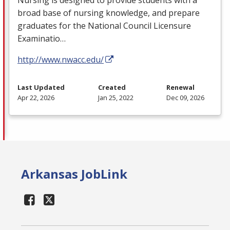
broad base of nursing knowledge, and prepare
graduates for the National Council Licensure
Examinatio…
http://www.nwacc.edu/
Last Updated
Created
Renewal
Apr 22, 2026
Jan 25, 2022
Dec 09, 2026
Arkansas JobLink