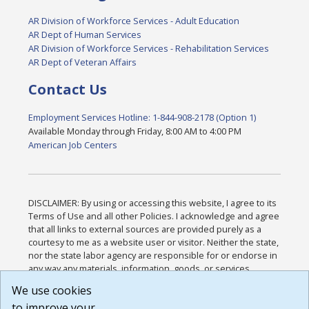
AR Division of Workforce Services - Adult Education
AR Dept of Human Services
AR Division of Workforce Services - Rehabilitation Services
AR Dept of Veteran Affairs
Contact Us
Employment Services Hotline: 1-844-908-2178 (Option 1)
Available Monday through Friday, 8:00 AM to 4:00 PM
American Job Centers
DISCLAIMER: By using or accessing this website, I agree to its
Terms of Use and all other Policies. I acknowledge and agree
that all links to external sources are provided purely as a
courtesy to me as a website user or visitor. Neither the state,
nor the state labor agency are responsible for or endorse in
any way any materials, information, goods, or services
available through third-party linked sites, any privacy policies,
We use cookies
or any other practices of such sites. I acknowledge and
to improve your
agree that the Terms of Use and all other Policies for this