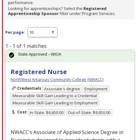
performance.
Looking for apprenticeships? Select the
Registered
Apprenticeship Sponsor
filter under Program Services.
Per page:
1 - 1 of 1 matches
State Approved – WIOA
Registered Nurse
NorthWest Arkansas Community College (NWACC)
Credentials
Associate's degree
Employment
Measurable Skill Gain Leading to a Credential
Measurable Skill Gain Leading to Employment
Cost
In-State: $6,650.00
Out-of-State: $9,650.00
NWACC’s Associate of Applied Science Degree in
Nursing is designed to provide students with a