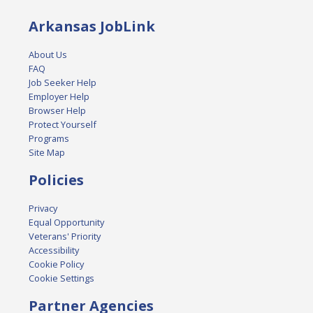
Arkansas JobLink
About Us
FAQ
Job Seeker Help
Employer Help
Browser Help
Protect Yourself
Programs
Site Map
Policies
Privacy
Equal Opportunity
Veterans' Priority
Accessibility
Cookie Policy
Cookie Settings
Partner Agencies