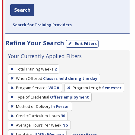
Search
Search for Training Providers
Refine Your Search
Edit Filters
Your Currently Applied Filters
To
Total Training Weeks
2
remove
When Offered
Class is held during the day
a
filter,
Program Services
WIOA
Program Length
Semester
press
Type of Credential
Offers employment
Enter
Method of Delivery
In Person
or
Credit/Curriculum Hours
30
Spacebar.
Average Hours Per Week
No
Local Area
5035 - Western
Reset Filters