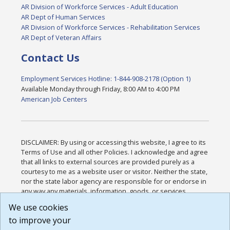
AR Division of Workforce Services - Adult Education
AR Dept of Human Services
AR Division of Workforce Services - Rehabilitation Services
AR Dept of Veteran Affairs
Contact Us
Employment Services Hotline: 1-844-908-2178 (Option 1)
Available Monday through Friday, 8:00 AM to 4:00 PM
American Job Centers
DISCLAIMER: By using or accessing this website, I agree to its
Terms of Use and all other Policies. I acknowledge and agree
that all links to external sources are provided purely as a
courtesy to me as a website user or visitor. Neither the state,
nor the state labor agency are responsible for or endorse in
any way any materials, information, goods, or services
available through third-party linked sites, any privacy policies,
We use cookies
or any other practices of such sites. I acknowledge and
to improve your
agree that the Terms of Use and all other Policies for this
Website are available to me, and I have read the
Full