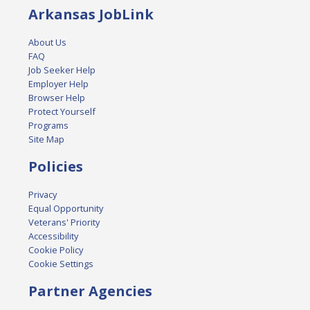
Arkansas JobLink
About Us
FAQ
Job Seeker Help
Employer Help
Browser Help
Protect Yourself
Programs
Site Map
Policies
Privacy
Equal Opportunity
Veterans' Priority
Accessibility
Cookie Policy
Cookie Settings
Partner Agencies