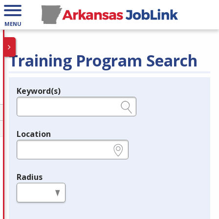
MENU
Training Program Search
Keyword(s)
Legend
e.g., provider name, FEIN, provider ID, etc.
Location
e.g., ZIP or City and State
Radius
in miles