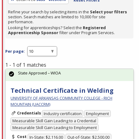
Refine your search by selecting items in the
Select your filters
section. Search matches are limited to 10,000 for site
performance.
Looking for apprenticeships? Select the
Registered
Apprenticeship Sponsor
filter under Program Services.
Per page:
1 - 1 of 1 matches
State Approved – WIOA
Technical Certificate in Welding
UNIVERSITY OF ARKANSAS COMMUNITY COLLEGE - RICH
MOUNTAIN (UACCRM)
Credentials
Industry certification
Employment
Measurable Skill Gain Leading to a Credential
Measurable Skill Gain Leading to Employment
Cost
In-State: $2,116.00
Out-of-State: $2,500.00