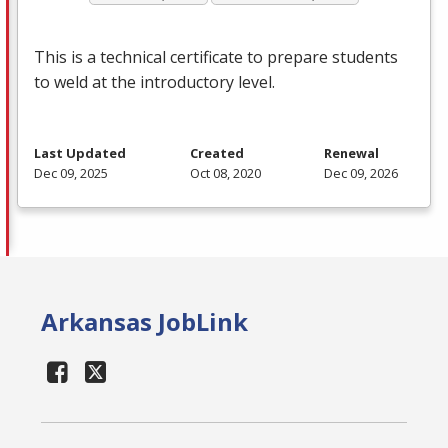
This is a technical certificate to prepare students
to weld at the introductory level.
Last Updated
Created
Renewal
Dec 09, 2025
Oct 08, 2020
Dec 09, 2026
Arkansas JobLink