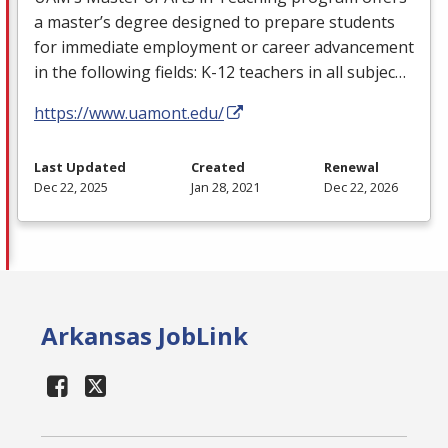
a master’s degree designed to prepare students
for immediate employment or career advancement
in the following fields: K-12 teachers in all subjec…
https://www.uamont.edu/
Last Updated
Created
Renewal
Dec 22, 2025
Jan 28, 2021
Dec 22, 2026
Arkansas JobLink