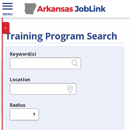
MENU
Training Program Search
Keyword(s)
Legend
e.g., provider name, FEIN, provider ID, etc.
Location
e.g., ZIP or City and State
Radius
in miles