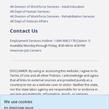
AR Division of Workforce Services - Adult Education
AR Dept of Human Services
AR Division of Workforce Services - Rehabilitation Services
AR Dept of Veteran Affairs
Contact Us
Employment Services Hotline: 1-844-908-2178 (Option 1)
Available Monday through Friday, 8:00 AM to 4:00 PM
American Job Centers
DISCLAIMER: By using or accessing this website, I agree to its
Terms of Use and all other Policies. I acknowledge and agree
that all links to external sources are provided purely as a
courtesy to me as a website user or visitor. Neither the state,
nor the state labor agency are responsible for or endorse in
any way any materials, information, goods, or services
available through third-party linked sites, any privacy policies,
We use cookies
or any other practices of such sites. I acknowledge and
to improve your
agree that the Terms of Use and all other Policies for this