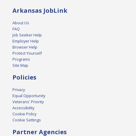
Arkansas JobLink
About Us
FAQ
Job Seeker Help
Employer Help
Browser Help
Protect Yourself
Programs
Site Map
Policies
Privacy
Equal Opportunity
Veterans' Priority
Accessibility
Cookie Policy
Cookie Settings
Partner Agencies