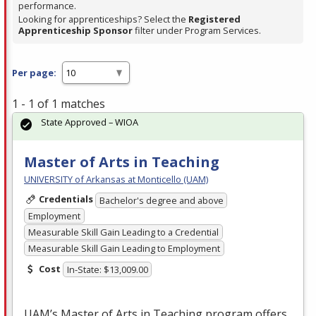
performance.
Looking for apprenticeships? Select the
Registered
Apprenticeship Sponsor
filter under Program Services.
Per page:
1 - 1 of 1 matches
State Approved – WIOA
Master of Arts in Teaching
UNIVERSITY of Arkansas at Monticello (UAM)
Credentials
Bachelor's degree and above
Employment
Measurable Skill Gain Leading to a Credential
Measurable Skill Gain Leading to Employment
Cost
In-State: $13,009.00
UAM’s Master of Arts in Teaching program offers