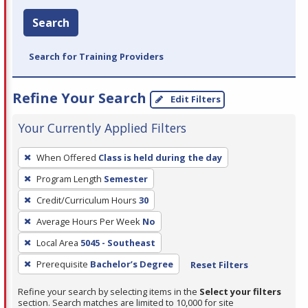
Search
Search for Training Providers
Refine Your Search
Edit Filters
Your Currently Applied Filters
To
When Offered
Class is held during the day
remove
Program Length
Semester
a
filter,
Credit/Curriculum Hours
30
press
Average Hours Per Week
No
Enter
Local Area
5045 - Southeast
or
Prerequisite
Bachelor’s Degree
Reset Filters
Spacebar.
Refine your search by selecting items in the
Select your filters
section. Search matches are limited to 10,000 for site