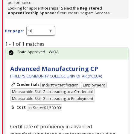
performance.
Looking for apprenticeships? Select the
Registered
Apprenticeship Sponsor
filter under Program Services.
Per page:
1 - 1 of 1 matches
State Approved – WIOA
Advanced Manufacturing CP
PHILLIPS COMMUNITY COLLEGE UNIV OF AR (PCCUA)
Credentials
Industry certification
Employment
Measurable Skill Gain Leading to a Credential
Measurable Skill Gain Leading to Employment
Cost
In-State: $1,500.00
Certificate of proficiency in advanced
manufacturing techniques/processes including