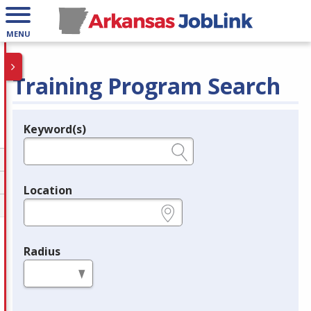
MENU
Training Program Search
Keyword(s)
Legend
e.g., provider name, FEIN, provider ID, etc.
Location
e.g., ZIP or City and State
Radius
in miles