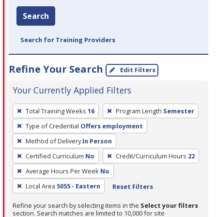
Search
Search for Training Providers
Refine Your Search
Edit Filters
Your Currently Applied Filters
To
Total Training Weeks
16
Program Length
Semester
remove
Type of Credential
Offers employment
a
filter,
Method of Delivery
In Person
press
Certified Curriculum
No
Credit/Curriculum Hours
22
Enter
Average Hours Per Week
No
or
Local Area
5055 - Eastern
Reset Filters
Spacebar.
Refine your search by selecting items in the
Select your filters
section. Search matches are limited to 10,000 for site