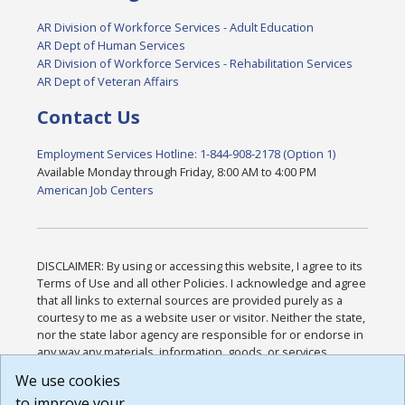
AR Division of Workforce Services - Adult Education
AR Dept of Human Services
AR Division of Workforce Services - Rehabilitation Services
AR Dept of Veteran Affairs
Contact Us
Employment Services Hotline: 1-844-908-2178 (Option 1)
Available Monday through Friday, 8:00 AM to 4:00 PM
American Job Centers
DISCLAIMER: By using or accessing this website, I agree to its
Terms of Use and all other Policies. I acknowledge and agree
that all links to external sources are provided purely as a
courtesy to me as a website user or visitor. Neither the state,
nor the state labor agency are responsible for or endorse in
any way any materials, information, goods, or services
available through third-party linked sites, any privacy policies,
We use cookies
or any other practices of such sites. I acknowledge and
to improve your
agree that the Terms of Use and all other Policies for this