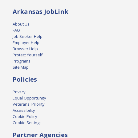
Arkansas JobLink
About Us
FAQ
Job Seeker Help
Employer Help
Browser Help
Protect Yourself
Programs
Site Map
Policies
Privacy
Equal Opportunity
Veterans' Priority
Accessibility
Cookie Policy
Cookie Settings
Partner Agencies