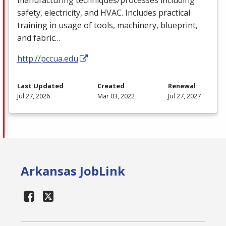
safety, electricity, and
HVAC
. Includes practical
training in usage of tools, machinery, blueprint,
and fabric…
http://pccua.edu
Last Updated
Created
Renewal
Jul 27, 2026
Mar 03, 2022
Jul 27, 2027
Arkansas JobLink