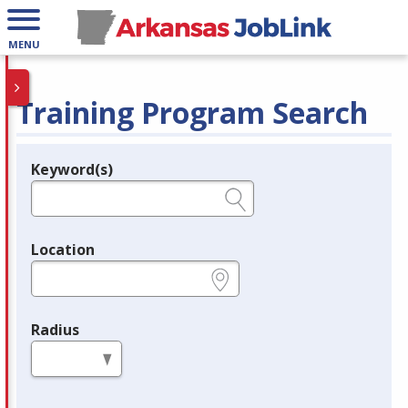
MENU
Training Program Search
Keyword(s)
Legend
e.g., provider name, FEIN, provider ID, etc.
Location
e.g., ZIP or City and State
Radius
in miles