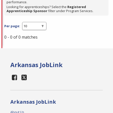
performance.
Looking for apprenticeships? Select the
Registered
Apprenticeship Sponsor
filter under Program Services.
Per page:
0 - 0 of 0 matches
Arkansas JobLink
Arkansas JobLink
About Us