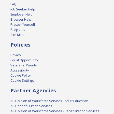
FAQ
Job Seeker Help
Employer Help
Browser Help
Protect Yourself
Programs
Site Map
Policies
Privacy
Equal Opportunity
Veterans' Priority
Accessibility
Cookie Policy
Cookie Settings
Partner Agencies
AR Division of Workforce Services - Adult Education
AR Dept of Human Services
AR Division of Workforce Services - Rehabilitation Services