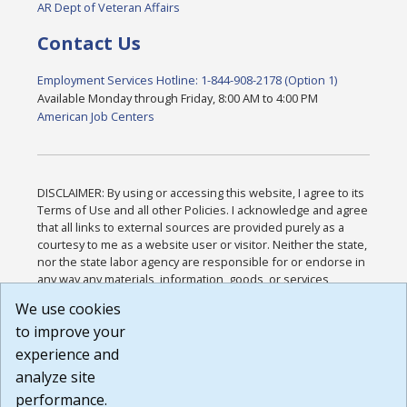
AR Dept of Veteran Affairs
Contact Us
Employment Services Hotline: 1-844-908-2178 (Option 1)
Available Monday through Friday, 8:00 AM to 4:00 PM
American Job Centers
DISCLAIMER: By using or accessing this website, I agree to its
Terms of Use and all other Policies. I acknowledge and agree
that all links to external sources are provided purely as a
courtesy to me as a website user or visitor. Neither the state,
nor the state labor agency are responsible for or endorse in
any way any materials, information, goods, or services
available through third-party linked sites, any privacy policies,
We use cookies
or any other practices of such sites. I acknowledge and
to improve your
agree that the Terms of Use and all other Policies for this
Website are available to me, and I have read the
Full
experience and
Disclaimer
.
analyze site
Build: 185cbd2bac10e1bc83ab283352c24c0a9f3fd098 ,
performance.
1.131