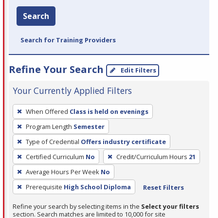
Search
Search for Training Providers
Refine Your Search
Edit Filters
Your Currently Applied Filters
To
When Offered
Class is held on evenings
remove
Program Length
Semester
a
filter,
Type of Credential
Offers industry certificate
press
Certified Curriculum
No
Credit/Curriculum Hours
21
Enter
Average Hours Per Week
No
or
Prerequisite
High School Diploma
Reset Filters
Spacebar.
Refine your search by selecting items in the
Select your filters
section. Search matches are limited to 10,000 for site