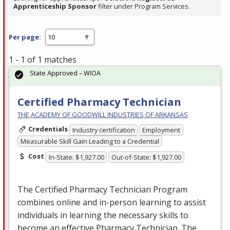
Apprenticeship Sponsor
filter under Program Services.
Per page:
1 - 1 of 1 matches
State Approved – WIOA
Certified Pharmacy Technician
THE ACADEMY OF GOODWILL INDUSTRIES OF ARKANSAS
Credentials
Industry certification
Employment
Measurable Skill Gain Leading to a Credential
Cost
In-State: $1,927.00
Out-of-State: $1,927.00
The Certified Pharmacy Technician Program
combines online and in-person learning to assist
individuals in learning the necessary skills to
become an effective Pharmacy Technician. The