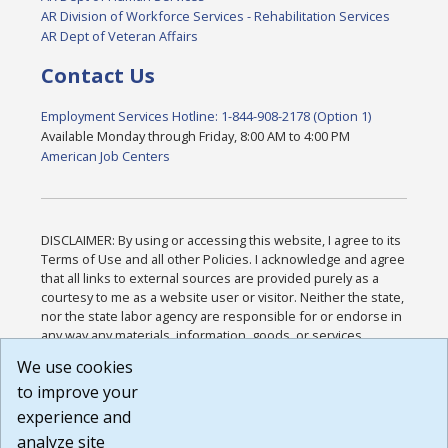
AR Division of Workforce Services - Rehabilitation Services
AR Dept of Veteran Affairs
Contact Us
Employment Services Hotline: 1-844-908-2178 (Option 1)
Available Monday through Friday, 8:00 AM to 4:00 PM
American Job Centers
DISCLAIMER: By using or accessing this website, I agree to its
Terms of Use and all other Policies. I acknowledge and agree
that all links to external sources are provided purely as a
courtesy to me as a website user or visitor. Neither the state,
nor the state labor agency are responsible for or endorse in
any way any materials, information, goods, or services
available through third-party linked sites, any privacy policies,
We use cookies
or any other practices of such sites. I acknowledge and
to improve your
agree that the Terms of Use and all other Policies for this
Website are available to me, and I have read the
Full
experience and
Disclaimer
.
analyze site