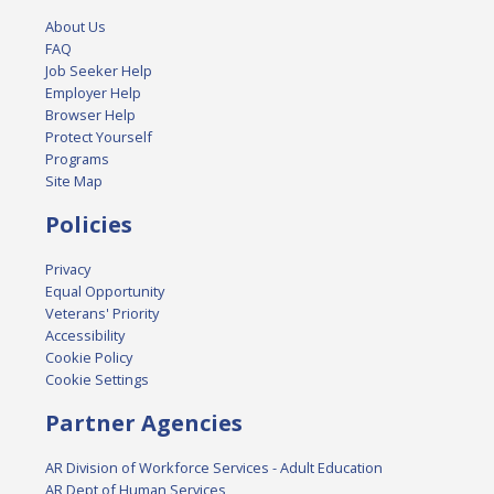
About Us
FAQ
Job Seeker Help
Employer Help
Browser Help
Protect Yourself
Programs
Site Map
Policies
Privacy
Equal Opportunity
Veterans' Priority
Accessibility
Cookie Policy
Cookie Settings
Partner Agencies
AR Division of Workforce Services - Adult Education
AR Dept of Human Services