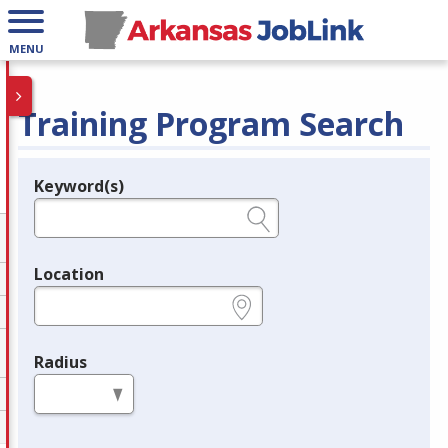
MENU
Training Program Search
Keyword(s)
Legend
e.g., provider name, FEIN, provider ID, etc.
Location
e.g., ZIP or City and State
Radius
in miles