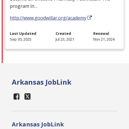
program in…
http://www.goodwillar.org/academy
Last Updated
Created
Renewal
Sep 30, 2025
Jul 23, 2021
Nov 21, 2024
Arkansas JobLink
Arkansas JobLink