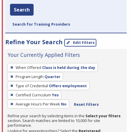
Search
Search for Training Providers
Refine Your Search
Edit Filters
Your Currently Applied Filters
To
When Offered
Class is held during the day
remove
Program Length
Quarter
a
filter,
Type of Credential
Offers employment
press
Certified Curriculum
Yes
Enter
Average Hours Per Week
No
Reset Filters
or
Spacebar.
Refine your search by selecting items in the
Select your filters
section. Search matches are limited to 10,000 for site
performance.
Looking for apprenticeships? Select the
Registered