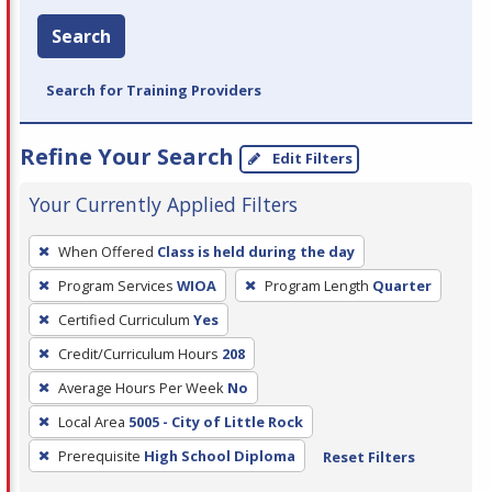
Search
Search for Training Providers
Refine Your Search
Edit Filters
Your Currently Applied Filters
To
When Offered
Class is held during the day
remove
Program Services
WIOA
Program Length
Quarter
a
filter,
Certified Curriculum
Yes
press
Credit/Curriculum Hours
208
Enter
Average Hours Per Week
No
or
Local Area
5005 - City of Little Rock
Spacebar.
Prerequisite
High School Diploma
Reset Filters