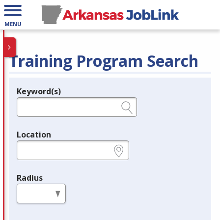
MENU
Training Program Search
Keyword(s)
Legend
e.g., provider name, FEIN, provider ID, etc.
Location
e.g., ZIP or City and State
Radius
in miles