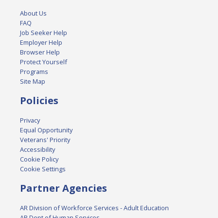
About Us
FAQ
Job Seeker Help
Employer Help
Browser Help
Protect Yourself
Programs
Site Map
Policies
Privacy
Equal Opportunity
Veterans' Priority
Accessibility
Cookie Policy
Cookie Settings
Partner Agencies
AR Division of Workforce Services - Adult Education
AR Dept of Human Services