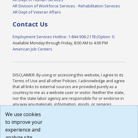
AR Division of Workforce Services - Rehabilitation Services
AR Dept of Veteran Affairs
Contact Us
Employment Services Hotline: 1-844-908-2178 (Option 1)
Available Monday through Friday, 8:00 AM to 4:00 PM
American Job Centers
DISCLAIMER: By using or accessing this website, I agree to its
Terms of Use and all other Policies. I acknowledge and agree
that all links to external sources are provided purely as a
courtesy to me as a website user or visitor. Neither the state,
nor the state labor agency are responsible for or endorse in
any way any materials, information, goods, or services
available through third-party linked sites, any privacy policies,
We use cookies
or any other practices of such sites. I acknowledge and
to improve your
agree that the Terms of Use and all other Policies for this
Website are available to me, and I have read the
Full
experience and
Disclaimer
.
analyze site