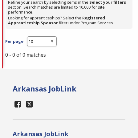
Refine your search by selecting items in the
Select your filters
section. Search matches are limited to 10,000 for site
performance.
Looking for apprenticeships? Select the
Registered
Apprenticeship Sponsor
filter under Program Services.
Per page:
0 - 0 of 0 matches
Arkansas JobLink
Arkansas JobLink