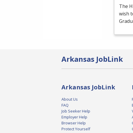
The H
wish t
Gradua
Arkansas JobLink
Arkansas JobLink
About Us
FAQ
Job Seeker Help
Employer Help
Browser Help
Protect Yourself