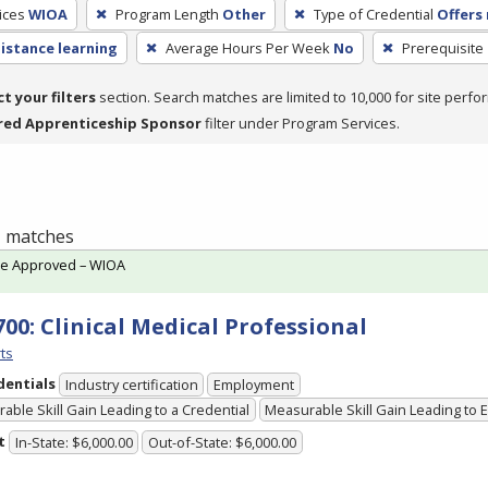
ices
WIOA
Program Length
Other
Type of Credential
Offers 
distance learning
Average Hours Per Week
No
Prerequisite
ct your filters
section. Search matches are limited to 10,000 for site perfo
red Apprenticeship Sponsor
filter under Program Services.
 1 matches
te Approved – WIOA
700: Clinical Medical Professional
ts
dentials
Industry certification
Employment
able Skill Gain Leading to a Credential
Measurable Skill Gain Leading to
t
In-State: $6,000.00
Out-of-State: $6,000.00