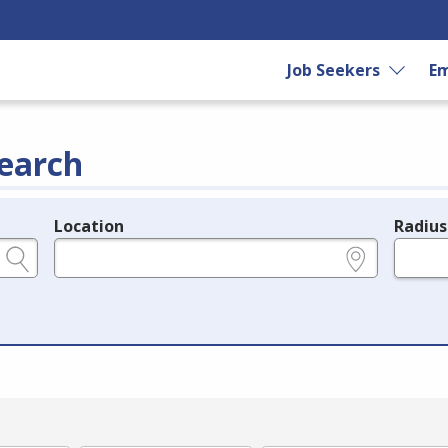
Job Seekers
Em
earch
Location
Radius
e.g., ZIP or City and State
in miles