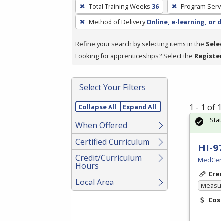
To
Total Training Weeks
36
Program Serv
remove
Method of Delivery
Online, e-learning, or 
a
filter,
Refine your search by selecting items in the
Sele
press
Looking for apprenticeships? Select the
Registe
Enter
or
Spacebar.
Select Your Filters
1 - 1 of
Collapse All
Expand All
Sta
When Offered
Certified Curriculum
HI-9
Credit/Curriculum
MedCer
Hours
Cre
Local Area
Measur
Cos