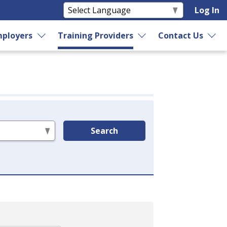
Log In
ployers
Training Providers
Contact Us
Search