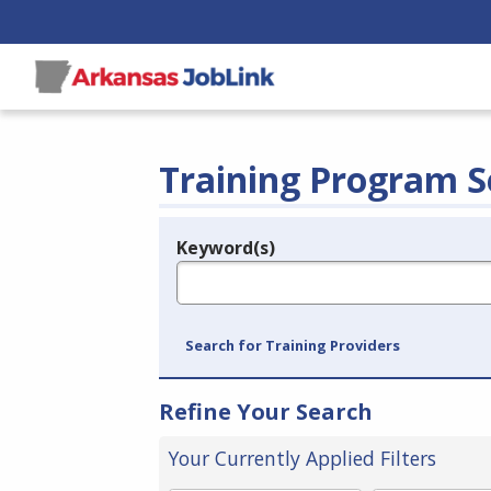
Training Program S
Keyword(s)
Legend
e.g., provider name, FEIN, provider ID, etc.
Search for Training Providers
Refine Your Search
Your Currently Applied Filters