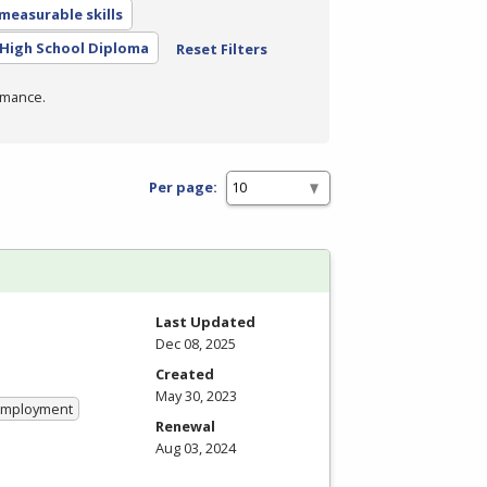
measurable skills
High School Diploma
Reset Filters
rmance.
Per page:
Last Updated
Dec 08, 2025
Created
May 30, 2023
 Employment
Renewal
Aug 03, 2024