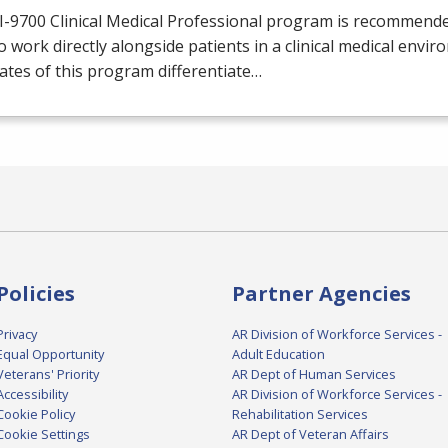
I-9700 Clinical Medical Professional program is recommend
o work directly alongside patients in a clinical medical envir
tes of this program differentiate…
Policies
Partner Agencies
Privacy
AR Division of Workforce Services -
Equal Opportunity
Adult Education
Veterans' Priority
AR Dept of Human Services
Accessibility
AR Division of Workforce Services -
Cookie Policy
Rehabilitation Services
Cookie Settings
AR Dept of Veteran Affairs