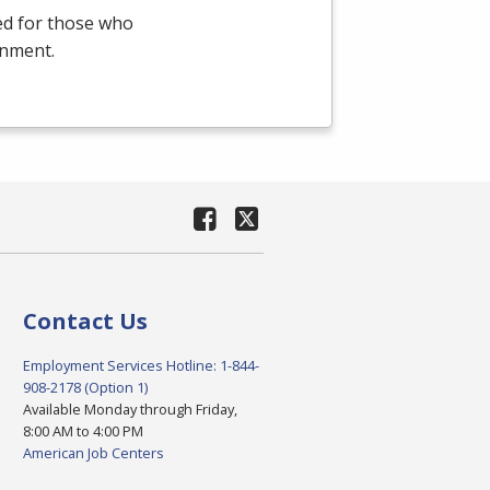
ed for those who
onment.
Contact Us
Employment Services Hotline: 1-844-
908-2178 (Option 1)
Available Monday through Friday,
8:00 AM to 4:00 PM
American Job Centers