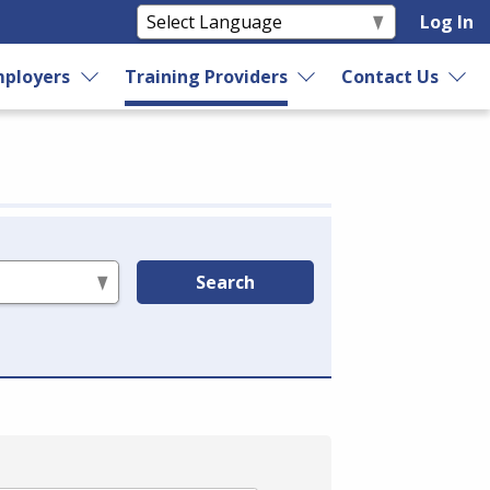
Log In
ployers
Training Providers
Contact Us
Search