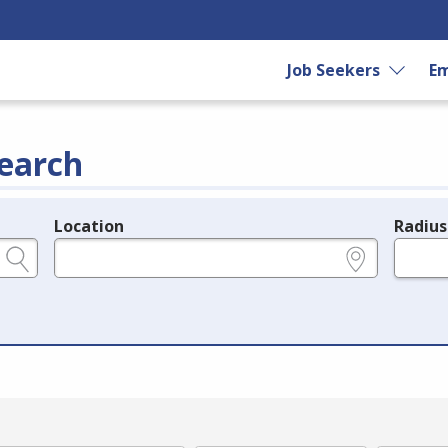
Job Seekers
Em
earch
Location
Radius
e.g., ZIP or City and State
in miles