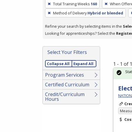
To
Total Training Weeks
160
When Offer
remove
Method of Delivery
Hybrid or blended
a
filter,
Refine your search by selecting items in the
Sele
press
Looking for apprenticeships? Select the
Registe
Enter
or
Spacebar.
Select Your Filters
1 - 1 of
Collapse All
Expand All
Sta
Program Services
Certified Curriculum
Elec
Credit/Curriculum
NATIONA
Hours
Cre
Measur
Cos