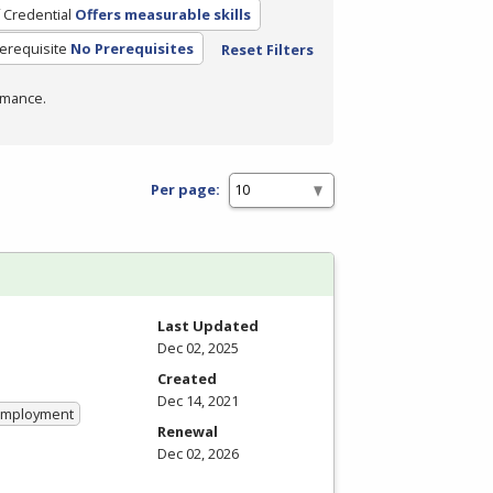
 Credential
Offers measurable skills
erequisite
No Prerequisites
Reset Filters
rmance.
Per page:
Last Updated
Dec 02, 2025
Created
Dec 14, 2021
 Employment
Renewal
Dec 02, 2026