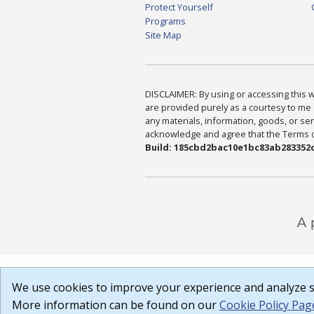
Protect Yourself
Programs
Site Map
DISCLAIMER: By using or accessing this we
are provided purely as a courtesy to me 
any materials, information, goods, or serv
acknowledge and agree that the Terms of 
Build: 185cbd2bac10e1bc83ab283352c
We use cookies to improve your experience and analyze si
More information can be found on our
Cookie Policy Pag