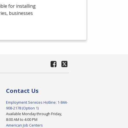
le for installing
ries, businesses
Contact Us
Employment Services Hotline: 1-844-
908-2178 (Option 1)
Available Monday through Friday,
8:00 AM to 4:00 PM
American Job Centers