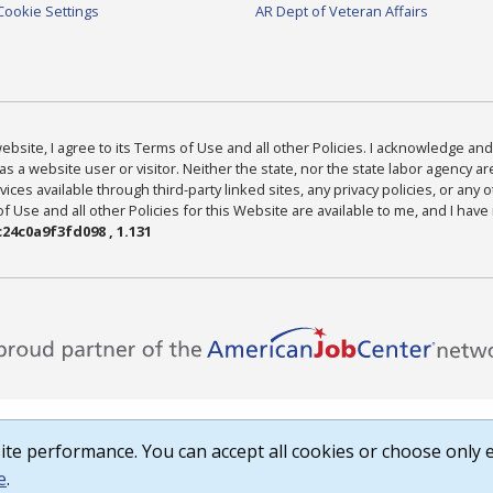
Cookie Settings
AR Dept of Veteran Affairs
bsite, I agree to its Terms of Use and all other Policies. I acknowledge and 
as a website user or visitor. Neither the state, nor the state labor agency 
ices available through third-party linked sites, any privacy policies, or any o
Use and all other Policies for this Website are available to me, and I have
24c0a9f3fd098 , 1.131
te performance. You can accept all cookies or choose only e
e
.