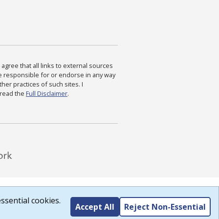
agree that all links to external sources
are responsible for or endorse in any way
ther practices of such sites. I
 read the
Full Disclaimer
.
ssential cookies.
Accept All
Reject Non-Essential