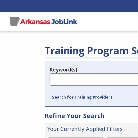
Training Program S
Keyword(s)
Legend
e.g., provider name, FEIN, provider ID, etc.
Search for Training Providers
Refine Your Search
Your Currently Applied Filters