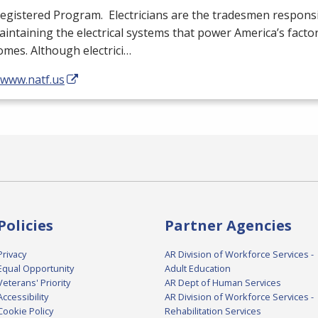
egistered Program. Electricians are the tradesmen responsib
intaining the electrical systems that power America’s facto
mes. Although electrici…
/www.natf.us
Policies
Partner Agencies
Privacy
AR Division of Workforce Services -
Equal Opportunity
Adult Education
Veterans' Priority
AR Dept of Human Services
Accessibility
AR Division of Workforce Services -
Cookie Policy
Rehabilitation Services