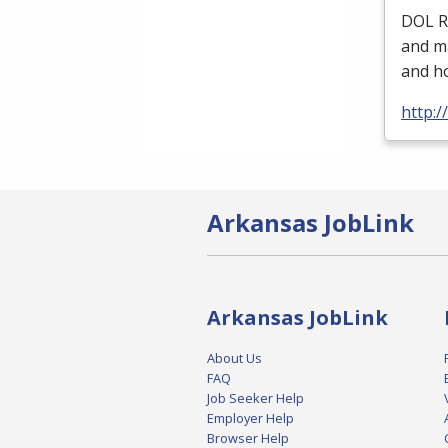
DOL
R
and ma
and ho
http:/
Arkansas JobLink
Arkansas JobLink
About Us
FAQ
Job Seeker Help
Employer Help
Browser Help