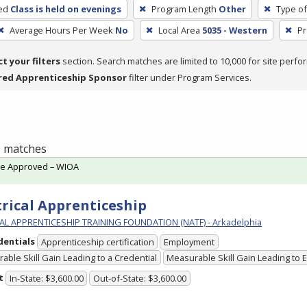
ed
Class is held on evenings
Program Length
Other
Type of
Average Hours Per Week
No
Local Area
5035 - Western
Pr
ct your filters
section. Search matches are limited to 10,000 for site perfo
red Apprenticeship Sponsor
filter under Program Services.
 1 matches
te Approved – WIOA
trical Apprenticeship
L APPRENTICESHIP TRAINING FOUNDATION (NATF) - Arkadelphia
dentials
Apprenticeship certification
Employment
able Skill Gain Leading to a Credential
Measurable Skill Gain Leading to
t
In-State: $3,600.00
Out-of-State: $3,600.00