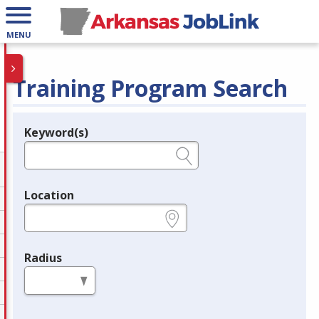
MENU
Training Program Search
Keyword(s)
Legend
e.g., provider name, FEIN, provider ID, etc.
Location
e.g., ZIP or City and State
Radius
in miles