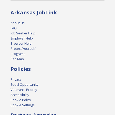
Arkansas JobLink
About Us
FAQ
Job Seeker Help
Employer Help
Browser Help
Protect Yourself
Programs
Site Map
Policies
Privacy
Equal Opportunity
Veterans' Priority
Accessibility
Cookie Policy
Cookie Settings