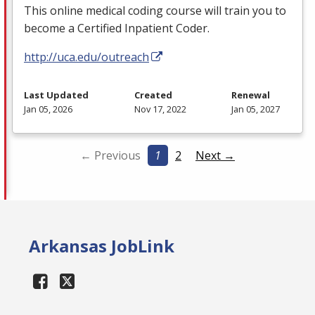
This online medical coding course will train you to
become a Certified Inpatient Coder.
http://uca.edu/outreach
Last Updated
Created
Renewal
Jan 05, 2026
Nov 17, 2022
Jan 05, 2027
← Previous
1
2
Next →
Arkansas JobLink