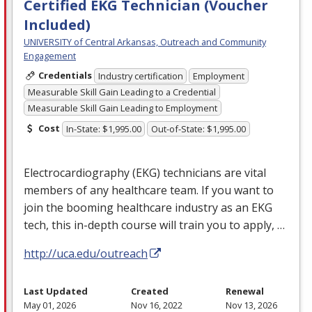
Certified EKG Technician (Voucher
Included)
UNIVERSITY of Central Arkansas, Outreach and Community
Engagement
Credentials
Industry certification
Employment
Measurable Skill Gain Leading to a Credential
Measurable Skill Gain Leading to Employment
Cost
In-State: $1,995.00
Out-of-State: $1,995.00
Electrocardiography (
EKG
) technicians are vital
members of any healthcare team. If you want to
join the booming healthcare industry as an
EKG
tech, this in-depth course will train you to apply, …
http://uca.edu/outreach
Last Updated
Created
Renewal
May 01, 2026
Nov 16, 2022
Nov 13, 2026