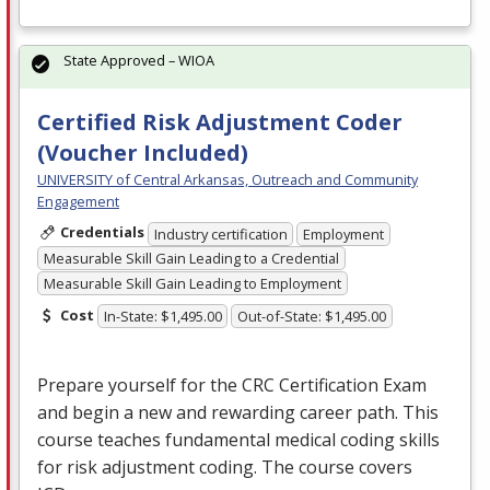
State Approved – WIOA
Certified Risk Adjustment Coder
(Voucher Included)
UNIVERSITY of Central Arkansas, Outreach and Community
Engagement
Credentials
Industry certification
Employment
Measurable Skill Gain Leading to a Credential
Measurable Skill Gain Leading to Employment
Cost
In-State: $1,495.00
Out-of-State: $1,495.00
Prepare yourself for the
CRC
Certification Exam
and begin a new and rewarding career path. This
course teaches fundamental medical coding skills
for risk adjustment coding. The course covers