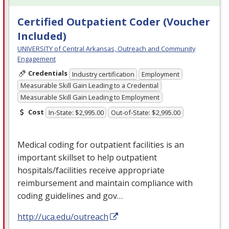
Certified Outpatient Coder (Voucher
Included)
UNIVERSITY of Central Arkansas, Outreach and Community
Engagement
Credentials
Industry certification
Employment
Measurable Skill Gain Leading to a Credential
Measurable Skill Gain Leading to Employment
Cost
In-State: $2,995.00
Out-of-State: $2,995.00
Medical coding for outpatient facilities is an
important skillset to help outpatient
hospitals/facilities receive appropriate
reimbursement and maintain compliance with
coding guidelines and gov…
http://uca.edu/outreach