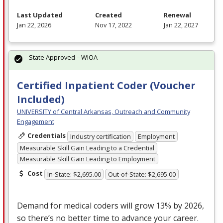
Last Updated
Created
Renewal
Jan 22, 2026
Nov 17, 2022
Jan 22, 2027
State Approved – WIOA
Certified Inpatient Coder (Voucher
Included)
UNIVERSITY of Central Arkansas, Outreach and Community
Engagement
Credentials
Industry certification
Employment
Measurable Skill Gain Leading to a Credential
Measurable Skill Gain Leading to Employment
Cost
In-State: $2,695.00
Out-of-State: $2,695.00
Demand for medical coders will grow 13% by 2026,
so there’s no better time to advance your career.