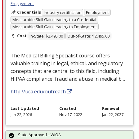
Engagement
Credentials
Industry certification
Employment
Measurable Skill Gain Leading to a Credential
Measurable Skill Gain Leading to Employment
Cost
In-State: $2,495.00
Out-of-State: $2,495.00
The Medical Billing Specialist course offers
valuable training in legal, ethical, and regulatory
concepts that are central to this field, including
HIPAA
compliance, fraud and abuse in medical b…
http://uca.edu/outreach
Last Updated
Created
Renewal
Jan 22, 2026
Nov 17, 2022
Jan 22, 2027
State Approved – WIOA