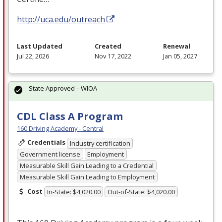
http://uca.edu/outreach
Last Updated
Created
Renewal
Jul 22, 2026
Nov 17, 2022
Jan 05, 2027
State Approved – WIOA
CDL Class A Program
160 Driving Academy - Central
Credentials
Industry certification
Government license
Employment
Measurable Skill Gain Leading to a Credential
Measurable Skill Gain Leading to Employment
Cost
In-State: $4,020.00
Out-of-State: $4,020.00