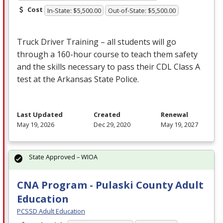
Cost
In-State: $5,500.00
Out-of-State: $5,500.00
Truck Driver Training – all students will go
through a 160-hour course to teach them safety
and the skills necessary to pass their
CDL
Class A
test at the Arkansas State Police.
Last Updated
Created
Renewal
May 19, 2026
Dec 29, 2020
May 19, 2027
State Approved – WIOA
CNA Program - Pulaski County Adult
Education
PCSSD Adult Education