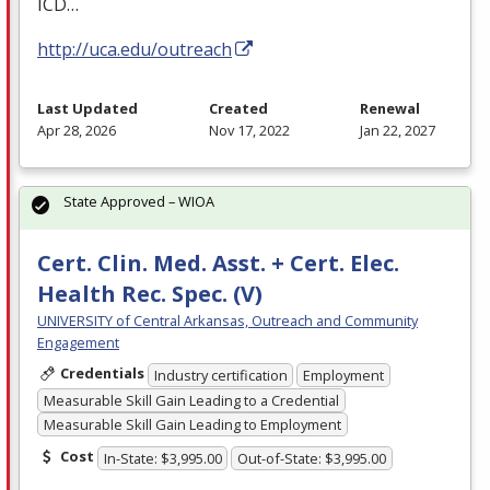
ICD
…
http://uca.edu/outreach
Last Updated
Created
Renewal
Apr 28, 2026
Nov 17, 2022
Jan 22, 2027
State Approved – WIOA
Cert. Clin. Med. Asst. + Cert. Elec.
Health Rec. Spec. (V)
UNIVERSITY of Central Arkansas, Outreach and Community
Engagement
Credentials
Industry certification
Employment
Measurable Skill Gain Leading to a Credential
Measurable Skill Gain Leading to Employment
Cost
In-State: $3,995.00
Out-of-State: $3,995.00