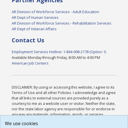
Partner Agencies
AR Division of Workforce Services - Adult Education
AR Dept of Human Services
AR Division of Workforce Services - Rehabilitation Services
AR Dept of Veteran Affairs
Contact Us
Employment Services Hotline: 1-844-908-2178 (Option 1)
Available Monday through Friday, 8:00 AM to 4:00 PM
American Job Centers
DISCLAIMER: By using or accessing this website, I agree to its
Terms of Use and all other Policies. I acknowledge and agree
that all links to external sources are provided purely as a
courtesy to me as a website user or visitor. Neither the state,
nor the state labor agency are responsible for or endorse in
any way any materials, information, goods, or services
available through third-party linked sites, any privacy policies,
We use cookies
or any other practices of such sites. I acknowledge and