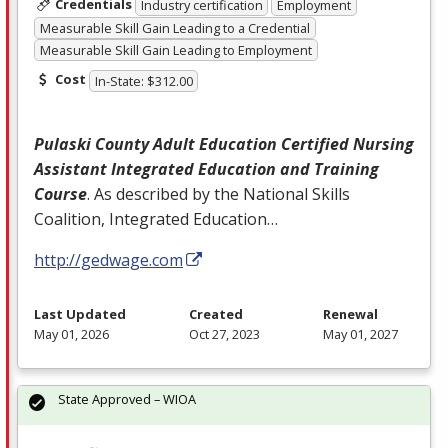
Credentials
Industry certification
Employment
Measurable Skill Gain Leading to a Credential
Measurable Skill Gain Leading to Employment
Cost
In-State: $312.00
Pulaski County Adult Education Certified Nursing
Assistant Integrated Education and Training
Course
. As described by the National Skills
Coalition, Integrated Education…
http://gedwage.com
Last Updated
Created
Renewal
May 01, 2026
Oct 27, 2023
May 01, 2027
State Approved – WIOA