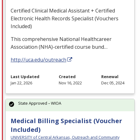
Certified Clinical Medical Assistant + Certified
Electronic Health Records Specialist (Vouchers
Included)
This comprehensive National Healthcareer
Association (
NHA
)-certified course bund…
http://uca.edu/outreach
Last Updated
Created
Renewal
Jan 22, 2026
Nov 16, 2022
Dec 05, 2024
State Approved – WIOA
Medical Billing Specialist (Voucher
Included)
UNIVERSITY of Central Arkansas, Outreach and Community