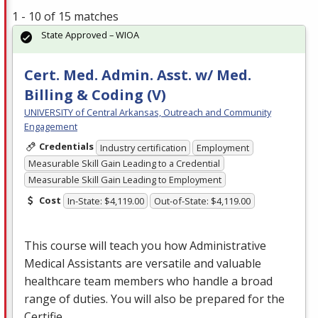
1 - 10 of 15 matches
State Approved – WIOA
Cert. Med. Admin. Asst. w/ Med.
Billing & Coding (V)
UNIVERSITY of Central Arkansas, Outreach and Community
Engagement
Credentials
Industry certification
Employment
Measurable Skill Gain Leading to a Credential
Measurable Skill Gain Leading to Employment
Cost
In-State: $4,119.00
Out-of-State: $4,119.00
This course will teach you how Administrative
Medical Assistants are versatile and valuable
healthcare team members who handle a broad
range of duties. You will also be prepared for the
Certifie…