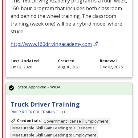
This 160 Driving Academy program is a four-week,
160-hour program that includes both classroom
and behind the wheel training. The classroom
training (week one) will be a hybrid model where
stude…
http://www.160drivingacademy.com
Last Updated
Created
Renewal
Jun 02, 2026
Aug 30, 2021
Dec 02, 2026
State Approved – WIOA
Truck Driver Training
RIVER ROCK CDL TRAINING, LLC
Credentials
Government license
Employment
Measurable Skill Gain Leading to a Credential
Measurable Skill Gain Leading to Employment