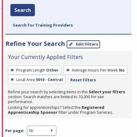
Search
Search for Training Providers
Refine Your Search
Edit Filters
Your Currently Applied Filters
To
Program Length
Other
Average Hours Per Week
No
remove
Local Area
5010 - Central
Reset Filters
a
filter,
Refine your search by selecting items in the
Select your filters
press
section. Search matches are limited to 10,000 for site
performance.
Enter
Looking for apprenticeships? Select the
Registered
or
Apprenticeship Sponsor
filter under Program Services.
Spacebar.
Per page: