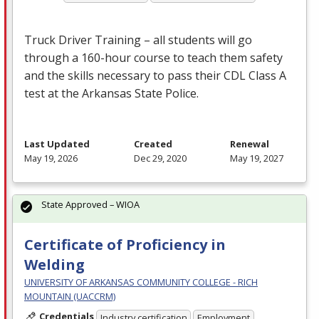
Truck Driver Training – all students will go
through a 160-hour course to teach them safety
and the skills necessary to pass their
CDL
Class A
test at the Arkansas State Police.
Last Updated
Created
Renewal
May 19, 2026
Dec 29, 2020
May 19, 2027
State Approved – WIOA
Certificate of Proficiency in
Welding
UNIVERSITY OF ARKANSAS COMMUNITY COLLEGE - RICH
MOUNTAIN (UACCRM)
Credentials
Industry certification
Employment