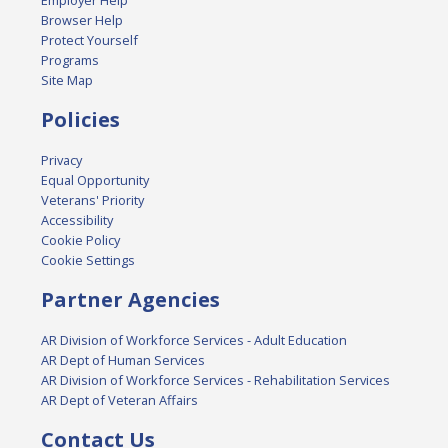
Employer Help
Browser Help
Protect Yourself
Programs
Site Map
Policies
Privacy
Equal Opportunity
Veterans' Priority
Accessibility
Cookie Policy
Cookie Settings
Partner Agencies
AR Division of Workforce Services - Adult Education
AR Dept of Human Services
AR Division of Workforce Services - Rehabilitation Services
AR Dept of Veteran Affairs
Contact Us