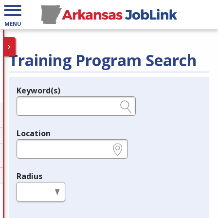
MENU
Training Program Search
Keyword(s)
Legend
e.g., provider name, FEIN, provider ID, etc.
Location
e.g., ZIP or City and State
Radius
in miles