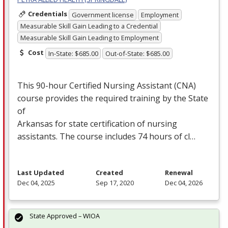
Credentials
Government license
Employment
Measurable Skill Gain Leading to a Credential
Measurable Skill Gain Leading to Employment
Cost
In-State: $685.00
Out-of-State: $685.00
This 90-hour Certified Nursing Assistant (
CNA
)
course provides the required training by the State
of
Arkansas for state certification of nursing
assistants. The course includes 74 hours of cl…
Last Updated
Created
Renewal
Dec 04, 2025
Sep 17, 2020
Dec 04, 2026
State Approved – WIOA