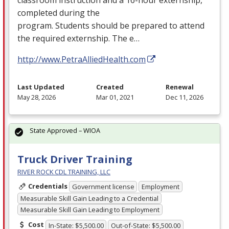
completed during the
program. Students should be prepared to attend
the required externship. The e…
http://www.PetraAlliedHealth.com
Last Updated
Created
Renewal
May 28, 2026
Mar 01, 2021
Dec 11, 2026
State Approved – WIOA
Truck Driver Training
RIVER ROCK CDL TRAINING, LLC
Credentials
Government license
Employment
Measurable Skill Gain Leading to a Credential
Measurable Skill Gain Leading to Employment
Cost
In-State: $5,500.00
Out-of-State: $5,500.00