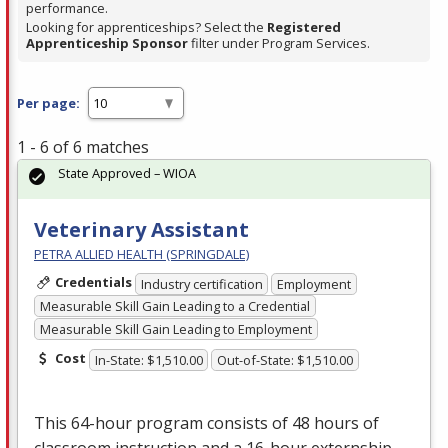
performance.
Looking for apprenticeships? Select the
Registered
Apprenticeship Sponsor
filter under Program Services.
Per page:
1 - 6 of 6 matches
State Approved – WIOA
Veterinary Assistant
PETRA ALLIED HEALTH (SPRINGDALE)
Credentials
Industry certification
Employment
Measurable Skill Gain Leading to a Credential
Measurable Skill Gain Leading to Employment
Cost
In-State: $1,510.00
Out-of-State: $1,510.00
This 64-hour program consists of 48 hours of
classroom instruction and a 16-hour externship,