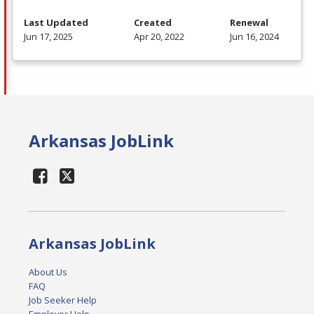
Last Updated
Created
Renewal
Jun 17, 2025
Apr 20, 2022
Jun 16, 2024
Arkansas JobLink
Arkansas JobLink
About Us
FAQ
Job Seeker Help