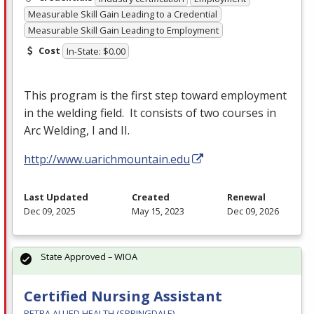
Measurable Skill Gain Leading to a Credential
Measurable Skill Gain Leading to Employment
Cost
In-State: $0.00
This program is the first step toward employment
in the welding field. It consists of two courses in
Arc Welding, I and II.
http://www.uarichmountain.edu
Last Updated
Created
Renewal
Dec 09, 2025
May 15, 2023
Dec 09, 2026
State Approved – WIOA
Certified Nursing Assistant
PETRA ALLIED HEALTH (SPRINGDALE)