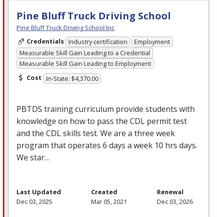
Pine Bluff Truck Driving School
Pine Bluff Truck Driving School Inc
Credentials
Industry certification
Employment
Measurable Skill Gain Leading to a Credential
Measurable Skill Gain Leading to Employment
Cost
In-State: $4,370.00
PBTDS
training curriculum provide students with
knowledge on how to pass the
CDL
permit test
and the
CDL
skills test. We are a three week
program that operates 6 days a week 10 hrs days.
We star…
Last Updated
Created
Renewal
Dec 03, 2025
Mar 05, 2021
Dec 03, 2026