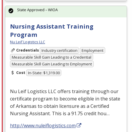
State Approved – WIOA
Nursing Assistant Training
Program
Nu Leif Logistics LLC
Credentials
Industry certification
Employment
Measurable Skill Gain Leading to a Credential
Measurable Skill Gain Leading to Employment
Cost
In-State: $1,319.00
Nu Leif Logistics
LLC
offers training through our
certificate program to become eligible in the state
of Arkansas to obtain licensure as a Certified
Nursing Assistant. This is a 91.75 credit hou…
http://www.nuleiflogistics.com