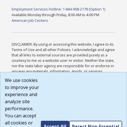
Employment Services Hotline: 1-844-908-2178 (Option 1)
Available Monday through Friday, 8:00 AM to 4:00 PM
American Job Centers
DISCLAIMER: By using or accessing this website, I agree to its
Terms of Use and all other Policies. I acknowledge and agree
that all links to external sources are provided purely as a
courtesy to me as a website user or visitor. Neither the state,
nor the state labor agency are responsible for or endorse in
any way any materials, information, goods, or services
available through third-party linked sites, any privacy policies,
We use cookies
or any other practices of such sites. I acknowledge and
to improve your
agree that the Terms of Use and all other Policies for this
Website are available to me, and I have read the
Full
experience and
Disclaimer
.
analyze site
Build: 185cbd2bac10e1bc83ab283352c24c0a9f3fd098 ,
performance.
1.131
You can accept
all cookies or
Accept All
Reject Non-Essential