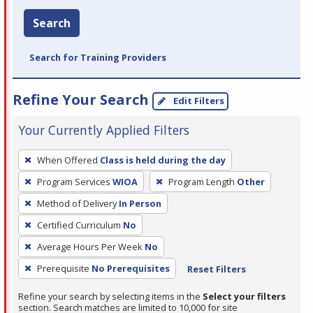
Search
Search for Training Providers
Refine Your Search
Edit Filters
Your Currently Applied Filters
To
When Offered
Class is held during the day
remove
Program Services
WIOA
Program Length
Other
a
filter,
Method of Delivery
In Person
press
Certified Curriculum
No
Enter
Average Hours Per Week
No
or
Prerequisite
No Prerequisites
Reset Filters
Spacebar.
Refine your search by selecting items in the
Select your filters
section. Search matches are limited to 10,000 for site