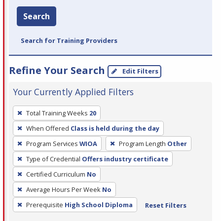
Search
Search for Training Providers
Refine Your Search
Edit Filters
Your Currently Applied Filters
To
Total Training Weeks
20
remove
When Offered
Class is held during the day
a
filter,
Program Services
WIOA
Program Length
Other
press
Type of Credential
Offers industry certificate
Enter
Certified Curriculum
No
or
Average Hours Per Week
No
Spacebar.
Prerequisite
High School Diploma
Reset Filters