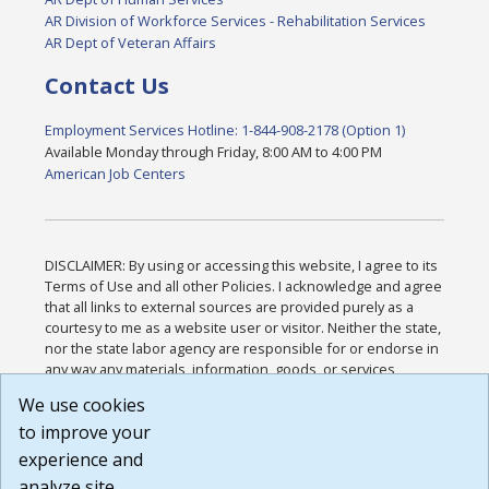
AR Division of Workforce Services - Rehabilitation Services
AR Dept of Veteran Affairs
Contact Us
Employment Services Hotline: 1-844-908-2178 (Option 1)
Available Monday through Friday, 8:00 AM to 4:00 PM
American Job Centers
DISCLAIMER: By using or accessing this website, I agree to its
Terms of Use and all other Policies. I acknowledge and agree
that all links to external sources are provided purely as a
courtesy to me as a website user or visitor. Neither the state,
nor the state labor agency are responsible for or endorse in
any way any materials, information, goods, or services
available through third-party linked sites, any privacy policies,
We use cookies
or any other practices of such sites. I acknowledge and
to improve your
agree that the Terms of Use and all other Policies for this
Website are available to me, and I have read the
Full
experience and
Disclaimer
.
analyze site