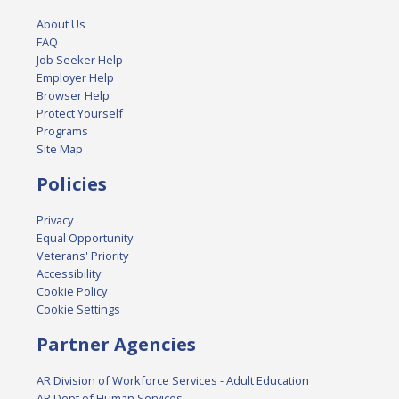
About Us
FAQ
Job Seeker Help
Employer Help
Browser Help
Protect Yourself
Programs
Site Map
Policies
Privacy
Equal Opportunity
Veterans' Priority
Accessibility
Cookie Policy
Cookie Settings
Partner Agencies
AR Division of Workforce Services - Adult Education
AR Dept of Human Services