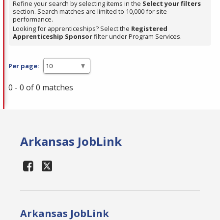
Refine your search by selecting items in the
Select your filters
section. Search matches are limited to 10,000 for site
performance.
Looking for apprenticeships? Select the
Registered
Apprenticeship Sponsor
filter under Program Services.
Per page:
0 - 0 of 0 matches
Arkansas JobLink
Arkansas JobLink