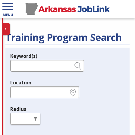
MENU
Training Program Search
Keyword(s)
Legend
e.g., provider name, FEIN, provider ID, etc.
Location
e.g., ZIP or City and State
Radius
in miles