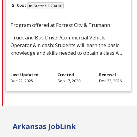
Cost
In-State: $1,794.00
Program offered at Forrest City & Trumann
Truck and Bus Driver/Commercial Vehicle
Operator &in dash; Students will learn the basic
knowledge and skills needed to obtain a class A…
Last Updated
Created
Renewal
Dec 22, 2025
Sep 17, 2020
Dec 22, 2026
Arkansas JobLink