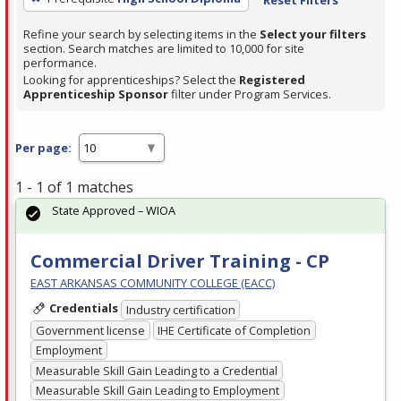
Refine your search by selecting items in the
Select your filters
section. Search matches are limited to 10,000 for site
performance.
Looking for apprenticeships? Select the
Registered
Apprenticeship Sponsor
filter under Program Services.
Per page:
1 - 1 of 1 matches
State Approved – WIOA
Commercial Driver Training - CP
EAST ARKANSAS COMMUNITY COLLEGE (EACC)
Credentials
Industry certification
Government license
IHE Certificate of Completion
Employment
Measurable Skill Gain Leading to a Credential
Measurable Skill Gain Leading to Employment