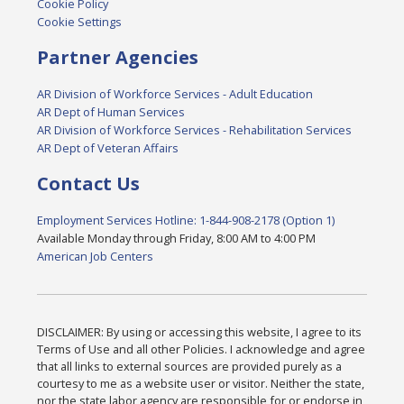
Cookie Policy
Cookie Settings
Partner Agencies
AR Division of Workforce Services - Adult Education
AR Dept of Human Services
AR Division of Workforce Services - Rehabilitation Services
AR Dept of Veteran Affairs
Contact Us
Employment Services Hotline: 1-844-908-2178 (Option 1)
Available Monday through Friday, 8:00 AM to 4:00 PM
American Job Centers
DISCLAIMER: By using or accessing this website, I agree to its
Terms of Use and all other Policies. I acknowledge and agree
that all links to external sources are provided purely as a
courtesy to me as a website user or visitor. Neither the state,
nor the state labor agency are responsible for or endorse in