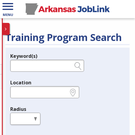
MENU
Training Program Search
Keyword(s)
Legend
e.g., provider name, FEIN, provider ID, etc.
Location
e.g., ZIP or City and State
Radius
in miles