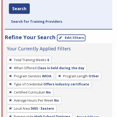
Search
Search for Training Providers
Refine Your Search
Edit Filters
Your Currently Applied Filters
To
Total Training Weeks
6
remove
When Offered
Class is held during the day
a
filter,
Program Services
WIOA
Program Length
Other
press
Type of Credential
Offers industry certificate
Enter
Certified Curriculum
No
or
Average Hours Per Week
No
Spacebar.
Local Area
5055 - Eastern
Prerequisite
High School Diploma
Reset Filters