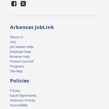
Arkansas JobLink
About Us
FAQ
Job Seeker Help
Employer Help
Browser Help
Protect Yourself
Programs
Site Map
Policies
Privacy
Equal Opportunity
Veterans' Priority
Accessibility