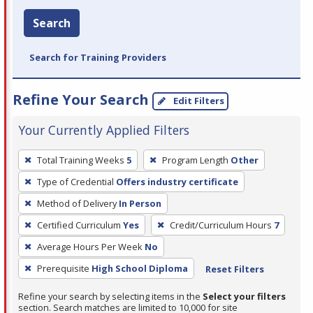
Search
Search for Training Providers
Refine Your Search
Edit Filters
Your Currently Applied Filters
To
Total Training Weeks
5
Program Length
Other
remove
Type of Credential
Offers industry certificate
a
filter,
Method of Delivery
In Person
press
Certified Curriculum
Yes
Credit/Curriculum Hours
7
Enter
Average Hours Per Week
No
or
Prerequisite
High School Diploma
Reset Filters
Spacebar.
Refine your search by selecting items in the
Select your filters
section. Search matches are limited to 10,000 for site