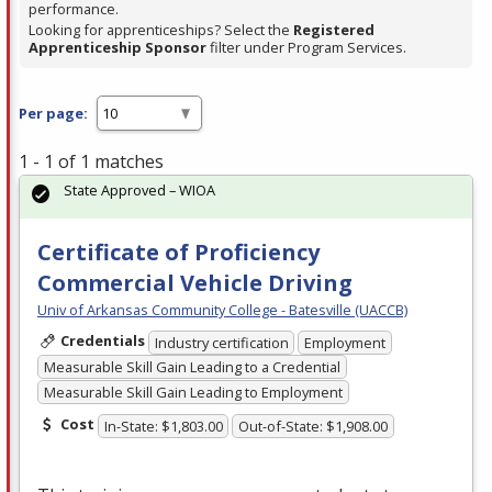
performance.
Looking for apprenticeships? Select the
Registered
Apprenticeship Sponsor
filter under Program Services.
Per page:
1 - 1 of 1 matches
State Approved – WIOA
Certificate of Proficiency
Commercial Vehicle Driving
Univ of Arkansas Community College - Batesville (UACCB)
Credentials
Industry certification
Employment
Measurable Skill Gain Leading to a Credential
Measurable Skill Gain Leading to Employment
Cost
In-State: $1,803.00
Out-of-State: $1,908.00