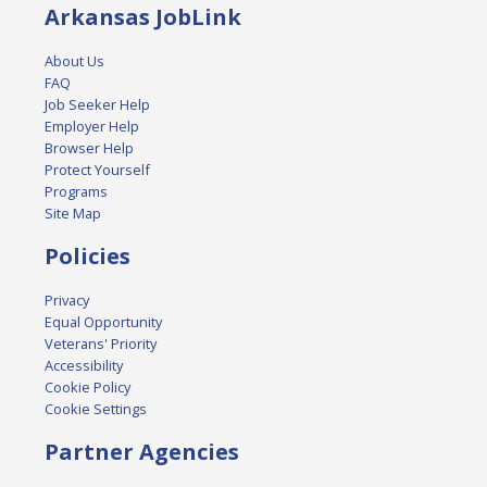
Arkansas JobLink
About Us
FAQ
Job Seeker Help
Employer Help
Browser Help
Protect Yourself
Programs
Site Map
Policies
Privacy
Equal Opportunity
Veterans' Priority
Accessibility
Cookie Policy
Cookie Settings
Partner Agencies