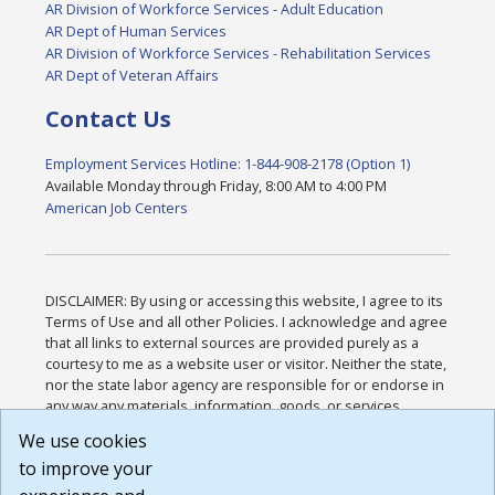
AR Division of Workforce Services - Adult Education
AR Dept of Human Services
AR Division of Workforce Services - Rehabilitation Services
AR Dept of Veteran Affairs
Contact Us
Employment Services Hotline: 1-844-908-2178 (Option 1)
Available Monday through Friday, 8:00 AM to 4:00 PM
American Job Centers
DISCLAIMER: By using or accessing this website, I agree to its
Terms of Use and all other Policies. I acknowledge and agree
that all links to external sources are provided purely as a
courtesy to me as a website user or visitor. Neither the state,
nor the state labor agency are responsible for or endorse in
any way any materials, information, goods, or services
available through third-party linked sites, any privacy policies,
We use cookies
or any other practices of such sites. I acknowledge and
to improve your
agree that the Terms of Use and all other Policies for this
Website are available to me, and I have read the
Full