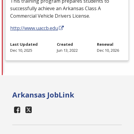
This training program prepares students to
successfully achieve an Arkansas Class A
Commercial Vehicle Drivers License.
http://www.uaccb.edu
Last Updated
Created
Renewal
Dec 10, 2025
Jun 13, 2022
Dec 10, 2026
Arkansas JobLink