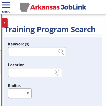
MENU
Training Program Search
Keyword(s)
Legend
e.g., provider name, FEIN, provider ID, etc.
Location
e.g., ZIP or City and State
Radius
in miles