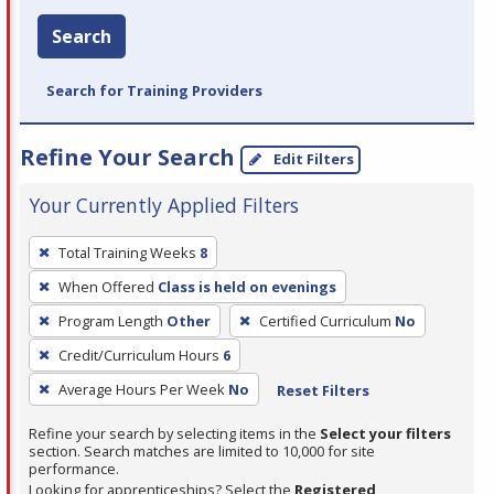
Search
Search for Training Providers
Refine Your Search
Edit Filters
Your Currently Applied Filters
To
Total Training Weeks
8
remove
When Offered
Class is held on evenings
a
filter,
Program Length
Other
Certified Curriculum
No
press
Credit/Curriculum Hours
6
Enter
Average Hours Per Week
No
Reset Filters
or
Spacebar.
Refine your search by selecting items in the
Select your filters
section. Search matches are limited to 10,000 for site
performance.
Looking for apprenticeships? Select the
Registered