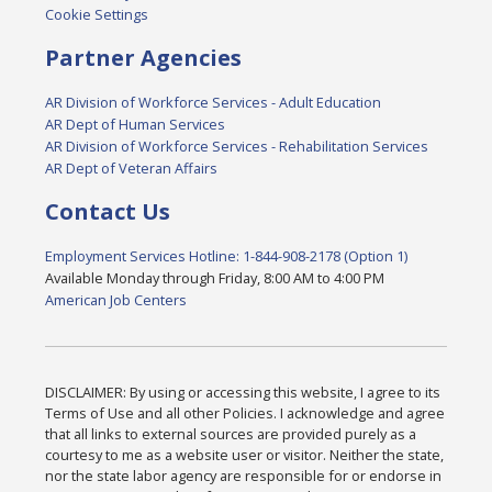
Cookie Settings
Partner Agencies
AR Division of Workforce Services - Adult Education
AR Dept of Human Services
AR Division of Workforce Services - Rehabilitation Services
AR Dept of Veteran Affairs
Contact Us
Employment Services Hotline: 1-844-908-2178 (Option 1)
Available Monday through Friday, 8:00 AM to 4:00 PM
American Job Centers
DISCLAIMER: By using or accessing this website, I agree to its
Terms of Use and all other Policies. I acknowledge and agree
that all links to external sources are provided purely as a
courtesy to me as a website user or visitor. Neither the state,
nor the state labor agency are responsible for or endorse in