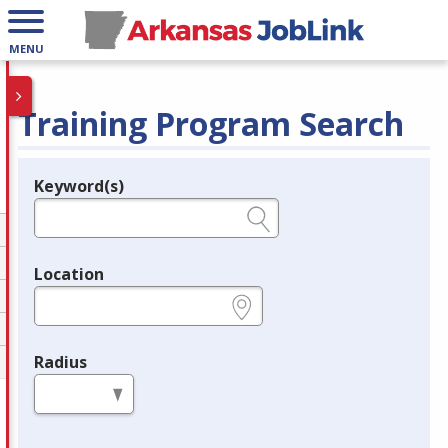
MENU
Training Program Search
Keyword(s)
Legend
e.g., provider name, FEIN, provider ID, etc.
Location
e.g., ZIP or City and State
Radius
in miles