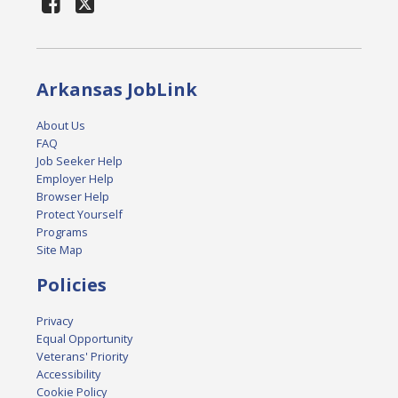
Arkansas JobLink
About Us
FAQ
Job Seeker Help
Employer Help
Browser Help
Protect Yourself
Programs
Site Map
Policies
Privacy
Equal Opportunity
Veterans' Priority
Accessibility
Cookie Policy