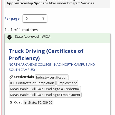
Apprenticeship Sponsor
filter under Program Services.
Per page:
1 - 1 of 1 matches
State Approved – WIOA
Truck Driving (Certificate of
Proficiency)
NORTH ARKANSAS COLLEGE - NAC (NORTH CAMPUS AND
SOUTH CAMPUS)
Credentials
Industry certification
IHE Certificate of Completion
Employment
Measurable Skill Gain Leading to a Credential
Measurable Skill Gain Leading to Employment
Cost
In-State: $2,939.00