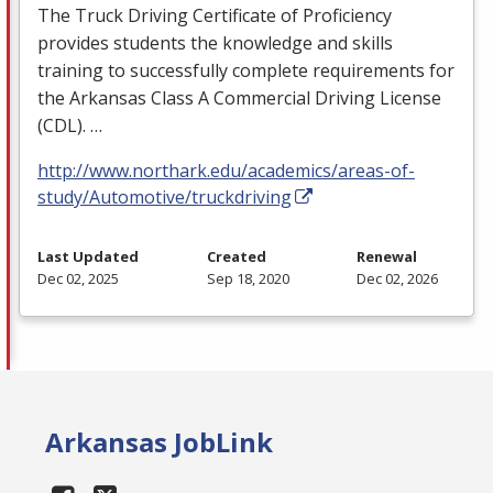
The Truck Driving Certificate of Proficiency
provides students the knowledge and skills
training to successfully complete requirements for
the Arkansas Class A Commercial Driving License
(
CDL
). …
http://www.northark.edu/academics/areas-of-
study/Automotive/truckdriving
Last Updated
Created
Renewal
Dec 02, 2025
Sep 18, 2020
Dec 02, 2026
Arkansas JobLink