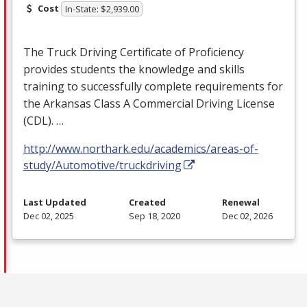
Cost
In-State: $2,939.00
The Truck Driving Certificate of Proficiency
provides students the knowledge and skills
training to successfully complete requirements for
the Arkansas Class A Commercial Driving License
(
CDL
). …
http://www.northark.edu/academics/areas-of-
study/Automotive/truckdriving
Last Updated
Created
Renewal
Dec 02, 2025
Sep 18, 2020
Dec 02, 2026