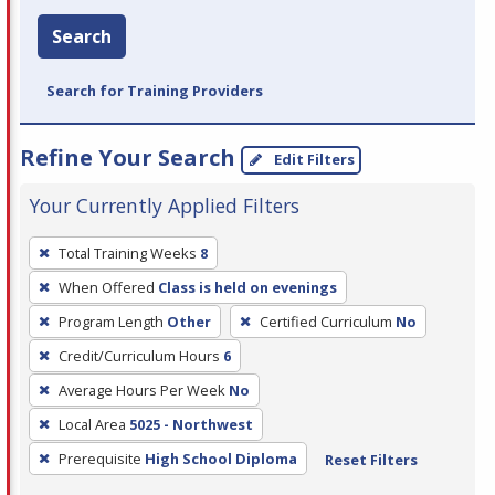
Search
Search for Training Providers
Refine Your Search
Edit Filters
Your Currently Applied Filters
To
Total Training Weeks
8
remove
When Offered
Class is held on evenings
a
filter,
Program Length
Other
Certified Curriculum
No
press
Credit/Curriculum Hours
6
Enter
Average Hours Per Week
No
or
Local Area
5025 - Northwest
Spacebar.
Prerequisite
High School Diploma
Reset Filters