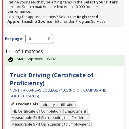
Refine your search by selecting items in the
Select your filters
section. Search matches are limited to 10,000 for site
performance.
Looking for apprenticeships? Select the
Registered
Apprenticeship Sponsor
filter under Program Services.
Per page:
1 - 1 of 1 matches
State Approved – WIOA
Truck Driving (Certificate of
Proficiency)
NORTH ARKANSAS COLLEGE - NAC (NORTH CAMPUS AND
SOUTH CAMPUS)
Credentials
Industry certification
IHE Certificate of Completion
Employment
Measurable Skill Gain Leading to a Credential
Measurable Skill Gain Leading to Employment