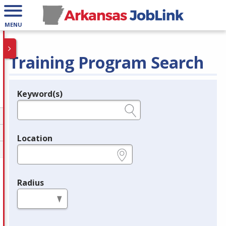
MENU
Training Program Search
Keyword(s)
Legend
e.g., provider name, FEIN, provider ID, etc.
Location
e.g., ZIP or City and State
Radius
in miles