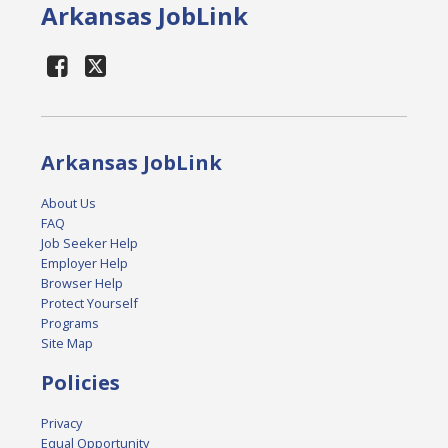
Arkansas JobLink
Arkansas JobLink
About Us
FAQ
Job Seeker Help
Employer Help
Browser Help
Protect Yourself
Programs
Site Map
Policies
Privacy
Equal Opportunity