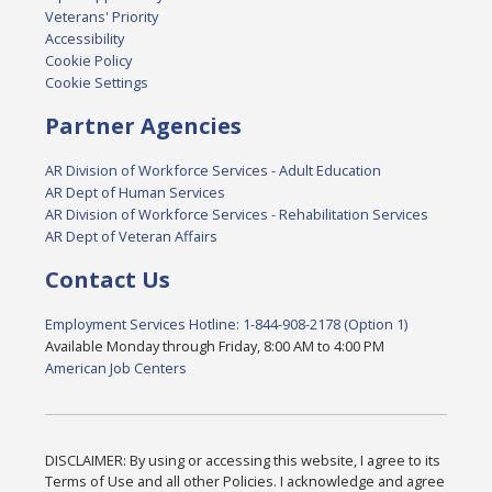
Veterans' Priority
Accessibility
Cookie Policy
Cookie Settings
Partner Agencies
AR Division of Workforce Services - Adult Education
AR Dept of Human Services
AR Division of Workforce Services - Rehabilitation Services
AR Dept of Veteran Affairs
Contact Us
Employment Services Hotline: 1-844-908-2178 (Option 1)
Available Monday through Friday, 8:00 AM to 4:00 PM
American Job Centers
DISCLAIMER: By using or accessing this website, I agree to its
Terms of Use and all other Policies. I acknowledge and agree