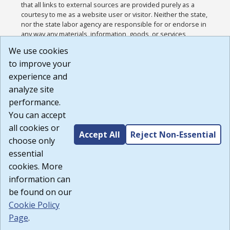
that all links to external sources are provided purely as a
courtesy to me as a website user or visitor. Neither the state,
nor the state labor agency are responsible for or endorse in
any way any materials, information, goods, or services
available through third-party linked sites, any privacy policies,
We use cookies
or any other practices of such sites. I acknowledge and
to improve your
agree that the Terms of Use and all other Policies for this
Website are available to me, and I have read the
Full
experience and
Disclaimer
.
analyze site
Build: 185cbd2bac10e1bc83ab283352c24c0a9f3fd098 ,
performance.
1.131
You can accept
all cookies or
Accept All
Reject Non-Essential
choose only
essential
cookies. More
information can
be found on our
Cookie Policy
Page
.