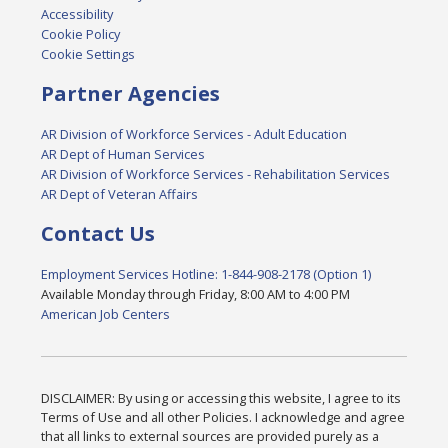
Accessibility
Cookie Policy
Cookie Settings
Partner Agencies
AR Division of Workforce Services - Adult Education
AR Dept of Human Services
AR Division of Workforce Services - Rehabilitation Services
AR Dept of Veteran Affairs
Contact Us
Employment Services Hotline: 1-844-908-2178 (Option 1)
Available Monday through Friday, 8:00 AM to 4:00 PM
American Job Centers
DISCLAIMER: By using or accessing this website, I agree to its
Terms of Use and all other Policies. I acknowledge and agree
that all links to external sources are provided purely as a