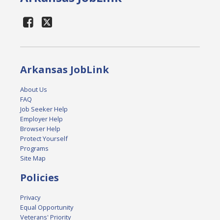
Arkansas JobLink
About Us
FAQ
Job Seeker Help
Employer Help
Browser Help
Protect Yourself
Programs
Site Map
Policies
Privacy
Equal Opportunity
Veterans' Priority