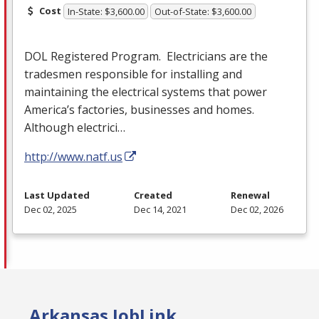
Cost
In-State: $3,600.00
Out-of-State: $3,600.00
DOL
Registered Program. Electricians are the
tradesmen responsible for installing and
maintaining the electrical systems that power
America’s factories, businesses and homes.
Although electrici…
http://www.natf.us
Last Updated
Created
Renewal
Dec 02, 2025
Dec 14, 2021
Dec 02, 2026
Arkansas JobLink