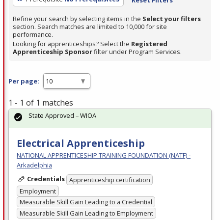
Refine your search by selecting items in the
Select your filters
section. Search matches are limited to 10,000 for site
performance.
Looking for apprenticeships? Select the
Registered
Apprenticeship Sponsor
filter under Program Services.
Per page:
1 - 1 of 1 matches
State Approved – WIOA
Electrical Apprenticeship
NATIONAL APPRENTICESHIP TRAINING FOUNDATION (NATF) -
Arkadelphia
Credentials
Apprenticeship certification
Employment
Measurable Skill Gain Leading to a Credential
Measurable Skill Gain Leading to Employment