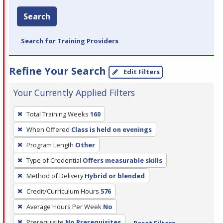
Search
Search for Training Providers
Refine Your Search
Edit Filters
Your Currently Applied Filters
To
Total Training Weeks
160
remove
When Offered
Class is held on evenings
a
filter,
Program Length
Other
press
Type of Credential
Offers measurable skills
Enter
Method of Delivery
Hybrid or blended
or
Credit/Curriculum Hours
576
Spacebar.
Average Hours Per Week
No
Prerequisite
No Prerequisites
Reset Filters