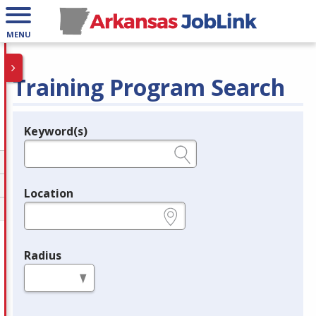
MENU
Training Program Search
Keyword(s)
Legend
e.g., provider name, FEIN, provider ID, etc.
Location
e.g., ZIP or City and State
Radius
in miles